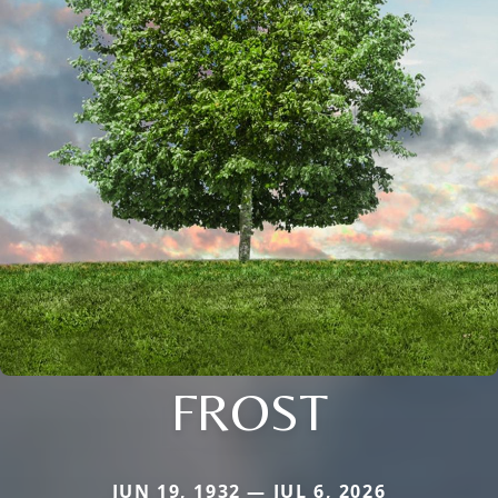
FROST
JUN 19, 1932 — JUL 6, 2026