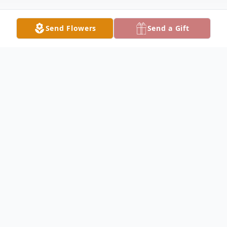
Send Flowers
Send a Gift
Obituary
Alice Kellogg FROST
1932 – 2026