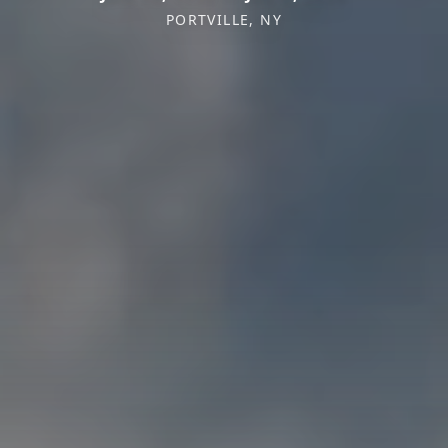
PORTVILLE, NY