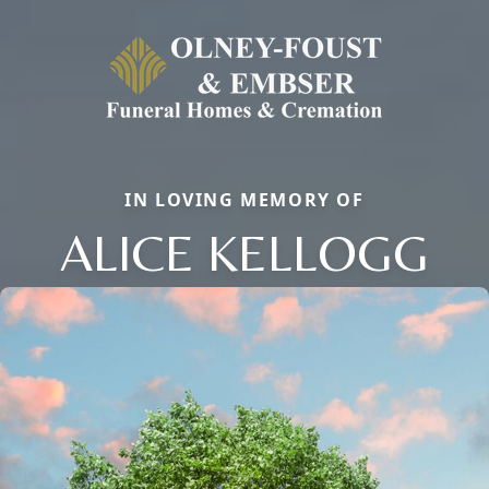
IN LOVING MEMORY OF
ALICE KELLOGG