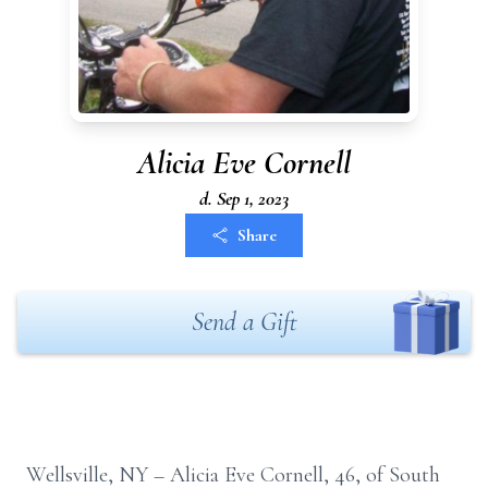
Alicia Eve Cornell
d. Sep 1, 2023
Share
Send a Gift
Wellsville, NY – Alicia Eve Cornell, 46, of South