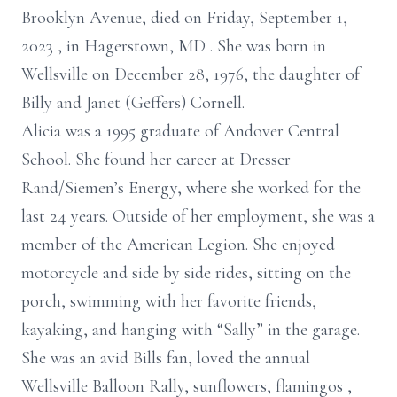
Brooklyn Avenue, died on Friday, September 1,
2023
, in Hagerstown, MD
. She was born in
Wellsville on December 28, 1976, the daughter of
Billy and Janet (Geffers) Cornell.
Alicia was a 1995 graduate of Andover Central
School.
She found her career at Dresser
Rand/Siemen’s Energy, where she worked for the
last 24 years. Outside of her employment, she was a
member of the American Legion. She enjoyed
motorcycle and side by side rides, sitting on the
porch, swimming with her favorite friends,
kayaking, and hanging with “Sally” in the garage.
She was an avid Bills fan, loved the annual
Wellsville Balloon Rally, sunflowers, flamingos
,