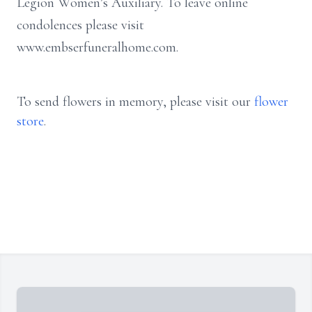
Legion Women’s Auxiliary. To leave online
condolences please visit
www.embserfuneralhome.com.
To send flowers in memory, please visit our
flower
store
.