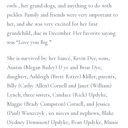
owls
, her grand-dogs, and anything to do with
pickles. Family and friends were very important to
her, and she was very excited
for
her first
grandchild, due in December. Her favorite saying
was “Love you
Big
”
She is survived by: her fiancé, Kevin Dye; sons,
Austin (Megan Bailey)
D
ye and Briar Dye;
daughter, Ashleigh (Brett Ritter) Miller; parents,
Billy (Cathy Allen) Cornell and Janet (William)
Lynch; three sisters, Candace (Rick) Updyke,
Maggie (Brady Cumpston) Cornell, and Jessica
(Paul)
Wieszczyk
; six nieces and nephews, Blake
(Sydney Dennison) Updyke, Evan Updyke, Maisie