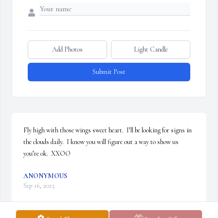
Add Photos
Light Candle
Submit Post
Fly high with those wings sweet heart.  I’ll be looking for signs in 
the clouds daily.  I know you will figure out a way to show us 
you’re ok.  XXOO
ANONYMOUS
Sep 16, 2023