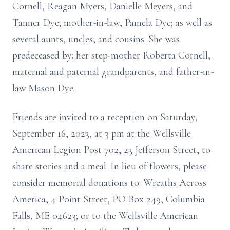
Cornell, Reagan Myers, Danielle Meyers, and
Tanner Dye;
mother-in-law, Pamela Dye;
as well as
several aunts, uncles, and cousins. She was
predeceased
by:
her
step-mother Roberta Cornell,
maternal and paternal grandparents,
and father-in-
law Mason Dye.
Friends are invited to a
reception
on Saturday,
September 16, 2023, at 3 pm at the Wellsville
American Legion Post 702, 23 Jefferson Street, to
share stories and a meal. In lieu of flowers, please
consider memorial donations to: Wreaths Across
America, 4 Point Street, PO Box 249, Columbia
Falls, ME 04623; or to the Wellsville American