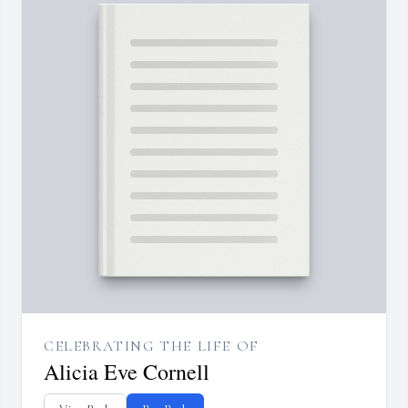
CELEBRATING THE LIFE OF
Alicia Eve Cornell