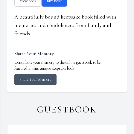
View Book
Buy Book
A beautifully bound keepsake book filled with
memories and condolences from family and
friends.
Share Your Memory
Contribute your memory to the online guestbook to be
featured in this unique keepsake book.
Share Your Memory
GUESTBOOK