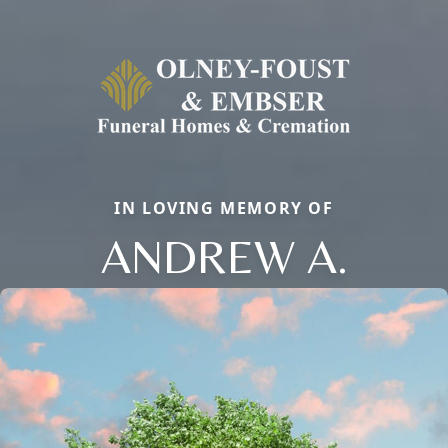
IN LOVING MEMORY OF
ANDREW A.