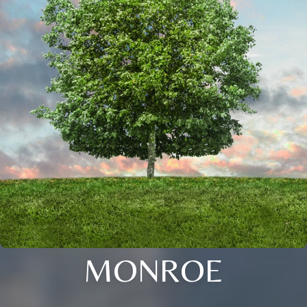
MONROE