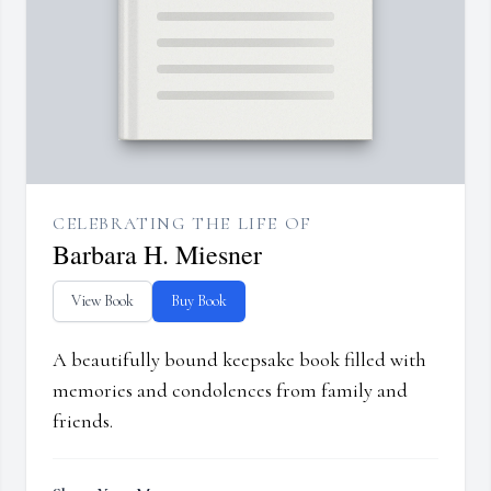
CELEBRATING THE LIFE OF
Barbara H. Miesner
View Book
Buy Book
A beautifully bound keepsake book filled with
memories and condolences from family and
friends.