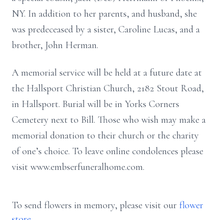
NY. In addition to her parents, and husband, she
was
predeceased by a sister, Caroline Lucas, and a
brother, John Herman.
A memorial service will be held at a future date at
the Hallsport Christian Church,
2182 Stout Road,
in Hallsport. Burial will be in Yorks Corners
Cemetery next to
Bill. Those who wish may make a
memorial donation to their church or the charity
of one’s choice. To leave online condolences please
visit
www.embserfuneralhome.com.
To send flowers in memory, please visit our
flower
store
.