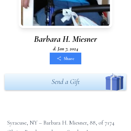
Barbara H. Miesner
d. Jan 7, 2024
Share
Send a Gift
Syracuse, NY – Barbara H. Miesner, 88, of 7174