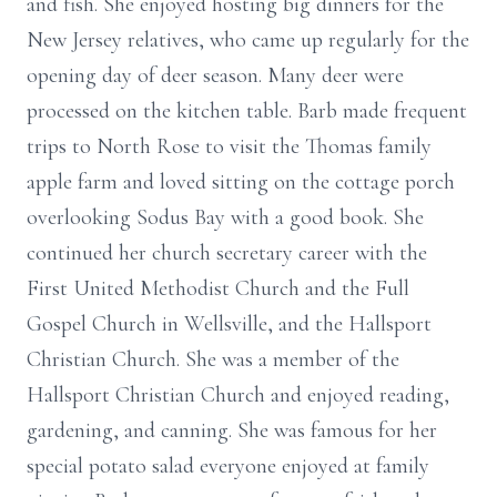
and fish. She
enjoyed hosting big dinners for the
New Jersey relatives, who came up regularly
for the
opening day of deer season. Many deer were
processed on the kitchen table.
Barb made frequent
trips to North Rose to visit the Thomas family
apple farm and
loved sitting on the cottage porch
overlooking Sodus Bay with a good book. She
continued her church secretary career with the
First United Methodist Church and
the Full
Gospel Church in Wellsville, and the Hallsport
Christian Church. She was
a member of the
Hallsport Christian Church and enjoyed reading,
gardening, and
canning. She was famous for her
special potato salad everyone enjoyed at family