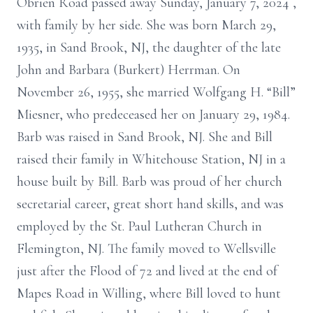
Obrien Road passed away
Sunday, January 7, 2024
,
with family by her side. She was born March 29,
1935, in
Sand Brook, NJ, the daughter of the late
John and Barbara (Burkert) Herrman. On
November 26, 1955, she married Wolfgang H. “Bill”
Miesner, who predeceased
her on January 29, 1984.
Barb was raised in Sand Brook, NJ. She and Bill
raised their family in Whitehouse
Station, NJ in a
house built by Bill. Barb was proud of her church
secretarial
career, great
short hand
skills, and was
employed by the St. Paul Lutheran Church
in
Flemington, NJ. The family moved to Wellsville
just after the Flood of 72 and
lived at the end of
Mapes Road in Willing, where Bill loved to hunt