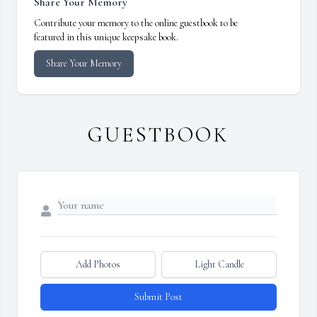
Share Your Memory
Contribute your memory to the online guestbook to be
featured in this unique keepsake book.
Share Your Memory
GUESTBOOK
Add Photos
Light Candle
Submit Post