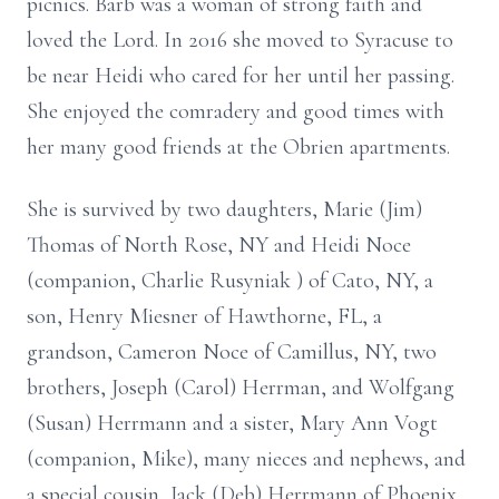
picnics.
Barb was a woman of strong faith and
loved the Lord. In 2016 she moved to
Syracuse to
be near Heidi who cared for her until her passing.
She enjoyed the comradery and good times with
her many good friends at the
Obrien apartments.
She is survived by two daughters, Marie (Jim)
Thomas of North Rose, NY and
Heidi Noce
(companion, Charlie
Rusyniak
) of Cato, NY, a
son, Henry Miesner of
Hawthorne, FL, a
grandson, Cameron Noce of Camillus, NY, two
brothers, Joseph
(Carol) Herrman, and Wolfgang
(Susan) Herrmann and a sister, Mary Ann Vogt
(companion, Mike), many nieces and nephews, and
a special cousin, Jack (Deb)
Herrmann of Phoenix,