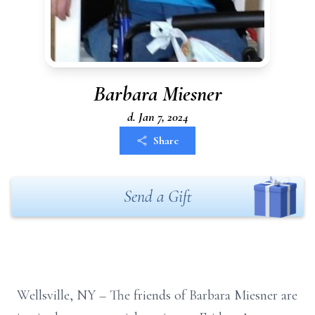
Barbara Miesner
d. Jan 7, 2024
Share
Send a Gift
Wellsville, NY –
The friends of Barbara Miesner are