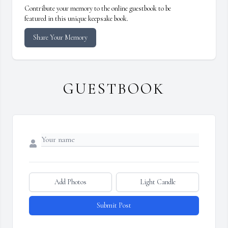
Contribute your memory to the online guestbook to be
featured in this unique keepsake book.
Share Your Memory
GUESTBOOK
Add Photos
Light Candle
Submit Post