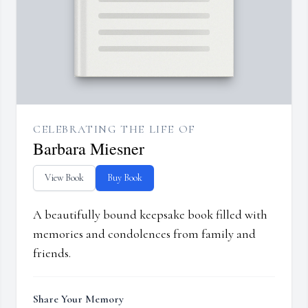
CELEBRATING THE LIFE OF
Barbara Miesner
View Book
Buy Book
A beautifully bound keepsake book filled with
memories and condolences from family and
friends.
Share Your Memory