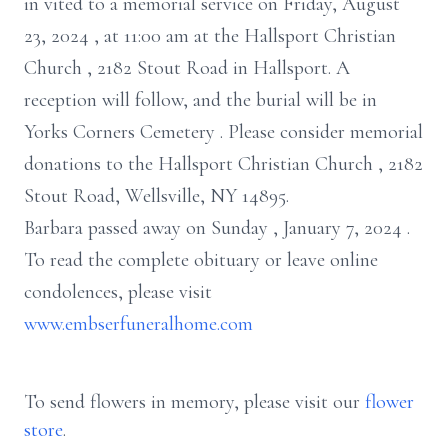
in
vited
to a
memorial service
on Friday, August
23, 2024
, at
11:00 am
at the Hallsport
Christian
Church
,
2182 Stout Road in Hallsport.
A
reception will follow, and
the
burial will be in
Yorks
Corners
Cemetery
.
Please consider memorial
donations to
the Hallsport Christian Church
,
2182
Stout Road, Wellsville, NY 14895.
Barbara passed away
on
Sunday
,
January 7, 2024
.
To read the complete obituary or leave
online
condolences,
please visit
www.embserfuneralhome.com
To send flowers in memory, please visit our
flower
store
.