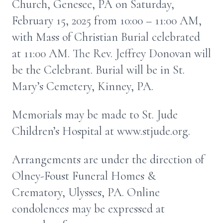
Church, Genesee, PA on Saturday,
February 15, 2025 from 10:00 – 11:00 AM,
with Mass of Christian Burial celebrated
at 11:00 AM. The Rev. Jeffrey Donovan will
be the Celebrant. Burial will be in St.
Mary’s Cemetery, Kinney, PA.
Memorials may be made to St. Jude
Children’s Hospital at www.stjude.org.
Arrangements are under the direction of
Olney-Foust Funeral Homes &
Crematory, Ulysses, PA. Online
condolences may be expressed at