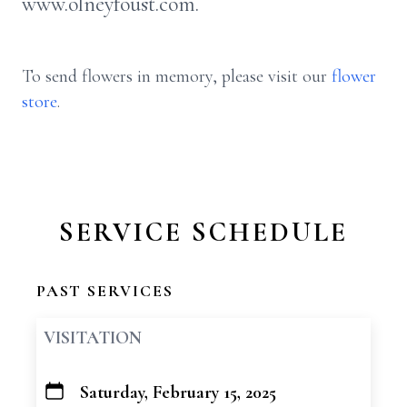
www.olneyfoust.com.
To send flowers in memory, please visit our
flower
store
.
SERVICE SCHEDULE
PAST SERVICES
VISITATION
Saturday, February 15, 2025
+