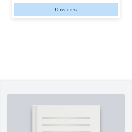
Directions