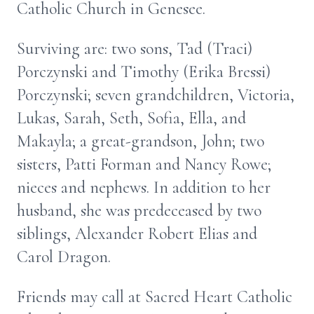
Catholic Church in Genesee.
Surviving are: two sons, Tad (Traci)
Porczynski and Timothy (Erika Bressi)
Porczynski; seven grandchildren, Victoria,
Lukas, Sarah, Seth, Sofia, Ella, and
Makayla; a great-grandson, John; two
sisters, Patti Forman and Nancy Rowe;
nieces and nephews. In addition to her
husband, she was predeceased by two
siblings, Alexander Robert Elias and
Carol Dragon.
Friends may call at Sacred Heart Catholic