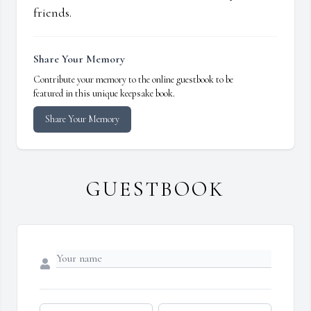
friends.
Share Your Memory
Contribute your memory to the online guestbook to be
featured in this unique keepsake book.
Share Your Memory
GUESTBOOK