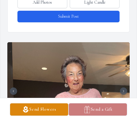
Add Photos
Light Candle
Submit Post
Send Flowers
Send a Gift