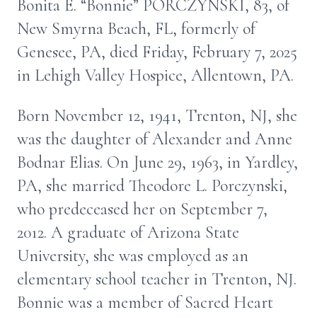
Bonita E. “Bonnie” PORCZYNSKI, 83, of
New Smyrna Beach, FL, formerly of
Genesee, PA, died Friday, February 7, 2025
in Lehigh Valley Hospice, Allentown, PA.
Born November 12, 1941, Trenton, NJ, she
was the daughter of Alexander and Anne
Bodnar Elias. On June 29, 1963, in Yardley,
PA, she married Theodore L. Porczynski,
who predeceased her on September 7,
2012. A graduate of Arizona State
University, she was employed as an
elementary school teacher in Trenton, NJ.
Bonnie was a member of Sacred Heart