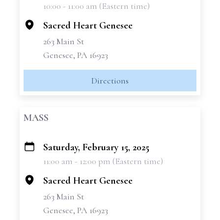
10:00 - 11:00 am (Eastern time)
−
Sacred Heart Genesee
263 Main St
Genesee, PA 16923
Directions
MASS
Saturday, February 15, 2025
+
11:00 am - 12:00 pm (Eastern time)
−
Sacred Heart Genesee
263 Main St
Genesee, PA 16923