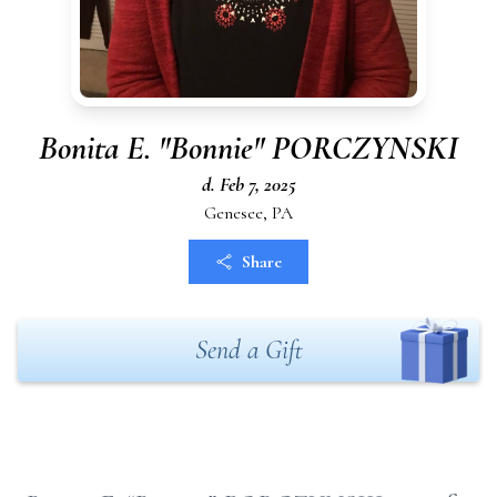
Bonita E. "Bonnie" PORCZYNSKI
d. Feb 7, 2025
Genesee, PA
Share
Send a Gift