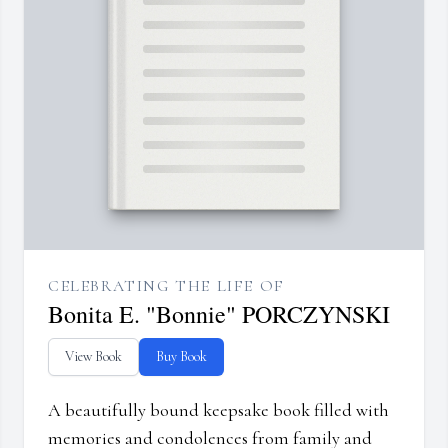
CELEBRATING THE LIFE OF
Bonita E. "Bonnie" PORCZYNSKI
View Book
Buy Book
A beautifully bound keepsake book filled with
memories and condolences from family and