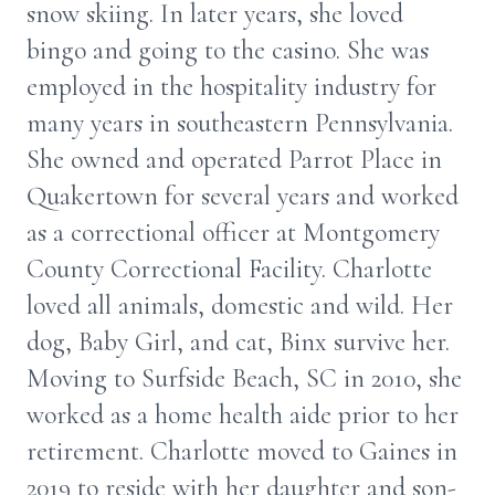
snow skiing. In later years, she loved
bingo and going to the casino. She was
employed in the hospitality industry for
many years in southeastern Pennsylvania.
She owned and operated Parrot Place in
Quakertown for several years and worked
as a correctional officer at Montgomery
County Correctional Facility. Charlotte
loved all animals, domestic and wild. Her
dog, Baby Girl, and cat, Binx survive her.
Moving to Surfside Beach, SC in 2010, she
worked as a home health aide prior to her
retirement. Charlotte moved to Gaines in
2019 to reside with her daughter and son-