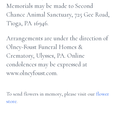
Memorials may be made to Second
Chance Animal Sanctuary, 725 Gee Road,
Tioga, PA 16946.
Arrangements are under the direction of
Olney-Foust Funeral Homes &
Crematory, Ulysses, PA. Online
condolences may be expressed at
www.olneyfoust.com.
To send flowers in memory, please visit our
flower
store
.