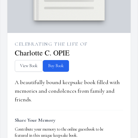
CELEBRATING THE LIFE OF
Charlotte C. OPIE
View Book
Buy Book
A beautifully bound keepsake book filled with
memories and condolences from family and
friends.
Share Your Memory
Contribute your memory to the online guestbook to be
featured in this unique keepsake book.