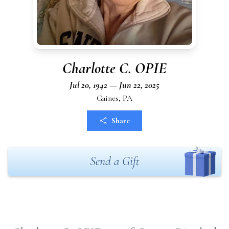
Charlotte C. OPIE
Jul 20, 1942 — Jun 22, 2025
Gaines, PA
Share
Send a Gift