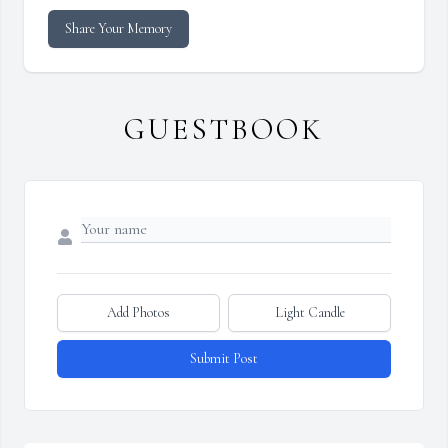
Share Your Memory
GUESTBOOK
Add Photos
Light Candle
Submit Post