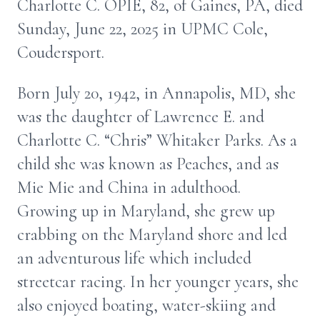
Charlotte C. OPIE, 82, of Gaines, PA, died
Sunday, June 22, 2025 in UPMC Cole,
Coudersport.
Born July 20, 1942, in Annapolis, MD, she
was the daughter of Lawrence E. and
Charlotte C. “Chris” Whitaker Parks. As a
child she was known as Peaches, and as
Mie Mie and China in adulthood.
Growing up in Maryland, she grew up
crabbing on the Maryland shore and led
an adventurous life which included
streetcar racing. In her younger years, she
also enjoyed boating, water-skiing and