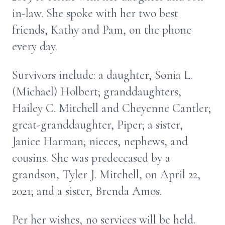
in-law. She spoke with her two best
friends, Kathy and Pam, on the phone
every day.
Survivors include: a daughter, Sonia L.
(Michael) Holbert; granddaughters,
Hailey C. Mitchell and Cheyenne Cantler;
great-granddaughter, Piper; a sister,
Janice Harman; nieces, nephews, and
cousins. She was predeceased by a
grandson, Tyler J. Mitchell, on April 22,
2021; and a sister, Brenda Amos.
Per her wishes, no services will be held.