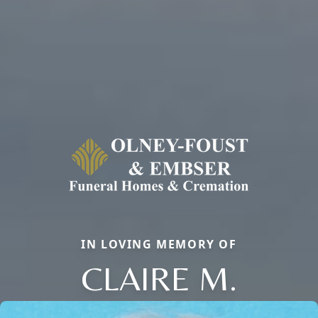
IN LOVING MEMORY OF
CLAIRE M.