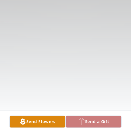
Send Flowers
Send a Gift