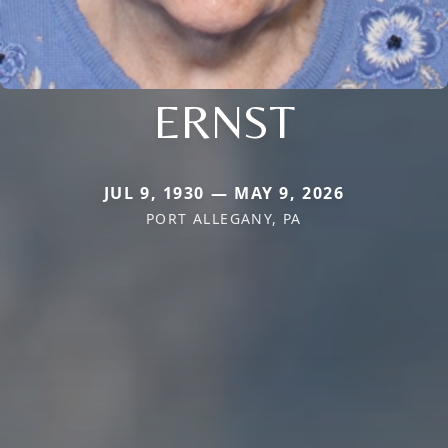
ERNST
JUL 9, 1930 — MAY 9, 2026
PORT ALLEGANY, PA