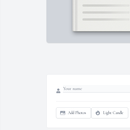
Add Photos
Light Candle