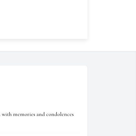
ed with memories and condolences