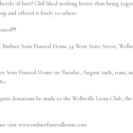
 bottle of beer! Cliff liked nothing better than being toge
ip and offered it freely to others.
hared!!!
J.W. Embser Sons Funeral Home 34 West State Street, Wel
bser Sons Funeral Home on Tuesday, August 29th, 11am, in
880
uggests donations be made to the Wellsville Lions Club, t
ease visit www.embserfuneralhome.com.