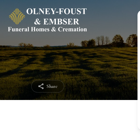
Share