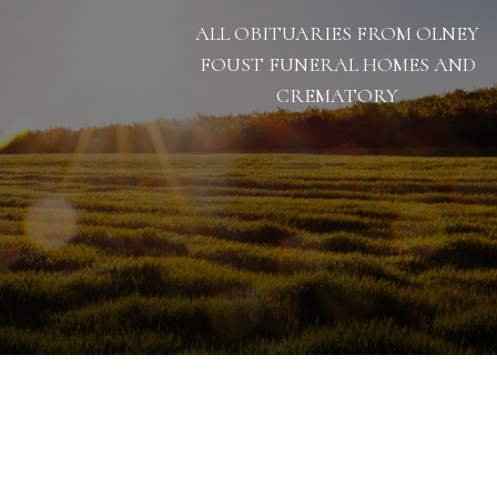
ALL OBITUARIES FROM OLNEY
FOUST FUNERAL HOMES AND
CREMATORY