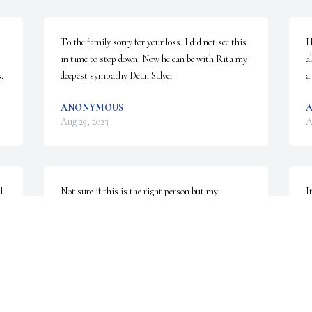
To the family sorry for your loss. I did not see this 
H
in time to stop down. Now he can be with Rita my 
a
.
deepest sympathy Dean Salyer
a
ANONYMOUS
Aug 29, 2023
A
 
Not sure if this is the right person but my 
I
grandmother, Ruth Jackson, cleaned the wellsville 
S
 
police station and I remember her speaking highly 
m
of a trooper with the last name of Gooch. He may 
have been a prankster.  May also have been part of 
A
the BCI???  It was at least 40 years ago. If it's the 
same person he made her work enjoyable.