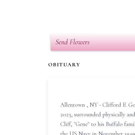
Send Flowers
OBITUARY
Allentown
, NY - Clifford E. 
2023, surrounded physically and 
Cliff, "Gene" to his Buffalo fam
the US Navy in November 1949 a