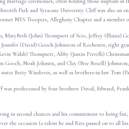
ting marriage ceremonies, often holding those nuptials in t
chworth Park and Syracuse University. Cliff was also an en
ormer NYS Troopers, Allegheny Chapter and a member of 
ren, MaryBeth (John) Thompsett of Scio, Jeffrey (Elaina) G
 Jennifer (David) Gooch-Johnston of Rochester; eight gra
evin Walsh) Thompsett, Abby (Justin Perrelli) Christma
m Gooch, Noah Johnstn, and Clay (Brie Boxell) Johnston;
 sister Betty Windover, as well as brothers-in-law Tom (
iff was predeceased by four brothers: David, Edward, Frank
eving in second chances and his commitment to being fair, 
ver the occasion (a talent he and Rita passed on to all his 