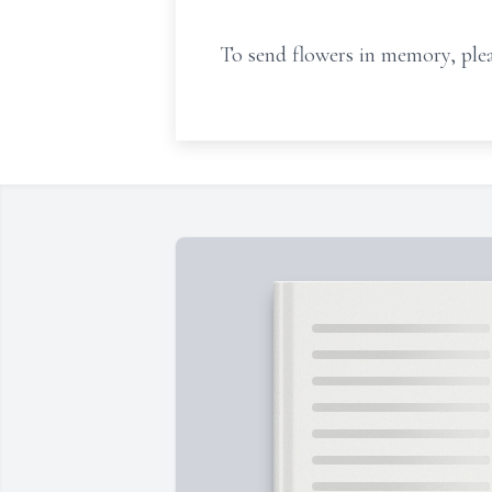
To send flowers in memory, plea