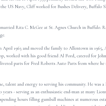
the US Navy, Cliff worked for Bushes Delivery, Buffalo S
married Rita C. McGee at St. Agnes Church in Buffalo. Ri
ge.
n April 1963 and moved the family to Allentown in 1965, A
, worked with his good friend Al Ford, catered for Joh
livered parts for Fred Roberts Auto Parts from where he r
ime, talent and energy to serving his community. He wa
50 years - serving as an enthusiastic end-man at many Lio
spending hours filling gumball machines at numerous est