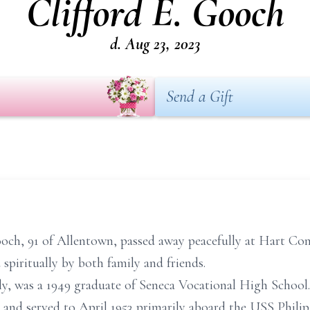
Clifford E. Gooch
d. Aug 23, 2023
Send a Gift
Gooch, 91 of Allentown, passed away peacefully at Hart 
spiritually by both family and friends.
ily, was a 1949 graduate of Seneca Vocational High School.
nd served to April 1953 primarily aboard the USS Philip