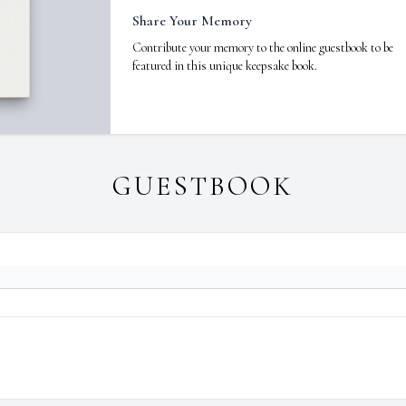
Share Your Memory
Contribute your memory to the online guestbook to be
featured in this unique keepsake book.
GUESTBOOK