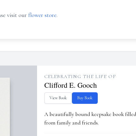
se visit our
flower store
.
CELEBRATING THE LIFE OF
Clifford E. Gooch
View Book
Buy Book
A beautifully bound keepsake book fill
from family and friends.