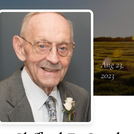
Aug 23,
2023