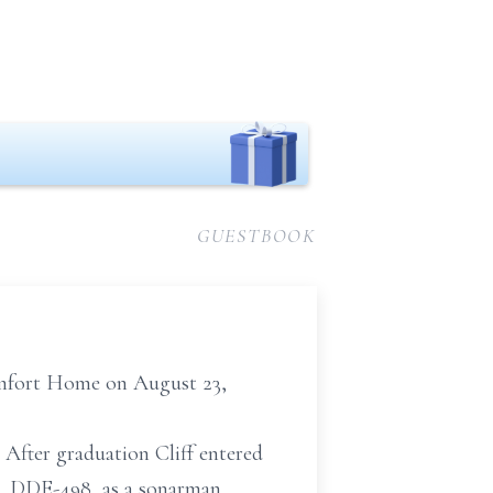
GUESTBOOK
Comfort Home on August 23,
 After graduation Cliff entered
, DDE-498, as a sonarman.