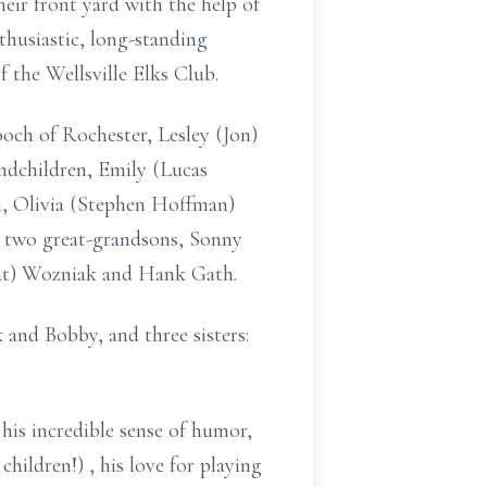
heir front yard with the help of
thusiastic, long-standing
the Wellsville Elks Club.
ooch of Rochester, Lesley (Jon)
ndchildren, Emily (Lucas
n, Olivia (Stephen Hoffman)
 two great-grandsons, Sonny
Pat) Wozniak and Hank Gath.
 and Bobby, and three sisters:
his incredible sense of humor,
children!) , his love for playing