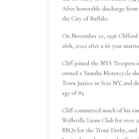
After honorable discharge from 
the City of Buffalo.
On November 10, 1956 Clifford 
16th, 2022 after a 66 year marria
Cliff joined the NYS Troopers i
owned a Yamaha Motorcycle shop
Town Justice in Scio NY, and de
age of 83.
Cliff committed much of his t
Wellsville Lions Club for over 
BBQs for the Trout Derby, and 