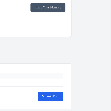
Share Your Memory
Submit Post