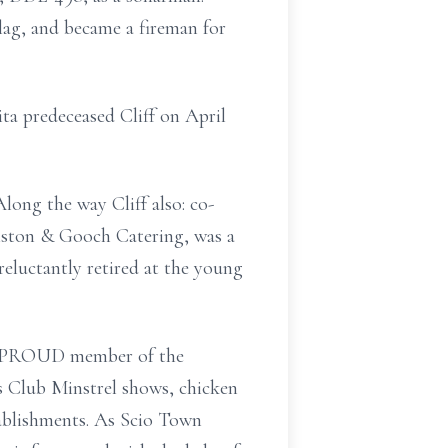
lag, and became a fireman for
ta predeceased Cliff on April
long the way Cliff also: co-
nston & Gooch Catering, was a
eluctantly retired at the young
s a PROUD member of the
ns Club Minstrel shows, chicken
ablishments. As Scio Town