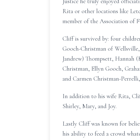
Justice he truly enjoyed officia
Rita or other locations like Let
member of the Association of F
Cliff is survived by: four child
Gooch-Christman of Wellsville,
Jandrew) Thompsett, Hannah (K
Christman, Ellyn Gooch, Graha
and Carmen Christman-Perrelli,
In addition to his wife Rita, Cl
Shirley, Mary, and Joy.
Lastly Cliff was known for beli
his ability to feed a crowd whate