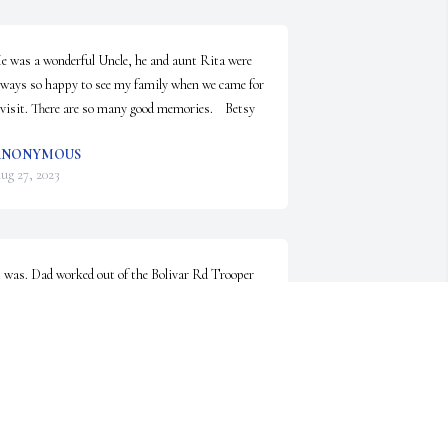
e was a wonderful Uncle, he and aunt Rita were 
lways so happy to see my family when we came for 
 visit. There are so many good memories.    Betsy
ANONYMOUS
ug 27, 2023
t was. Dad worked out of the Bolivar Rd Trooper 
tation for a number of years. Thank you for your 
emories.
ANONYMOUS
ug 26, 2023