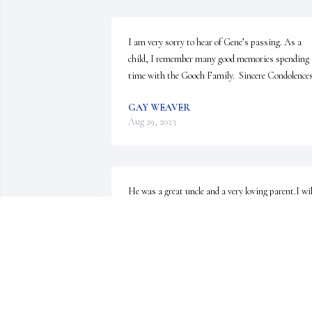
I am very sorry to hear of Gene’s passing. As a 
child, I remember many good memories spending 
time with the Gooch Family.  Sincere Condolences
GAY WEAVER
Aug 29, 2023
He was a great uncle and a very loving parent.I will
always remember my time living and growing up 
with all my siblings and the great times I had with
him andmom
ANONYMOUS
Aug 27, 2023