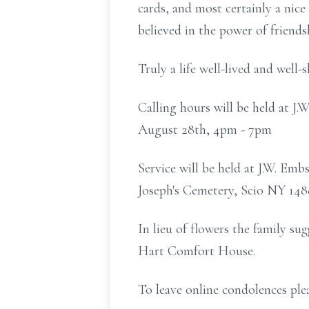
cards, and most certainly a nice
believed in the power of friendsh
Truly a life well-lived and well-s
Calling hours will be held at 
August 28th, 4pm - 7pm
Service will be held at J.W. Em
Joseph's Cemetery, Scio NY 14
In lieu of flowers the family s
Hart Comfort House.
To leave online condolences pl