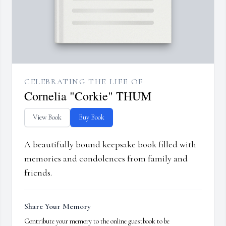
CELEBRATING THE LIFE OF
Cornelia "Corkie" THUM
View Book
Buy Book
A beautifully bound keepsake book filled with
memories and condolences from family and
friends.
Share Your Memory
Contribute your memory to the online guestbook to be