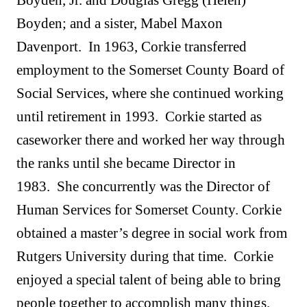
Boyden, Jr. and Douglas Gregg (Helen)
Boyden; and a sister, Mabel Maxon
Davenport. In 1963, Corkie transferred
employment to the Somerset County Board of
Social Services, where she continued working
until retirement in 1993. Corkie started as
caseworker there and worked her way through
the ranks until she became Director in
1983. She concurrently was the Director of
Human Services for Somerset County. Corkie
obtained a master’s degree in social work from
Rutgers University during that time. Corkie
enjoyed a special talent of being able to bring
people together to accomplish many things.