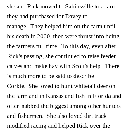
she and Rick moved to Sabinsville to a farm
they had purchased for Davey to
manage. They helped him on the farm until
his death in 2000, then were thrust into being
the farmers full time. To this day, even after
Rick's passing, she continued to raise feeder
calves and make hay with Scott's help. There
is much more to be said to describe
Corkie. She loved to hunt whitetail deer on
the farm and in Kansas and fish in Florida and
often nabbed the biggest among other hunters
and fishermen. She also loved dirt track
modified racing and helped Rick over the