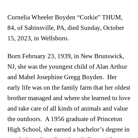
Cornelia Wheeler Boyden “Corkie” THUM,
84, of Sabinsville, PA, died Sunday, October
15, 2023, in Wellsboro.
Born February 23, 1939, in New Brunswick,
NJ, she was the youngest child of Alan Arthur
and Mabel Josephine Gregg Boyden. Her
early life was on the family farm that her oldest
brother managed and where she learned to love
and take care of all kinds of animals and value
the outdoors. A 1956 graduate of Princeton
High School, she earned a bachelor’s degree in