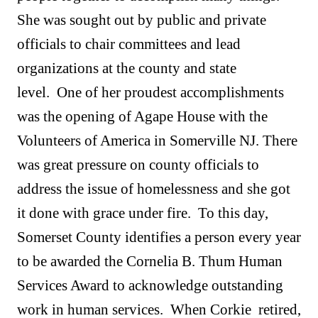
She was sought out by public and private
officials to chair committees and lead
organizations at the county and state
level. One of her proudest accomplishments
was the opening of Agape House with the
Volunteers of America in Somerville NJ. There
was great pressure on county officials to
address the issue of homelessness and she got
it done with grace under fire. To this day,
Somerset County identifies a person every year
to be awarded the Cornelia B. Thum Human
Services Award to acknowledge outstanding
work in human services. When Corkie retired,