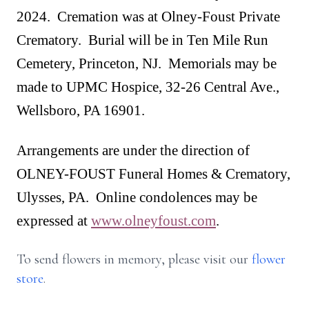
2024. Cremation was at Olney-Foust Private
Crematory. Burial will be in Ten Mile Run
Cemetery, Princeton, NJ. Memorials may be
made to UPMC Hospice, 32-26 Central Ave.,
Wellsboro, PA 16901.
Arrangements are under the direction of
OLNEY-FOUST Funeral Homes & Crematory,
Ulysses, PA. Online condolences may be
expressed at
www.olneyfoust.com
.
To send flowers in memory, please visit our
flower
store
.