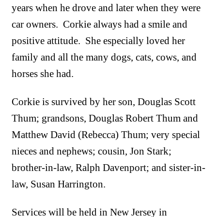
years when he drove and later when they were
car owners. Corkie always had a smile and
positive attitude. She especially loved her
family and all the many dogs, cats, cows, and
horses she had.
Corkie is survived by her son, Douglas Scott
Thum; grandsons, Douglas Robert Thum and
Matthew David (Rebecca) Thum; very special
nieces and nephews; cousin, Jon Stark;
brother-in-law, Ralph Davenport; and sister-in-
law, Susan Harrington.
Services will be held in New Jersey in