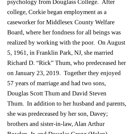
psychology from Douglass College. After
college, Corkie began employment as a
caseworker for Middlesex County Welfare
Board, where her fondness for all beings was
realized by working with the poor. On August
5, 1961, in Franklin Park, NJ, she married
Richard D. “Rick” Thum, who predeceased her
on January 23, 2019. Together they enjoyed
57 years of marriage and had two sons,
Douglas Scott Thum and David Steven
Thum. In addition to her husband and parents,
she was predeceased by her son, Davey;
brothers and sister-in-law, Alan Arthur