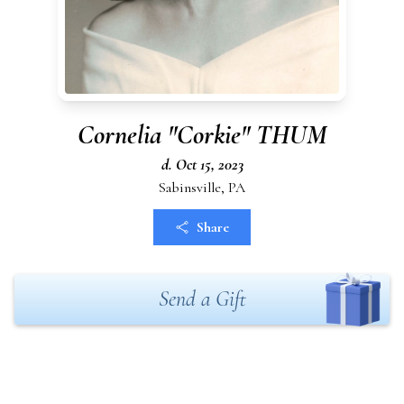
Cornelia "Corkie" THUM
d. Oct 15, 2023
Sabinsville, PA
Share
Send a Gift