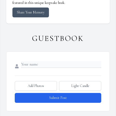
featured in this unique keepsake book.
Share Your Memory
GUESTBOOK
Add Photos
Light Candle
Submit Post