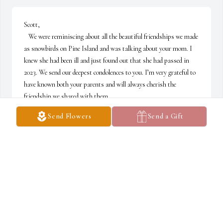
Scott, 

   We were reminiscing about all the beautiful friendships we made 
as snowbirds on Pine Island and was talking about your mom. I 
knew she had been ill and just found out that she had passed in 
2023. We send our deepest condolences to you. I’m very grateful to 
have known both your parents and will always cherish the 
friendship we shared with them.
Send Flowers
Send a Gift
BOB AND DENISE BARDASH
Oct 29, 2024
Scott, I remember your mom in years gone by. What a beautiful 
and kind lady!  It was a privilege to know her. My heartfelt 
sympathy and love to you and your family