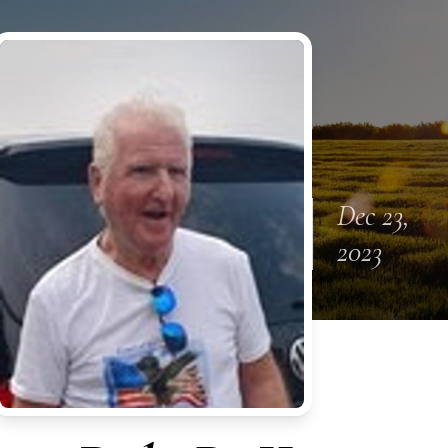
Dec 23,
2023