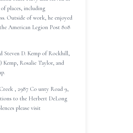
 of places,
including
ss.
Outside of work, he enjoyed
 the American Legion Post 808
nd Steven D. Kemp of Rockhill,
) Kemp, Rosalie Taylor, and
mp.
s Creek
, 2987 Co
unty Road 9,
ations to
the Herbert DeLong
ences please visit