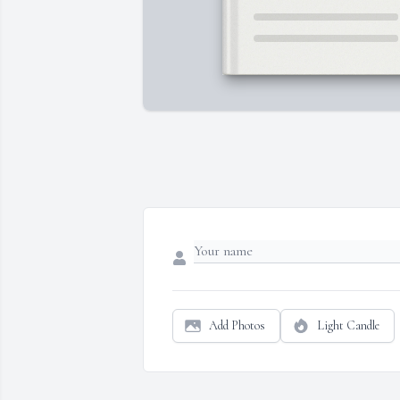
Add Photos
Light Candle