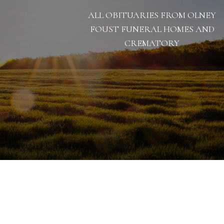
ALL OBITUARIES FROM OLNEY
FOUST FUNERAL HOMES AND
CREMATORY