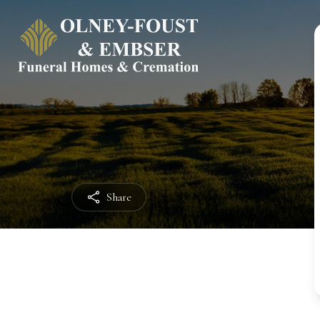
Share