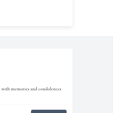
ed with memories and condolences