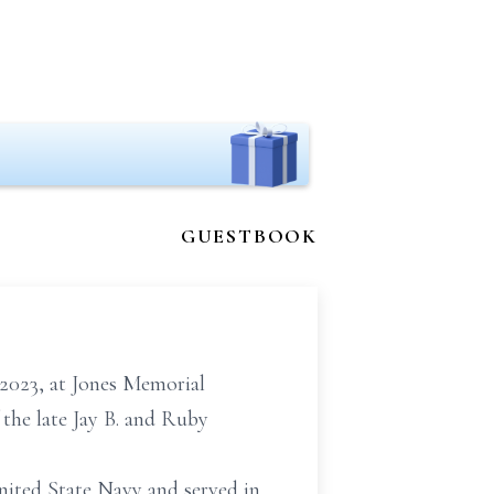
GUESTBOOK
2023, at Jones Memorial
 the late Jay B. and Ruby
United State Navy and served
in