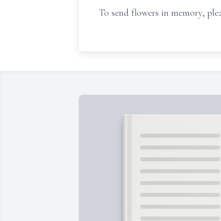
To send flowers in memory, plea