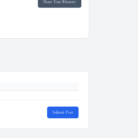
Share Your Memory
Submit Post