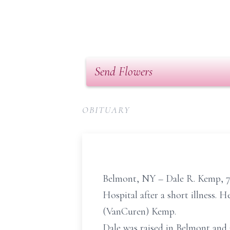
Send Flowers
OBITUARY
Belmont, NY – Dale R. Kemp, 77
Hospital after a short illness. 
(VanCuren) Kemp.
Dale was raised in Belmont and