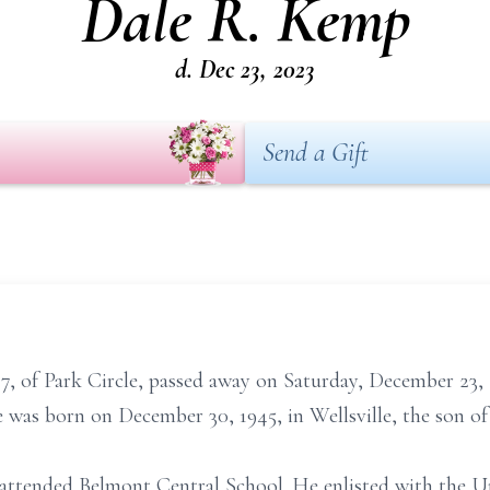
Dale R. Kemp
d. Dec 23, 2023
Send a Gift
, of Park Circle, passed away on Saturday, December 23, 
He was born on December 30, 1945, in Wellsville, the son of
 attended Belmont Central School. He enlisted with the 