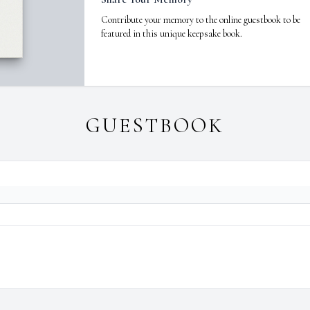
Contribute your memory to the online guestbook to be
featured in this unique keepsake book.
GUESTBOOK