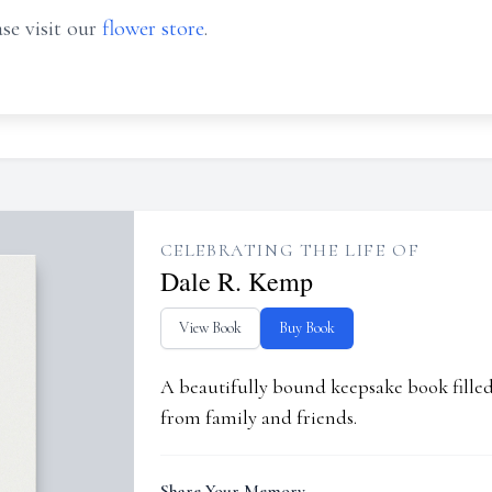
se visit our
flower store
.
CELEBRATING THE LIFE OF
Dale R. Kemp
View Book
Buy Book
A beautifully bound keepsake book fill
from family and friends.
Share Your Memory