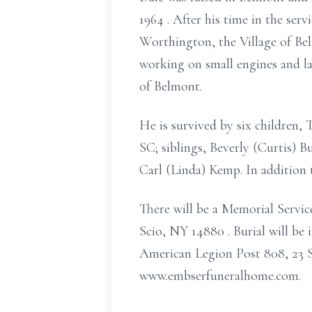
1964
. After his time in the ser
Worthington, the Village of Be
working on small engines and
of Belmont.
He is survived by six children
SC; siblings, Beverly (Curtis) 
Carl (Linda) Kemp. In addition t
There will be a Memorial Servi
Scio, NY 14880
. Burial will b
American Legion Post 808, 23 S
www.embserfuneralhome.com.