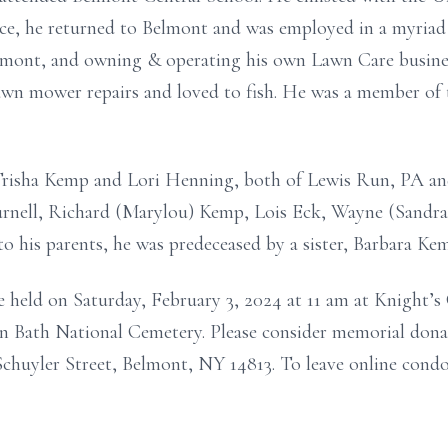
vice, he returned to Belmont and
was employed
in
a myriad
lmont, and owning & operating his own Lawn Care busine
 lawn mower
repairs and
loved to fish. He was a member of
, Trisha Kemp and Lori Henning, both of Lewis Run, PA a
Burnell, Richard (Marylou) Kemp, Lois Eck, Wayne (Sandra
o his parents, he was predeceased by a sister, Barbara Ke
ce held on
Saturday, February 3,
2024
at 11 am at Knight’
e in Bath National Cemetery. Please consider memorial don
chuyler Street, Belmont, NY 14813.
To leave online condol