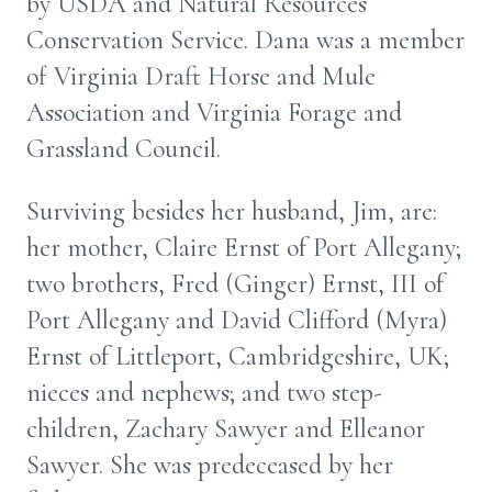
by USDA and Natural Resources
Conservation Service. Dana was a member
of Virginia Draft Horse and Mule
Association and Virginia Forage and
Grassland Council.
Surviving besides her husband, Jim, are:
her mother, Claire Ernst of Port Allegany;
two brothers, Fred (Ginger) Ernst, III of
Port Allegany and David Clifford (Myra)
Ernst of Littleport, Cambridgeshire, UK;
nieces and nephews; and two step-
children, Zachary Sawyer and Elleanor
Sawyer. She was predeceased by her