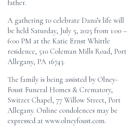
father.
A gathering to celebrate Dana’s life will
be held Saturday, July 5, 2025 from 1:00 –
6:00 PM at the Katie Ernst Whittle
residence, 510 Coleman Mills Road, Port
Allegany, PA 16743.
The family is being assisted by Olney-
Foust Funeral Homes & Crematory,
Switzer Chapel, 77 Willow Street, Port
Allegany. Online condolences may be
expressed at www.olneyfoust.com.