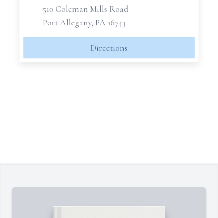
510 Coleman Mills Road
Port Allegany, PA 16743
Directions