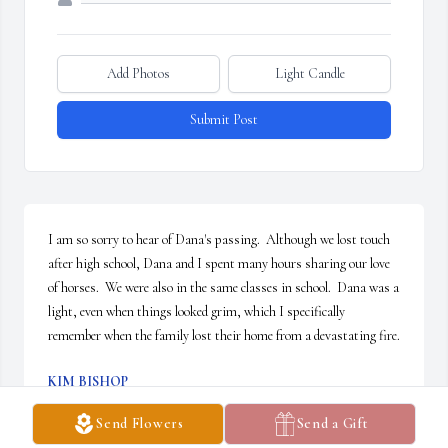
Add Photos
Light Candle
Submit Post
I am so sorry to hear of Dana's passing.  Although we lost touch 
after high school, Dana and I spent many hours sharing our love 
of horses.  We were also in the same classes in school.  Dana was a 
light, even when things looked grim, which I specifically 
remember when the family lost their home from a devastating fire.
KIM BISHOP
Jun 23, 2025
Send Flowers
Send a Gift