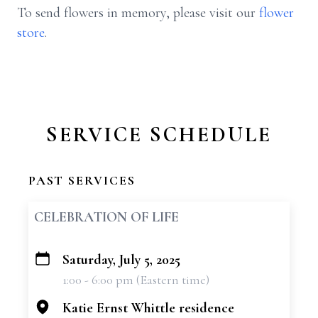
To send flowers in memory, please visit our
flower
store
.
SERVICE SCHEDULE
PAST SERVICES
CELEBRATION OF LIFE
Saturday, July 5, 2025
+
1:00 - 6:00 pm (Eastern time)
−
Katie Ernst Whittle residence