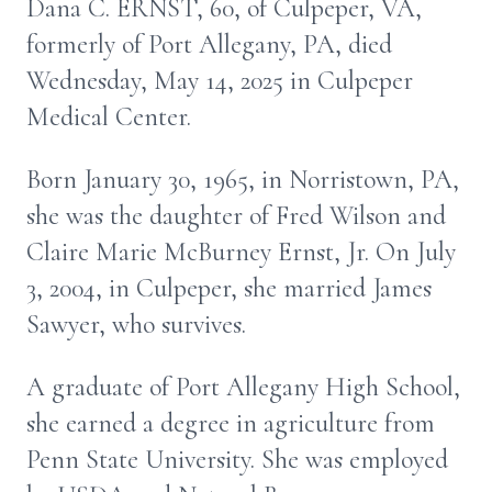
Dana C. ERNST, 60, of Culpeper, VA,
formerly of Port Allegany, PA, died
Wednesday, May 14, 2025 in Culpeper
Medical Center.
Born January 30, 1965, in Norristown, PA,
she was the daughter of Fred Wilson and
Claire Marie McBurney Ernst, Jr. On July
3, 2004, in Culpeper, she married James
Sawyer, who survives.
A graduate of Port Allegany High School,
she earned a degree in agriculture from
Penn State University. She was employed