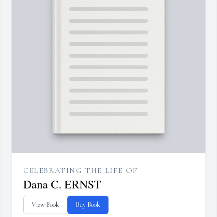
CELEBRATING THE LIFE OF
Dana C. ERNST
View Book
Buy Book