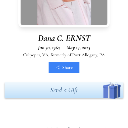
Dana C. ERNST
Jan 30, 1965 — May 14, 2025
Culpeper, VA, formerly of Port Allegany, PA
Share
Send a Gift