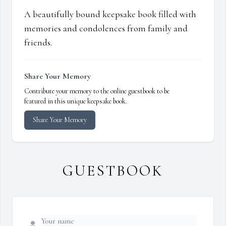
A beautifully bound keepsake book filled with
memories and condolences from family and
friends.
Share Your Memory
Contribute your memory to the online guestbook to be
featured in this unique keepsake book.
Share Your Memory
GUESTBOOK