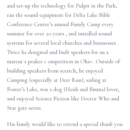
and set-up the technology for Pulpit in the Park,
ran the sound equipment for Delta Lake Bible
Conference Center’s annual Family Camp every
summer for over 20 years
, and installed sound
systems for several local churches and
businesses
.
Twice he designed and built speakers for
an
a
mateur
s
peaker
c
ompetition in
Ohio
. Outside of
building speakers from scratch, he enjoyed
Camping (especially at Deer Run), sailing at
Foster’s Lake, was
a
dog (Heidi and Emma)
lover,
and enjoyed Science Fiction like Doctor Who and
Star
gate series
.
His family would like to extend a special thank you