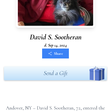
David S. Sootheran
d. Sep 14, 2024
Share
Send a Gift
Andover, NY – David S. Sootheran,
72, entered the