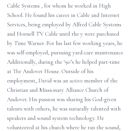
Cable
Systems
, for whom he worked in High
School. He found his career in
Cable and Internet
Services, being employed by Alfred Cable
Systems
and Hornell TV Cable until the
y were purchased
by Time Warner. For his last few working years, he
was self-employed,
pursuing yard-care maintenance.
Additionally, during the ‘90’s he
helped
part-time
at The Andover House. Outside of his
employment, David was an active member of the
Christian and Missionary Alliance Church of
Andover.
His passion was sharing his God-given
talents with others, he
was naturally talented with
speakers and sound system technology. He
volunteered at his church where he ran the sound,