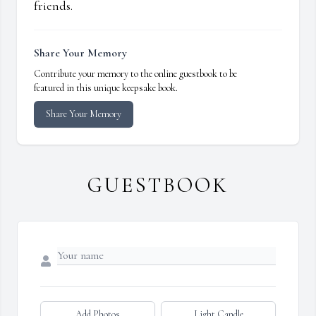
friends.
Share Your Memory
Contribute your memory to the online guestbook to be
featured in this unique keepsake book.
Share Your Memory
GUESTBOOK
Add Photos
Light Candle