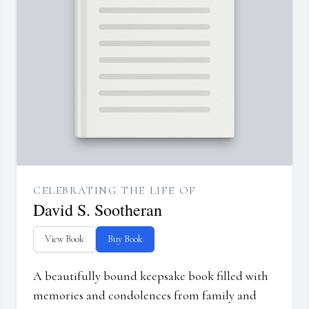
CELEBRATING THE LIFE OF
David S. Sootheran
View Book
Buy Book
A beautifully bound keepsake book filled with
memories and condolences from family and