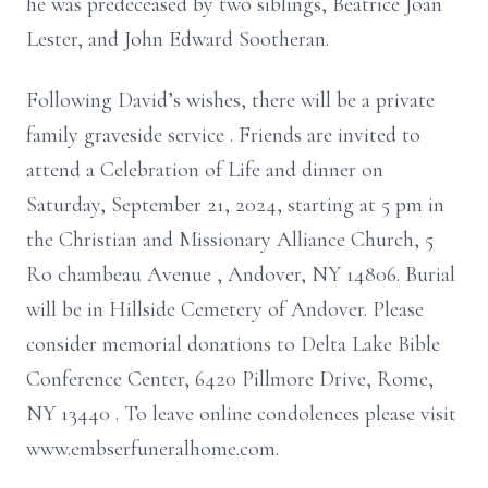
he was predeceased by two siblings, Beatrice Joan
Lester, and John Edward Sootheran.
Following David’s wishes, there will be a private
family graveside
service
. Friends are invited to
attend a Celebration of Life and dinner
on
Saturday, September 21, 2024, starting at 5 pm in
the Christian and Missionary Alliance Church,
5
Ro
chambeau
Avenue
, Andover, NY 14806.
Burial
will be in Hillside Cemetery of Andover. Please
consider memorial donations to
Delta Lake Bible
Conference Center, 6420
Pillmore
Drive, Rome,
NY 13440
. To leave online condolences please visit
www.embserfuneralhome.com.