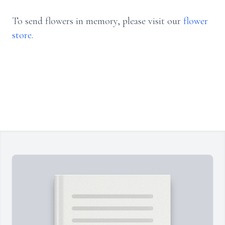
To send flowers in memory, please visit our
flower
store
.