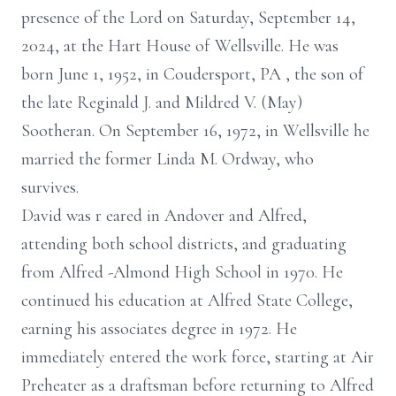
presence of the Lord on Saturday, September 14,
2024, at the Hart House of Wellsville. He was
born June 1, 1952, in Coudersport, PA
, the son of
the late Reginald J. and Mildred V. (May)
Sootheran. On September 16, 1972, in Wellsville he
married the former Linda M. Ordway, who
survives.
David was r
eared
in Andover and Alfred,
attending both school districts, and graduating
from Alfred
-Almond
High School in 1970. He
continued his education at Alfred State College,
earning his associates degree in 1972.
He
immediately entered the work force, starting at Air
Preheater as a draftsman
before returning to Alfred