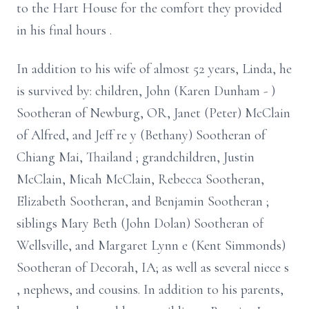
to the Hart House for the comfort they provided
in his final
hours
.
In addition to his wife of almost 52 years, Linda, he
is survived by:
children, John (Karen Dunham
-
)
Sootheran of Newburg, OR, Janet (Peter) McClain
of Alfred, and Jeff
re
y (Bethany) Sootheran of
Chiang Mai,
Thailand
; grandchildren, Justin
McClain, Micah McClain, Rebecca Sootheran,
Elizabeth Sootheran, and Benjamin Sootheran
;
siblings Mary Beth (John Dolan) Sootheran of
Wellsville, and Margaret Lynn
e
(Kent Simmonds)
Sootheran of Decorah, IA; as well as several niece
s
, nephews, and cousins. In addition to his parents,