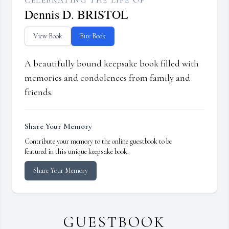
CELEBRATING THE LIFE OF
Dennis D. BRISTOL
View Book
Buy Book
A beautifully bound keepsake book filled with
memories and condolences from family and
friends.
Share Your Memory
Contribute your memory to the online guestbook to be
featured in this unique keepsake book.
Share Your Memory
GUESTBOOK