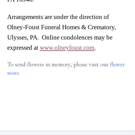
Arrangements are under the direction of
Olney-Foust Funeral Homes & Crematory,
Ulysses, PA. Online condolences may be
expressed at
www.olneyfoust.com
.
To send flowers in memory, please visit our
flower
store
.