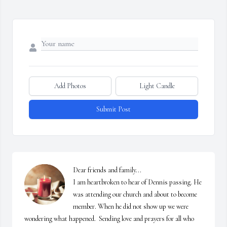
Add Photos
Light Candle
Submit Post
Dear friends and family...

I am heartbroken to hear of Dennis passing. He 
was attending our church and about to become 
member. When he did not show up we were 
wondering what happened.  Sending love and prayers for all who 