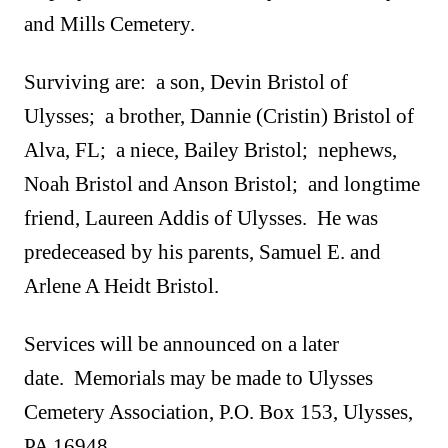
and Mills Cemetery.
Surviving are: a son, Devin Bristol of
Ulysses; a brother, Dannie (Cristin) Bristol of
Alva, FL; a niece, Bailey Bristol; nephews,
Noah Bristol and Anson Bristol; and longtime
friend, Laureen Addis of Ulysses. He was
predeceased by his parents, Samuel E. and
Arlene A Heidt Bristol.
Services will be announced on a later
date. Memorials may be made to Ulysses
Cemetery Association, P.O. Box 153, Ulysses,
PA 16948.