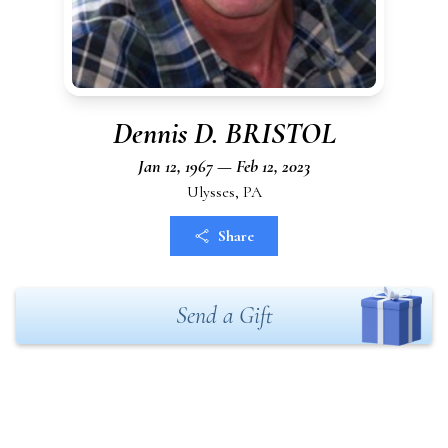
Dennis D. BRISTOL
Jan 12, 1967 — Feb 12, 2023
Ulysses, PA
Share
Send a Gift