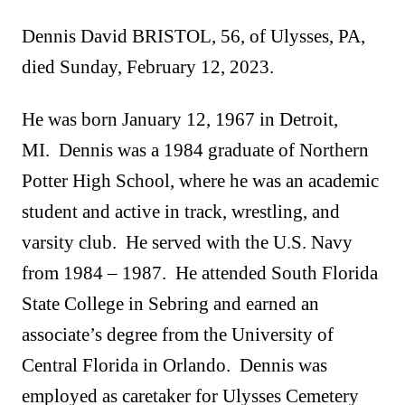
Dennis David BRISTOL, 56, of Ulysses, PA,
died Sunday, February 12, 2023.
He was born January 12, 1967 in Detroit,
MI. Dennis was a 1984 graduate of Northern
Potter High School, where he was an academic
student and active in track, wrestling, and
varsity club. He served with the U.S. Navy
from 1984 – 1987. He attended South Florida
State College in Sebring and earned an
associate’s degree from the University of
Central Florida in Orlando. Dennis was
employed as caretaker for Ulysses Cemetery