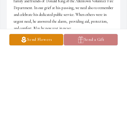
family and friends of  Donald King of the Allentown Volunteer Fire 
Department. In our grief at his passing, we need also to remember 
and celebrate his dedicated public service. When others were in 
urgent need, he answered the alarm,  providing aid, protection, 
and comfort. May he now rest in peace.
Send Flowers
Send a Gift
RAY WORTH, CHAPLAIN SWAVF
Oct 13, 2025
I feel like I knew him.
GEORGE M. WOOD
Oct 11, 2025
Good memories of family reunions by the pond and rides through 