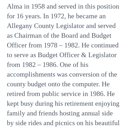
Alma in 1958 and served in this position
for 16 years. In 1972, he became an
Allegany County Legislator and served
as Chairman of the Board and Budget
Officer from 1978 – 1982. He continued
to serve as Budget Officer & Legislator
from 1982 – 1986. One of his
accomplishments was conversion of the
county budget onto the computer. He
retired from public service in 1986. He
kept busy during his retirement enjoying
family and friends hosting annual side
by side rides and picnics on his beautiful