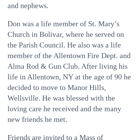
and nephews.
Don was a life member of St. Mary’s
Church in Bolivar, where he served on
the Parish Council. He also was a life
member of the Allentown Fire Dept. and
Alma Rod & Gun Club. After living his
life in Allentown, NY at the age of 90 he
decided to move to Manor Hills,
Wellsville. He was blessed with the
loving care he received and the many
new friends he met.
Friends are invited to a Mass of