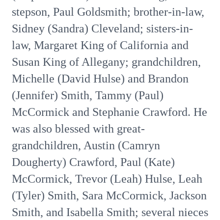
stepson, Paul Goldsmith; brother-in-law,
Sidney (Sandra) Cleveland; sisters-in-
law, Margaret King of California and
Susan King of Allegany; grandchildren,
Michelle (David Hulse) and Brandon
(Jennifer) Smith, Tammy (Paul)
McCormick and Stephanie Crawford. He
was also blessed with great-
grandchildren, Austin (Camryn
Dougherty) Crawford, Paul (Kate)
McCormick, Trevor (Leah) Hulse, Leah
(Tyler) Smith, Sara McCormick, Jackson
Smith, and Isabella Smith; several nieces