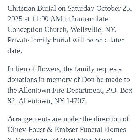
Christian Burial on Saturday October 25,
2025 at 11:00 AM in Immaculate
Conception Church, Wellsville, NY.
Private family burial will be on a later
date.
In lieu of flowers, the family requests
donations in memory of Don be made to
the Allentown Fire Department, P.O. Box
82, Allentown, NY 14707.
Arrangements are under the direction of
Olney-Foust & Embser Funeral Homes