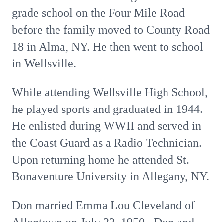
grade school on the Four Mile Road
before the family moved to County Road
18 in Alma, NY. He then went to school
in Wellsville.
While attending Wellsville High School,
he played sports and graduated in 1944.
He enlisted during WWII and served in
the Coast Guard as a Radio Technician.
Upon returning home he attended St.
Bonaventure University in Allegany, NY.
Don married Emma Lou Cleveland of