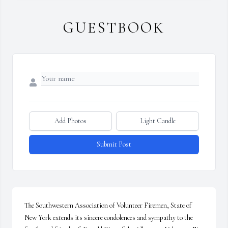
GUESTBOOK
Add Photos
Light Candle
Submit Post
The Southwestern Association of Volunteer Firemen, State of 
New York extends its sincere condolences and sympathy to the 