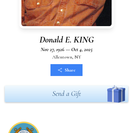
Donald E. KING
Nov 27, 1926 — Oct 4, 2025
Allentown, NY
Share
Send a Gift