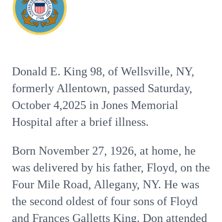
Donald E. King 98, of Wellsville, NY,
formerly Allentown, passed Saturday,
October 4,2025 in Jones Memorial
Hospital after a brief illness.
Born November 27, 1926, at home, he
was delivered by his father, Floyd, on the
Four Mile Road, Allegany, NY. He was
the second oldest of four sons of Floyd
and Frances Galletts King. Don attended