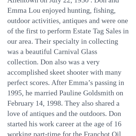
Allentown on July 22, 1950 . Don and
Emma Lou enjoyed hunting, fishing,
outdoor activities, antiques and were one
of the first to perform Estate Tag Sales in
our area. Their specialty in collecting
was a beautiful Carnival Glass
collection. Don also was a very
accomplished skeet shooter with many
perfect scores. After Emma’s passing in
1995, he married Pauline Goldsmith on
February 14, 1998. They also shared a
love of antiques and the outdoors. Don
started his work career at the age of 16
working part-time for the Franchot Oil