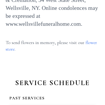
& Cremation, 34 West State Street,
Wellsville, NY. Online condolences may
be expressed at
www.wellsvillefuneralhome.com.
To send flowers in memory, please visit our
flower
store
.
SERVICE SCHEDULE
PAST SERVICES