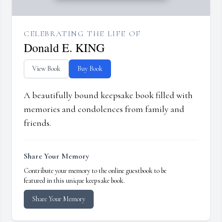
CELEBRATING THE LIFE OF
Donald E. KING
View Book
Buy Book
A beautifully bound keepsake book filled with
memories and condolences from family and
friends.
Share Your Memory
Contribute your memory to the online guestbook to be
featured in this unique keepsake book.
Share Your Memory