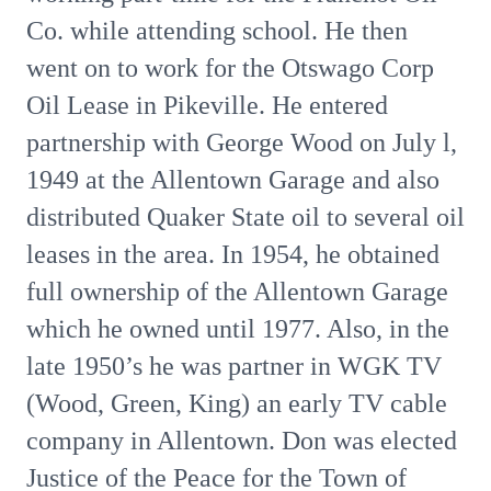
Co. while attending school. He then
went on to work for the Otswago Corp
Oil Lease in Pikeville. He entered
partnership with George Wood on July l,
1949 at the Allentown Garage and also
distributed Quaker State oil to several oil
leases in the area. In 1954, he obtained
full ownership of the Allentown Garage
which he owned until 1977. Also, in the
late 1950’s he was partner in WGK TV
(Wood, Green, King) an early TV cable
company in Allentown. Don was elected
Justice of the Peace for the Town of