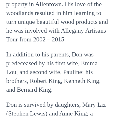
property in Allentown. His love of the
woodlands resulted in him learning to
turn unique beautiful wood products and
he was involved with Allegany Artisans
Tour from 2002 – 2015.
In addition to his parents, Don was
predeceased by his first wife, Emma
Lou, and second wife, Pauline; his
brothers, Robert King, Kenneth King,
and Bernard King.
Don is survived by daughters, Mary Liz
(Stephen Lewis) and Anne King; a