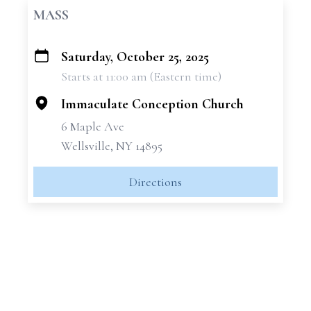
MASS
Saturday, October 25, 2025
+
Starts at 11:00 am (Eastern time)
−
Immaculate Conception Church
6 Maple Ave
Wellsville, NY 14895
Directions