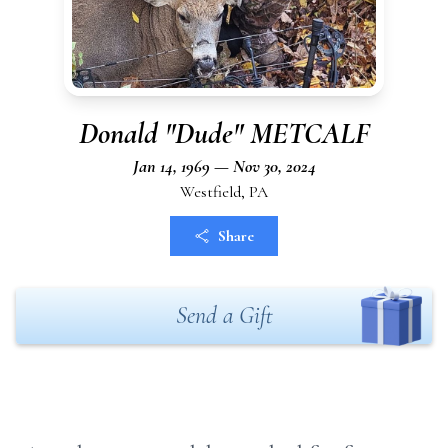
Donald "Dude" METCALF
Jan 14, 1969 — Nov 30, 2024
Westfield, PA
Share
Send a Gift