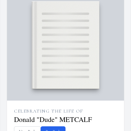
CELEBRATING THE LIFE OF
Donald "Dude" METCALF