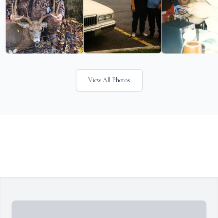
View All Photos