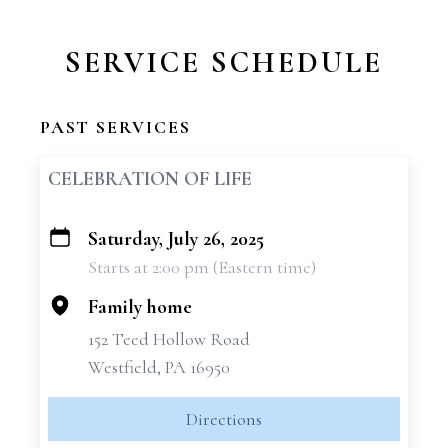
SERVICE SCHEDULE
PAST SERVICES
CELEBRATION OF LIFE
Saturday, July 26, 2025
+
Starts at 2:00 pm (Eastern time)
−
Family home
152 Teed Hollow Road
Westfield, PA 16950
Directions