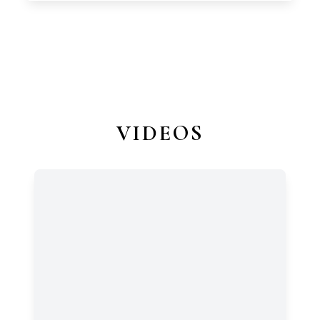
VIDEOS