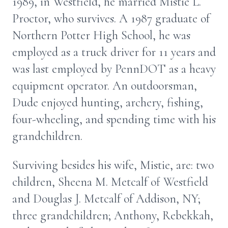
1989, in Westfield, he married Mistie L.
Proctor, who survives. A 1987 graduate of
Northern Potter High School, he was
employed as a truck driver for 11 years and
was last employed by PennDOT as a heavy
equipment operator. An outdoorsman,
Dude enjoyed hunting, archery, fishing,
four-wheeling, and spending time with his
grandchildren.
Surviving besides his wife, Mistie, are: two
children, Sheena M. Metcalf of Westfield
and Douglas J. Metcalf of Addison, NY;
three grandchildren; Anthony, Rebekkah,