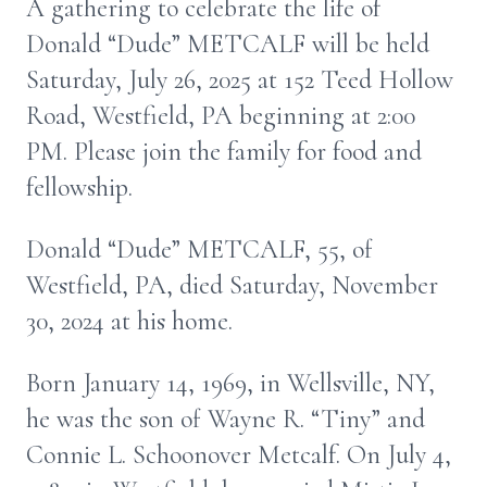
A gathering to celebrate the life of
Donald “Dude” METCALF will be held
Saturday, July 26, 2025 at 152 Teed Hollow
Road, Westfield, PA beginning at 2:00
PM. Please join the family for food and
fellowship.
Donald “Dude” METCALF, 55, of
Westfield, PA, died Saturday, November
30, 2024 at his home.
Born January 14, 1969, in Wellsville, NY,
he was the son of Wayne R. “Tiny” and
Connie L. Schoonover Metcalf. On July 4,