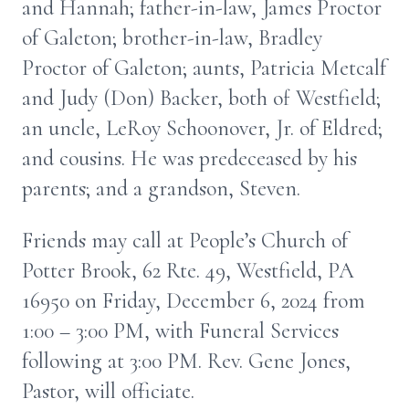
and Hannah; father-in-law, James Proctor
of Galeton; brother-in-law, Bradley
Proctor of Galeton; aunts, Patricia Metcalf
and Judy (Don) Backer, both of Westfield;
an uncle, LeRoy Schoonover, Jr. of Eldred;
and cousins. He was predeceased by his
parents; and a grandson, Steven.
Friends may call at People’s Church of
Potter Brook, 62 Rte. 49, Westfield, PA
16950 on Friday, December 6, 2024 from
1:00 – 3:00 PM, with Funeral Services
following at 3:00 PM. Rev. Gene Jones,
Pastor, will officiate.