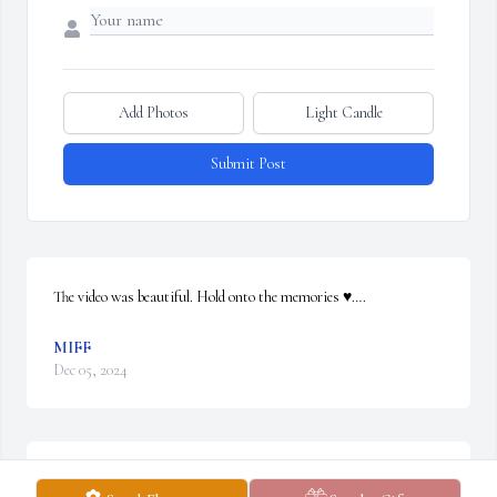
Add Photos
Light Candle
Submit Post
The video was beautiful. Hold onto the memories ♥️….
MIFF
Dec 05, 2024
My heart goes out to you all.  So sorry for your loss.