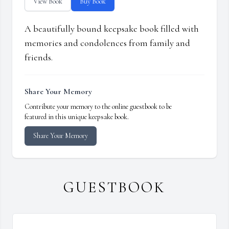
View Book
Buy Book
A beautifully bound keepsake book filled with
memories and condolences from family and
friends.
Share Your Memory
Contribute your memory to the online guestbook to be
featured in this unique keepsake book.
Share Your Memory
GUESTBOOK