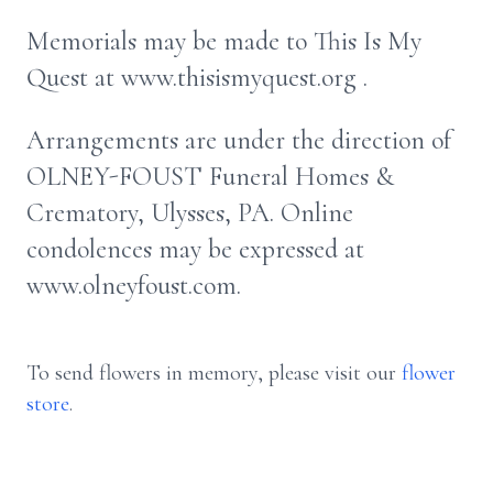
Memorials may be made to This Is My
Quest at www.thisismyquest.org .
Arrangements are under the direction of
OLNEY-FOUST Funeral Homes &
Crematory, Ulysses, PA. Online
condolences may be expressed at
www.olneyfoust.com.
To send flowers in memory, please visit our
flower
store
.