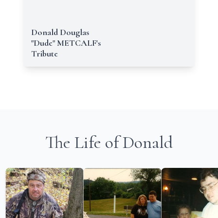
Donald Douglas
"Dude" METCALF's
Tribute
The Life of Donald