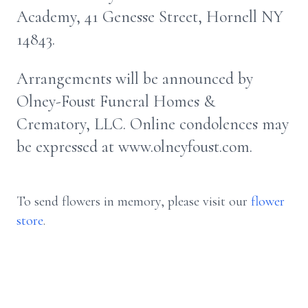
Academy, 41 Genesse Street, Hornell NY
14843.
Arrangements will be announced by
Olney-Foust Funeral Homes &
Crematory, LLC. Online condolences may
be expressed at www.olneyfoust.com.
To send flowers in memory, please visit our
flower
store
.