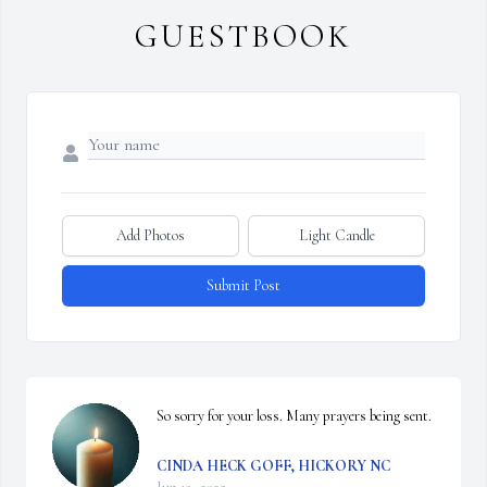
GUESTBOOK
Add Photos
Light Candle
Submit Post
So sorry for your loss. Many prayers being sent.
CINDA HECK GOFF, HICKORY NC