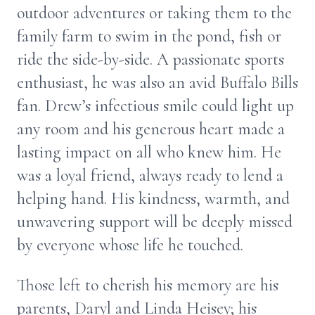
outdoor adventures or taking them to the
family farm to swim in the pond, fish or
ride the side-by-side. A passionate sports
enthusiast, he was also an avid Buffalo Bills
fan. Drew’s infectious smile could light up
any room and his generous heart made a
lasting impact on all who knew him. He
was a loyal friend, always ready to lend a
helping hand. His kindness, warmth, and
unwavering support will be deeply missed
by everyone whose life he touched.
Those left to cherish his memory are his
parents, Daryl and Linda Heisey; his