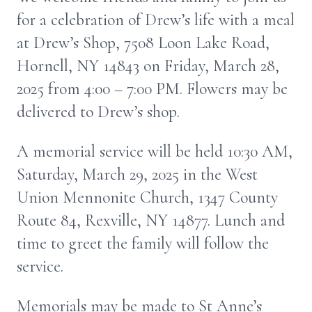
for a celebration of Drew’s life with a meal
at Drew’s Shop, 7508 Loon Lake Road,
Hornell, NY 14843 on Friday, March 28,
2025 from 4:00 – 7:00 PM. Flowers may be
delivered to Drew’s shop.
A memorial service will be held 10:30 AM,
Saturday, March 29, 2025 in the West
Union Mennonite Church, 1347 County
Route 84, Rexville, NY 14877. Lunch and
time to greet the family will follow the
service.
Memorials may be made to St Anne’s