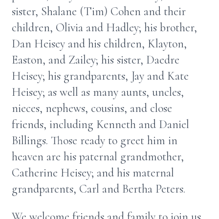
sister, Shalane (Tim) Cohen and their
children, Olivia and Hadley; his brother,
Dan Heisey and his children, Klayton,
Easton, and Zailey; his sister, Daedre
Heisey; his grandparents, Jay and Kate
Heisey; as well as many aunts, uncles,
nieces, nephews, cousins, and close
friends, including Kenneth and Daniel
Billings. Those ready to greet him in
heaven are his paternal grandmother,
Catherine Heisey; and his maternal
grandparents, Carl and Bertha Peters.
We welcome friends and family to join us