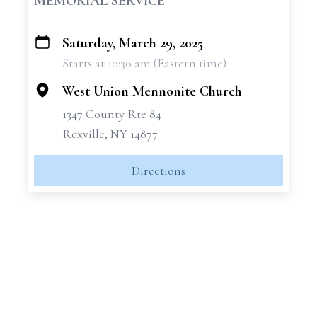
MEMORIAL SERVICE
Saturday, March 29, 2025
+
Starts at 10:30 am (Eastern time)
−
West Union Mennonite Church
1347 County Rte 84
Rexville, NY 14877
Directions