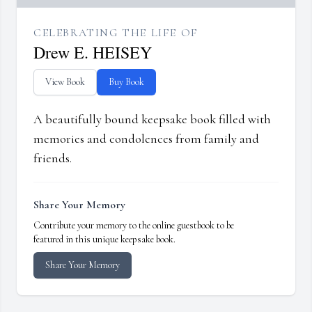
CELEBRATING THE LIFE OF
Drew E. HEISEY
View Book
Buy Book
A beautifully bound keepsake book filled with
memories and condolences from family and
friends.
Share Your Memory
Contribute your memory to the online guestbook to be
featured in this unique keepsake book.
Share Your Memory