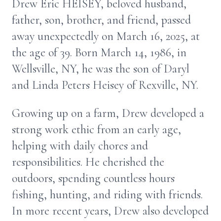
Drew Eric HEISEY, beloved husband,
father, son, brother, and friend, passed
away unexpectedly on March 16, 2025, at
the age of 39. Born March 14, 1986, in
Wellsville, NY, he was the son of Daryl
and Linda Peters Heisey of Rexville, NY.
Growing up on a farm, Drew developed a
strong work ethic from an early age,
helping with daily chores and
responsibilities. He cherished the
outdoors, spending countless hours
fishing, hunting, and riding with friends.
In more recent years, Drew also developed