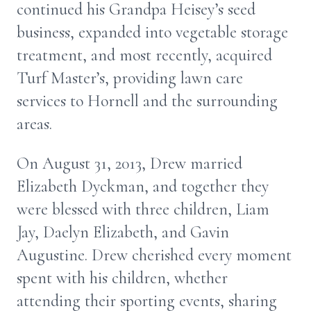
continued his Grandpa Heisey’s seed
business, expanded into vegetable storage
treatment, and most recently, acquired
Turf Master’s, providing lawn care
services to Hornell and the surrounding
areas.
On August 31, 2013, Drew married
Elizabeth Dyckman, and together they
were blessed with three children, Liam
Jay, Daelyn Elizabeth, and Gavin
Augustine. Drew cherished every moment
spent with his children, whether
attending their sporting events, sharing