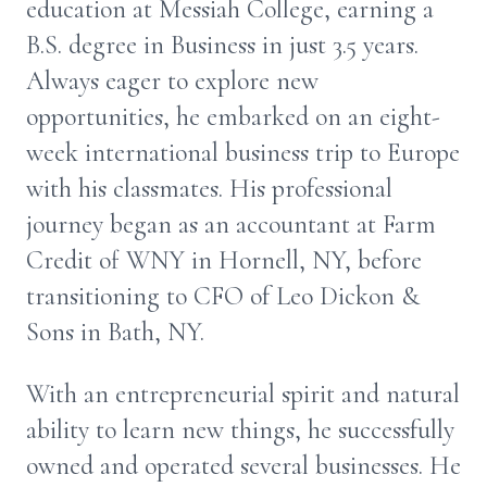
education at Messiah College, earning a
B.S. degree in Business in just 3.5 years.
Always eager to explore new
opportunities, he embarked on an eight-
week international business trip to Europe
with his classmates. His professional
journey began as an accountant at Farm
Credit of WNY in Hornell, NY, before
transitioning to CFO of Leo Dickon &
Sons in Bath, NY.
With an entrepreneurial spirit and natural
ability to learn new things, he successfully
owned and operated several businesses. He