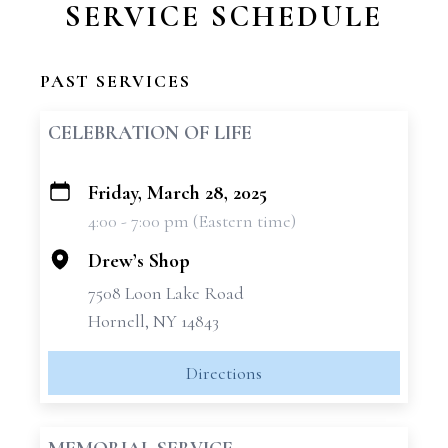
SERVICE SCHEDULE
PAST SERVICES
CELEBRATION OF LIFE
Friday, March 28, 2025
+
4:00 - 7:00 pm (Eastern time)
−
Drew’s Shop
7508 Loon Lake Road
Hornell, NY 14843
Directions