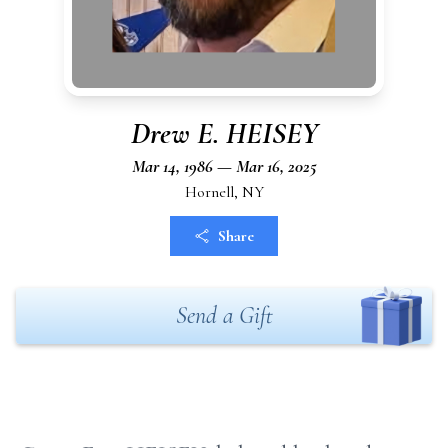
Drew E. HEISEY
Mar 14, 1986 — Mar 16, 2025
Hornell, NY
Share
Send a Gift