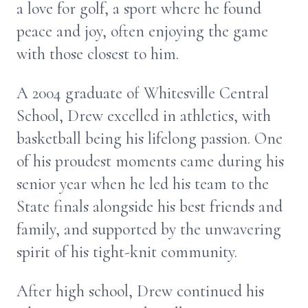
a love for golf, a sport where he found
peace and joy, often enjoying the game
with those closest to him.
A 2004 graduate of Whitesville Central
School, Drew excelled in athletics, with
basketball being his lifelong passion. One
of his proudest moments came during his
senior year when he led his team to the
State finals alongside his best friends and
family, and supported by the unwavering
spirit of his tight-knit community.
After high school, Drew continued his