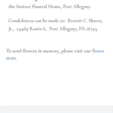
the Switzer Funeral Home, Port Allegany.
Condolences can be made to: Everett C. Shaver,
Jr., 24469 Route 6, Port Allegany, PA 16743.
To send flowers in memory, please visit our
flower
store
.