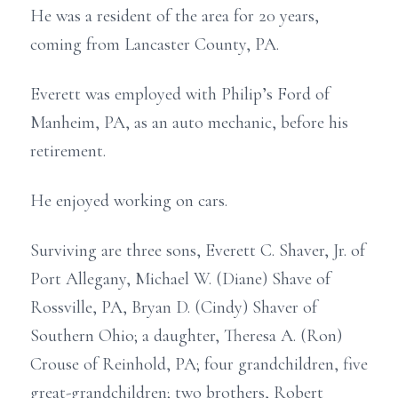
He was a resident of the area for 20 years,
coming from Lancaster County, PA.
Everett was employed with Philip’s Ford of
Manheim, PA, as an auto mechanic, before his
retirement.
He enjoyed working on cars.
Surviving are three sons, Everett C. Shaver, Jr. of
Port Allegany, Michael W. (Diane) Shave of
Rossville, PA, Bryan D. (Cindy) Shaver of
Southern Ohio; a daughter, Theresa A. (Ron)
Crouse of Reinhold, PA; four grandchildren, five
great-grandchildren; two brothers, Robert