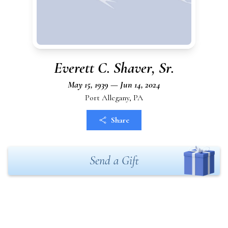
Everett C. Shaver, Sr.
May 15, 1939 — Jun 14, 2024
Port Allegany, PA
Share
Send a Gift