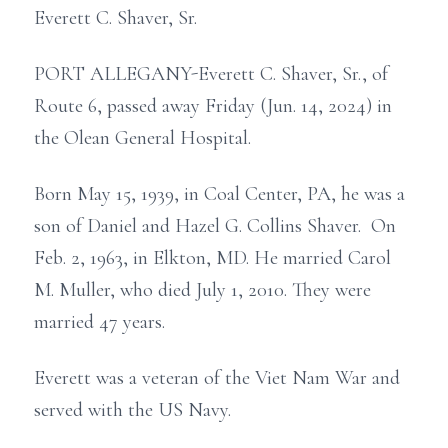
Everett C. Shaver, Sr.
PORT ALLEGANY-Everett C. Shaver, Sr., of
Route 6, passed away Friday (Jun. 14, 2024) in
the Olean General Hospital.
Born May 15, 1939, in Coal Center, PA, he was a
son of Daniel and Hazel G. Collins Shaver. On
Feb. 2, 1963, in Elkton, MD. He married Carol
M. Muller, who died July 1, 2010. They were
married 47 years.
Everett was a veteran of the Viet Nam War and
served with the US Navy.