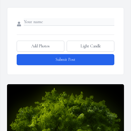
Add Photos
Light Candle
Submit Post