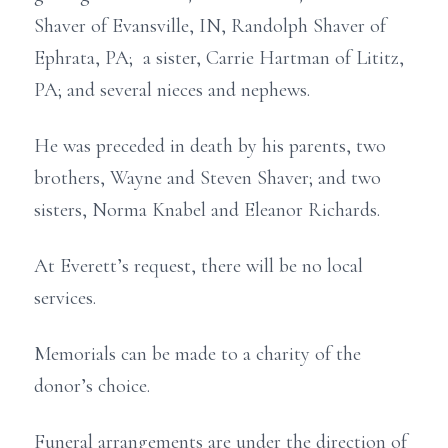
Shaver of Evansville, IN, Randolph Shaver of
Ephrata, PA; a sister, Carrie Hartman of Lititz,
PA; and several nieces and nephews.
He was preceded in death by his parents, two
brothers, Wayne and Steven Shaver; and two
sisters, Norma Knabel and Eleanor Richards.
At Everett’s request, there will be no local
services.
Memorials can be made to a charity of the
donor’s choice.
Funeral arrangements are under the direction of