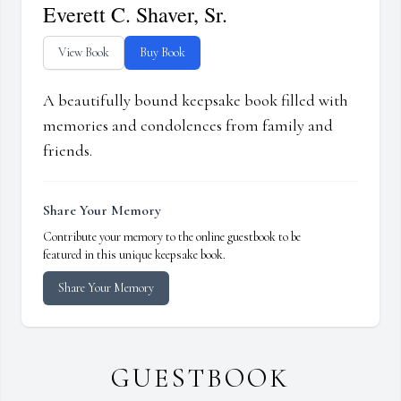
Everett C. Shaver, Sr.
View Book
Buy Book
A beautifully bound keepsake book filled with
memories and condolences from family and
friends.
Share Your Memory
Contribute your memory to the online guestbook to be
featured in this unique keepsake book.
Share Your Memory
GUESTBOOK