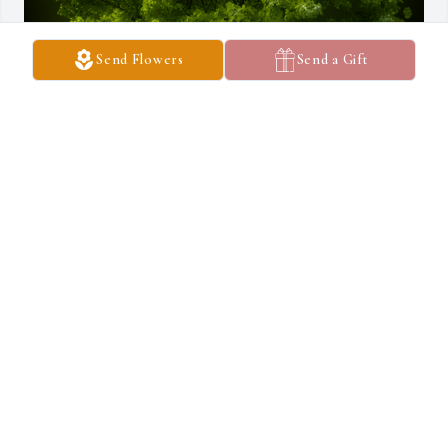
Send Flowers
Send a Gift
A Memorial Tree was planted for Everett C. Shaver, Sr.

We are deeply sorry for your loss ~ the staff at Switzer Funeral 
Home
Jun 17, 2024
Visits: 65
This site is protected by reCAPTCHA and the
Google
Privacy Policy
and
Terms of Service
apply.