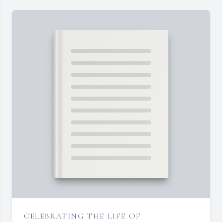
CELEBRATING THE LIFE OF