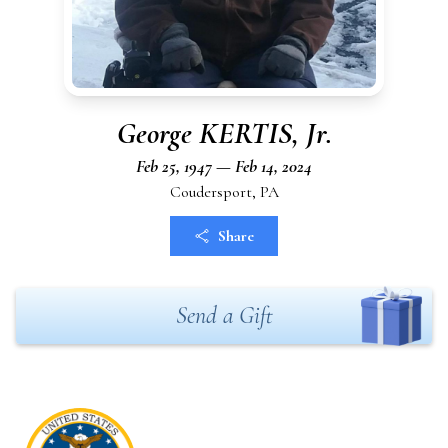
George KERTIS, Jr.
Feb 25, 1947 — Feb 14, 2024
Coudersport, PA
Share
Send a Gift