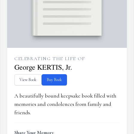
CELEBRATING THE LIFE OF
George KERTIS, Jr.
View Book
Buy Book
A beautifully bound keepsake book filled with
memories and condolences from family and
friends.
Share Your Memory