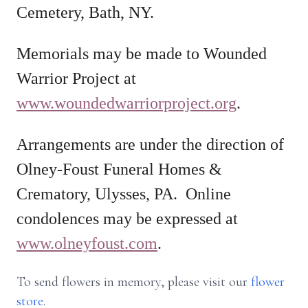
Cemetery, Bath, NY.
Memorials may be made to Wounded
Warrior Project at
www.woundedwarriorproject.org
.
Arrangements are under the direction of
Olney-Foust Funeral Homes &
Crematory, Ulysses, PA. Online
condolences may be expressed at
www.olneyfoust.com
.
To send flowers in memory, please visit our
flower
store
.