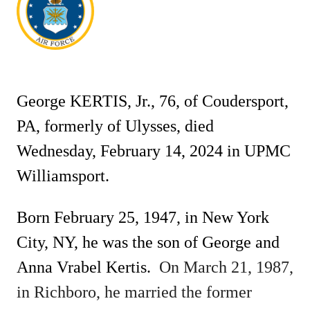
George KERTIS, Jr., 76, of Coudersport,
PA, formerly of Ulysses, died
Wednesday, February 14, 2024 in UPMC
Williamsport.
Born February 25, 1947, in New York
City, NY, he was the son of George and
Anna Vrabel Kertis.
On March 21, 1987,
in Richboro, he married the former