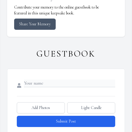
Contribute your memory to the online guestbook to be
featured in this unique keepsake book.
Share Your Memory
GUESTBOOK
Add Photos
Light Candle
Submit Post