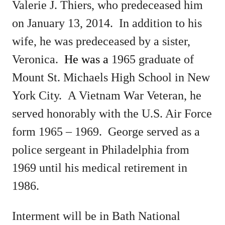
Valerie J. Thiers, who predeceased him
on January 13, 2014.
In addition to his
wife, he was predeceased by a sister,
Veronica.
He was a
1965 graduate of
Mount St. Michaels High School in New
York City. A Vietnam War Veteran, he
served honorably with the U.S. Air Force
form 1965 – 1969. George served as a
police sergeant in Philadelphia from
1969 until his medical retirement in
1986.
Interment will be in Bath National