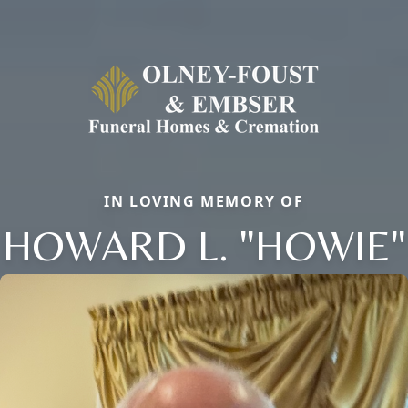
IN LOVING MEMORY OF
HOWARD L. "HOWIE"