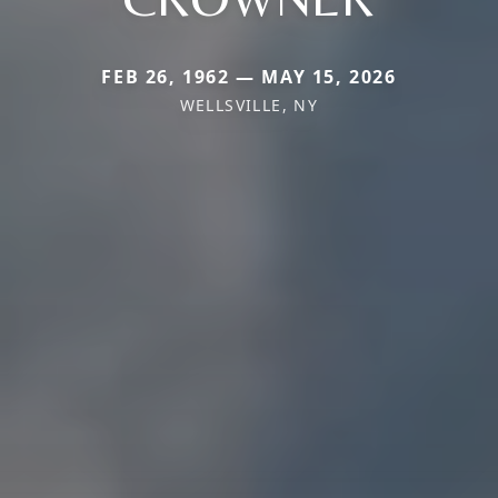
FEB 26, 1962 — MAY 15, 2026
WELLSVILLE, NY