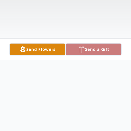
Send Flowers
Send a Gift
Obituary