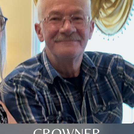
CROWNER