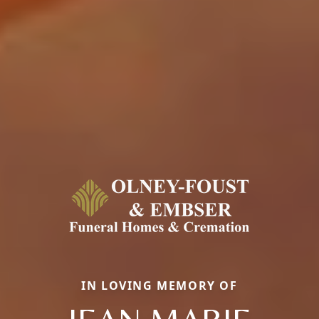
IN LOVING MEMORY OF