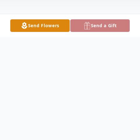
Send Flowers
Send a Gift
Obituary
Jean Marie DAVIS, of Rochester,
NY, formerly of Andover, NY, passed
away Saturday, April 25, 2026, in