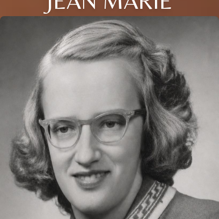
JEAN MARIE