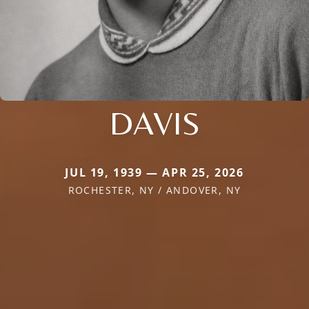
DAVIS
JUL 19, 1939 — APR 25, 2026
ROCHESTER, NY / ANDOVER, NY