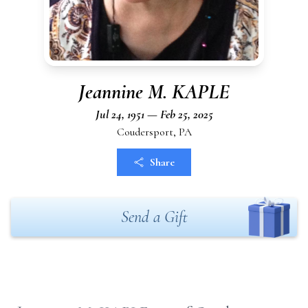
Jeannine M. KAPLE
Jul 24, 1951 — Feb 25, 2025
Coudersport, PA
Share
Send a Gift