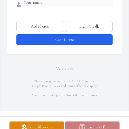
Add Photos
Light Candle
Submit Post
Visits: 327
This site is protected by reCAPTCHA and the
Google
Privacy Policy
and
Terms of Service
apply.
Service map data ©
OpenStreetMap
contributors
Send Flowers
Send a Gift