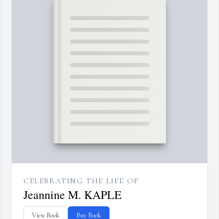
CELEBRATING THE LIFE OF
Jeannine M. KAPLE
View Book
Buy Book