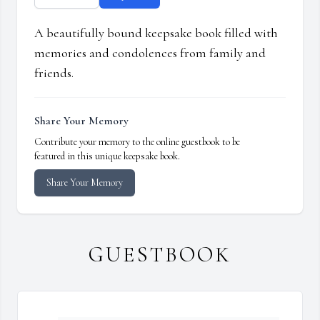
A beautifully bound keepsake book filled with
memories and condolences from family and
friends.
Share Your Memory
Contribute your memory to the online guestbook to be
featured in this unique keepsake book.
Share Your Memory
GUESTBOOK