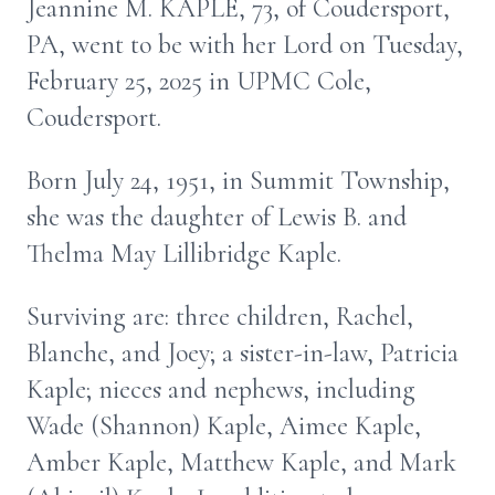
Jeannine M. KAPLE, 73, of Coudersport,
PA, went to be with her Lord on Tuesday,
February 25, 2025 in UPMC Cole,
Coudersport.
Born July 24, 1951, in Summit Township,
she was the daughter of Lewis B. and
Thelma May Lillibridge Kaple.
Surviving are: three children, Rachel,
Blanche, and Joey; a sister-in-law, Patricia
Kaple; nieces and nephews, including
Wade (Shannon) Kaple, Aimee Kaple,
Amber Kaple, Matthew Kaple, and Mark