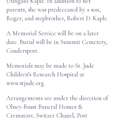
(Abigail) Kaple. In addition to her
parents, she was predeceased by a son,
Roger; and stepbrother, Robert D. Kaple.
A Memorial Service will be on a later
date. Burial will be in Summit Cemetery,
Coudersport.
Memorials may be made to St. Jude
Children’s Research Hospital at
www.stjude.org.
Arrangements are under the direction of
Olney-Foust Funeral Homes &
Crematory, Switzer Chapel, Port