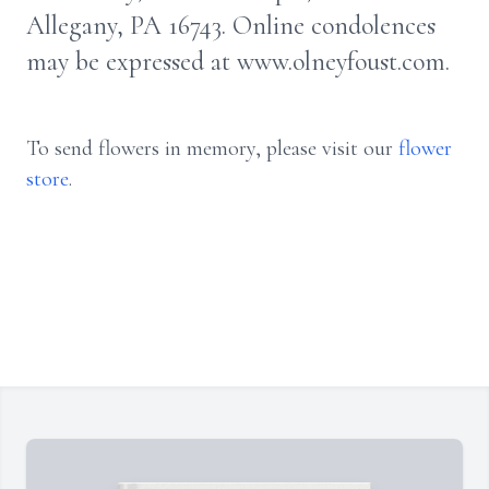
Allegany, PA 16743. Online condolences
may be expressed at www.olneyfoust.com.
To send flowers in memory, please visit our
flower
store
.