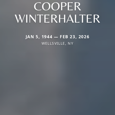
COOPER
WINTERHALTER
JAN 5, 1944 — FEB 23, 2026
WELLSVILLE, NY