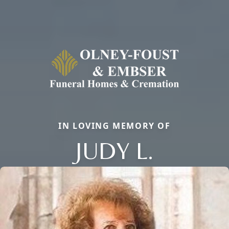
IN LOVING MEMORY OF
JUDY L.