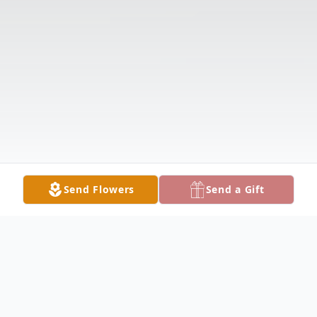
Send Flowers
Send a Gift