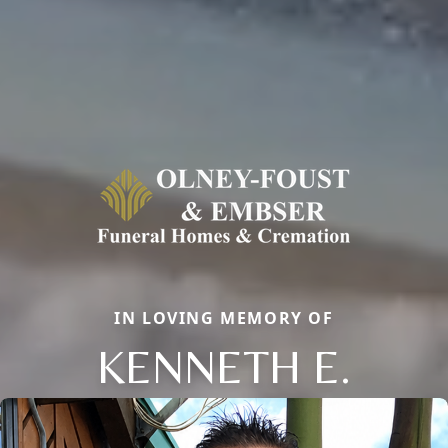
IN LOVING MEMORY OF
KENNETH E.