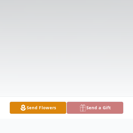
Send Flowers
Send a Gift