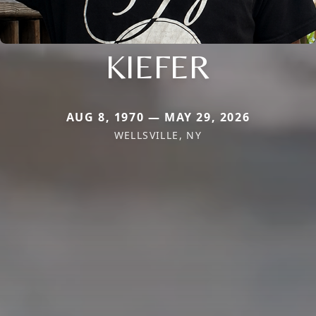
KIEFER
AUG 8, 1970 — MAY 29, 2026
WELLSVILLE, NY