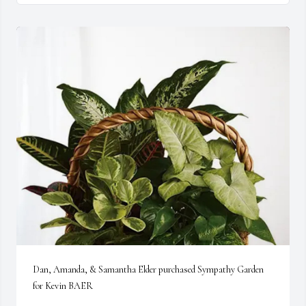
Dan, Amanda, & Samantha Elder purchased Sympathy Garden 
for Kevin BAER