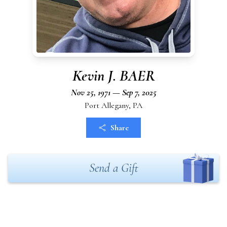
Kevin J. BAER
Nov 25, 1971 — Sep 7, 2025
Port Allegany, PA
Share
Send a Gift