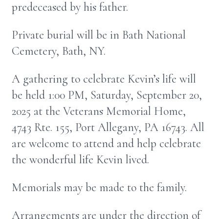
predeceased by his father.
Private burial will be in Bath National
Cemetery, Bath, NY.
A gathering to celebrate Kevin’s life will
be held 1:00 PM, Saturday, September 20,
2025 at the Veterans Memorial Home,
4743 Rte. 155, Port Allegany, PA 16743. All
are welcome to attend and help celebrate
the wonderful life Kevin lived.
Memorials may be made to the family.
Arrangements are under the direction of