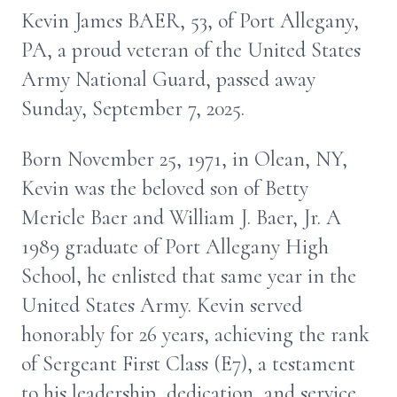
Kevin James BAER, 53, of Port Allegany,
PA, a proud veteran of the United States
Army National Guard, passed away
Sunday, September 7, 2025.
Born November 25, 1971, in Olean, NY,
Kevin was the beloved son of Betty
Mericle Baer and William J. Baer, Jr. A
1989 graduate of Port Allegany High
School, he enlisted that same year in the
United States Army. Kevin served
honorably for 26 years, achieving the rank
of Sergeant First Class (E7), a testament
to his leadership, dedication, and service