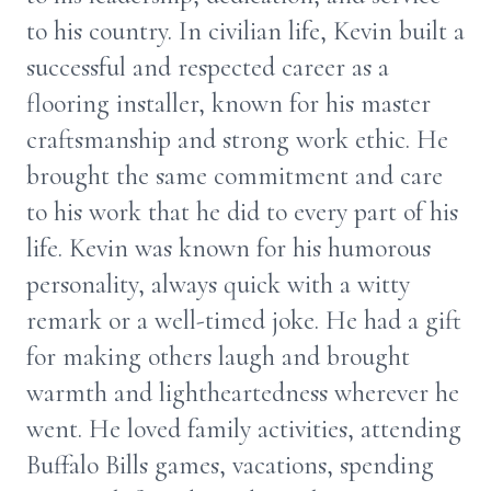
to his country. In civilian life, Kevin built a
successful and respected career as a
flooring installer, known for his master
craftsmanship and strong work ethic. He
brought the same commitment and care
to his work that he did to every part of his
life. Kevin was known for his humorous
personality, always quick with a witty
remark or a well-timed joke. He had a gift
for making others laugh and brought
warmth and lightheartedness wherever he
went. He loved family activities, attending
Buffalo Bills games, vacations, spending