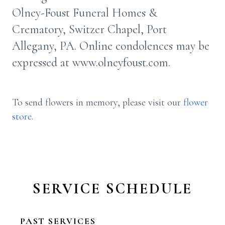
Olney-Foust Funeral Homes &
Crematory, Switzer Chapel, Port
Allegany, PA. Online condolences may be
expressed at www.olneyfoust.com.
To send flowers in memory, please visit our
flower
store
.
SERVICE SCHEDULE
PAST SERVICES