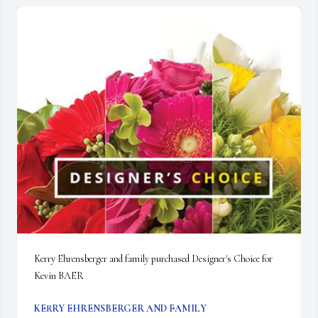
Kerry Ehrensberger and family purchased Designer's Choice for 
Kevin BAER
KERRY EHRENSBERGER AND FAMILY