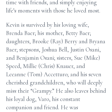
time with friends, and simply enjoying
life’s moments with those he loved most.
Kevin is survived by his loving wife,
Brenda Baer; his mother, Betty Baer;
daughters, Brooke (Ray) Berry and Bryana
Baer; stepsons, Joshua Bell, Justin Osani,
and Benjamin Osani; sisters, Sue (Mike)
Speed, Millie (Chris) Knauer, and
Leeanne (Tom) Accetturo; and his seven
cherished grandchildren, who will deeply
miss their “Grampy.” He also leaves behind
his loyal dog, Varo, his constant
companion and friend. He was