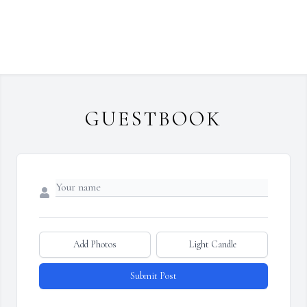
GUESTBOOK
Add Photos
Light Candle
Submit Post