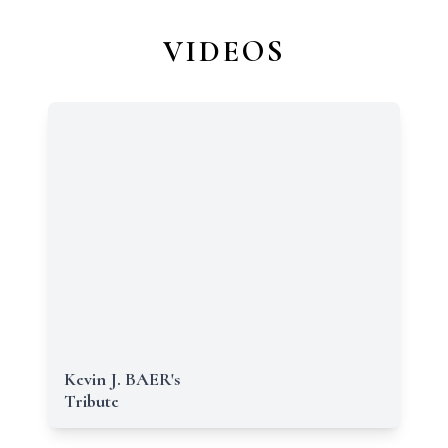
VIDEOS
Kevin J. BAER's
Tribute