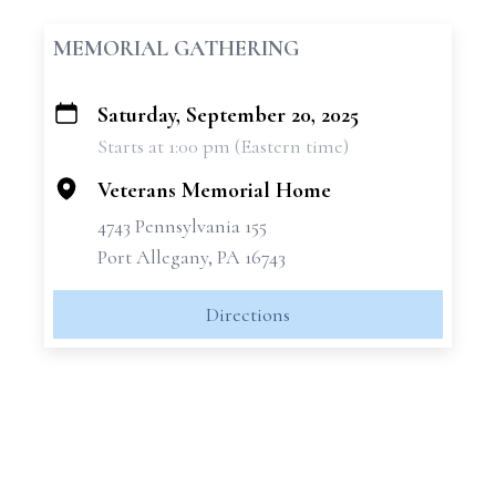
MEMORIAL GATHERING
Saturday, September 20, 2025
+
Starts at 1:00 pm (Eastern time)
−
Veterans Memorial Home
4743 Pennsylvania 155
Port Allegany, PA 16743
Directions