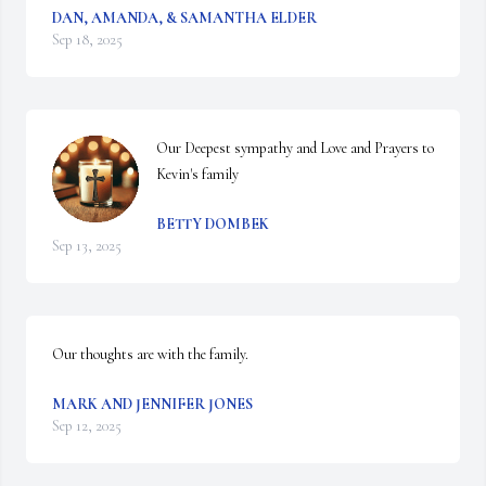
DAN, AMANDA, & SAMANTHA ELDER
Sep 18, 2025
Our Deepest sympathy and Love and Prayers to 
Kevin's family
BETTY DOMBEK
Sep 13, 2025
Our thoughts are with the family.
MARK AND JENNIFER JONES
Sep 12, 2025