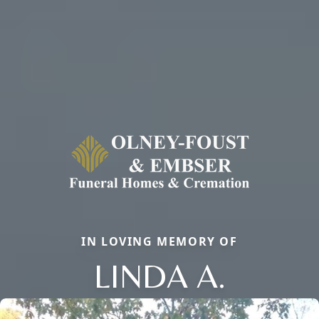
IN LOVING MEMORY OF
LINDA A.