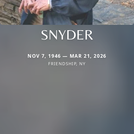
SNYDER
NOV 7, 1946 — MAR 21, 2026
FRIENDSHIP, NY