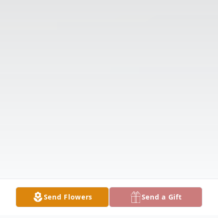
Send Flowers
Send a Gift