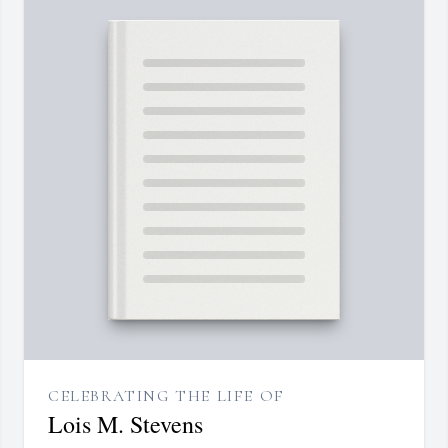
CELEBRATING THE LIFE OF
Lois M. Stevens