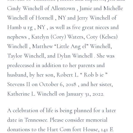
Cindy Winchell of Allentown
, Jamie and Michelle
Winchell of
Hornell
, NY
and Jerry Winchell of
Hamb
u
rg
, NY
,
as
well as
five
great nieces and
nephews
, Katelyn (Cory) Waters, Coty
(Kelsea)
Winchell
, Matthew “Little Ang
el” Winchell,
Taylor Winchell, and Dylan Winchell
.
She was
predeceased in addition to her
parents and
husband, by her son,
Robert
L.
“
Rob
b
ie
”
Stevens
II
on October 6, 2018
,
and her
sister,
Katherine
L. Winchell on January 31, 2022.
A celebration of life is
being
planned for a later
date in
Tennessee.
Please consider memorial
donations to
the Hart Com
fort House, 141 E.