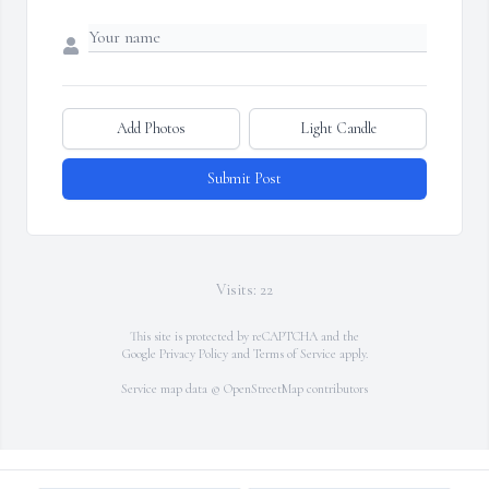
Add Photos
Light Candle
Submit Post
Visits: 22
This site is protected by reCAPTCHA and the
Google
Privacy Policy
and
Terms of Service
apply.
Service map data ©
OpenStreetMap
contributors