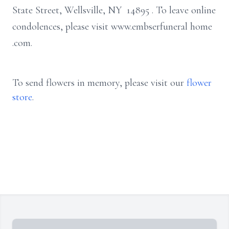
State Street, Wellsville, NY 14895
.
To leave online
condolences, please visit www.embserfuneral
home
.com.
To send flowers in memory, please visit our
flower
store
.