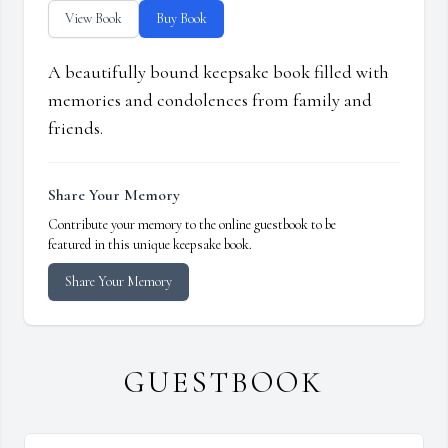
View Book
Buy Book
A beautifully bound keepsake book filled with
memories and condolences from family and
friends.
Share Your Memory
Contribute your memory to the online guestbook to be
featured in this unique keepsake book.
Share Your Memory
GUESTBOOK