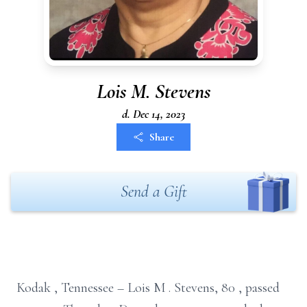
Lois M. Stevens
d. Dec 14, 2023
Share
Send a Gift
Kodak
, Tennessee
– Lois
M
. Stevens,
80
,
passed