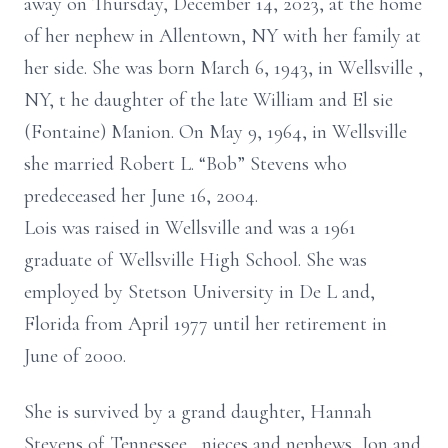
away on Thursday, December 14,
2023,
at
the
home
of her nephew in Allentown, NY
with her family at
her side.
She was born
March 6,
1943,
in Wellsville
,
NY,
t
he daughter of
the late
William and El
sie
(Fontaine) Manion.
On
May 9,
1964,
in Wellsville
she
married
Robert
L. “Bob”
Stevens who
predeceased her
June 16, 2004.
Lois was raised in Wellsville and was a
1961
graduate of Wellsville High School.
She was
employed
by Stetson University in De
L
and,
Florida
from
April
1977 until her retirement in
June of 2000.
She is survived by a grand
daughter, Hannah
Stevens of
Tennessee
,
nieces and nephews,
Jon and