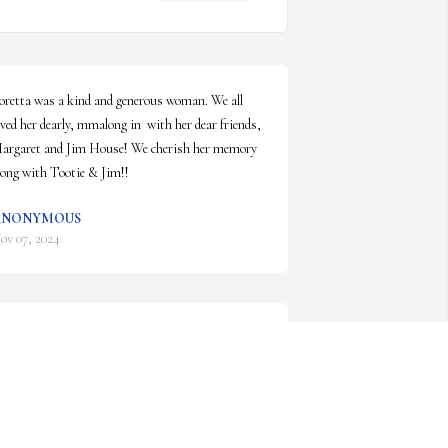
oretta was a kind and generous woman. We all 
oved her dearly, mmalong in  with her dear friends, 
argaret and Jim House! We cherish her memory 
long with Tootie & Jim!!
ANONYMOUS
ov 07, 2024
orena was a wonderful lady and nurse. She was 
ne of my favorite coworkers. My deepest 
ondolences go out to her family.
ANONYMOUS