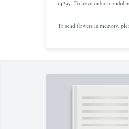
14895
. To leave online condole
To send flowers in memory, plea