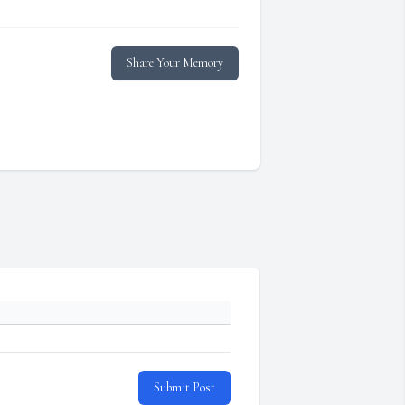
Share Your Memory
Submit Post