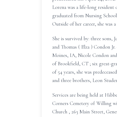
Lorena was a life-long resident 
graduated from Nursing School 
Outside of her career, she was
She is survived
by:
three sons, 
and Thomas (
Elza
) Condon Jr.
Moines, IA, Nicole Condon a
of Brookfield, CT
;
six great-gr
of
54 years, she was predecease
and
three brothers, Leon Studer
Services are being held
at Hibb
Corners Cemetery of Willing
wi
Church
, 263 Main Street, Gen