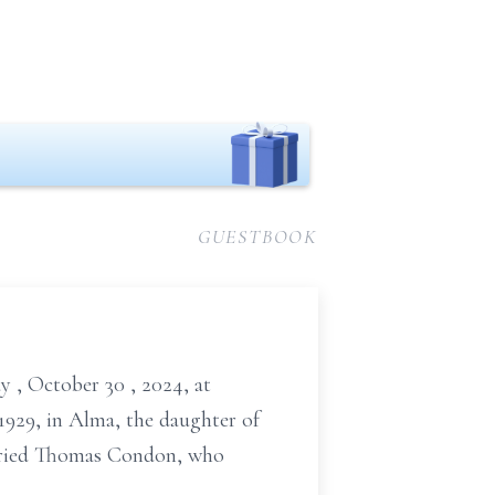
GUESTBOOK
ay
, October
30
, 2024,
at
 1929, in Alma, the daughter of
married Thomas Condon, who