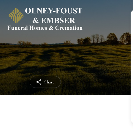
Share