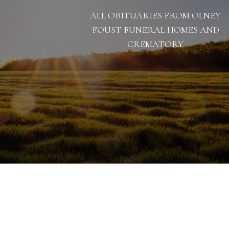
ALL OBITUARIES FROM OLNEY
FOUST FUNERAL HOMES AND
CREMATORY