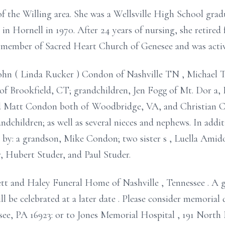
of the Willing area. She was a Wellsville High School gra
in Hornell in 1970.
After 24 years of nursing, she retire
 a member of Sacred Heart Church of
Genesee and
was acti
John (
Linda Rucker
) Condon of
Nashville TN
, Michael 
 of Brookfield, CT;
grandchildren, Jen Fogg of
Mt.
Dor
a,
nd Matt Condon
both
of Woodbridge, VA,
and
Christian
C
andchildren;
as well as several nieces and nephews. In addi
d by:
a grandson, Mike Condon;
two
sister
s
, Luella Ami
, Hubert Studer, and Paul Studer.
ett and Haley Funeral Home of Nashville
,
Tennessee
.
A g
ll be celebrated
at a later date
.
Please consider memorial 
esee, PA
16923:
or to Jones Memorial Hospital
, 191 North 