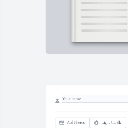
Add Photos
Light Candle