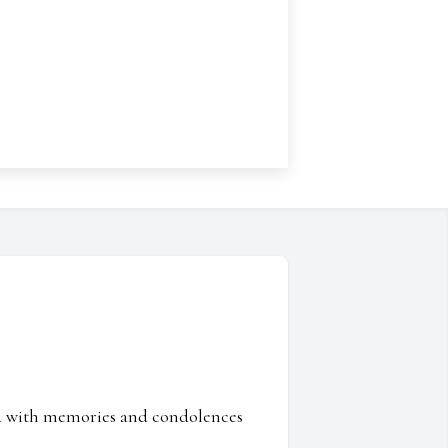
ed with memories and condolences