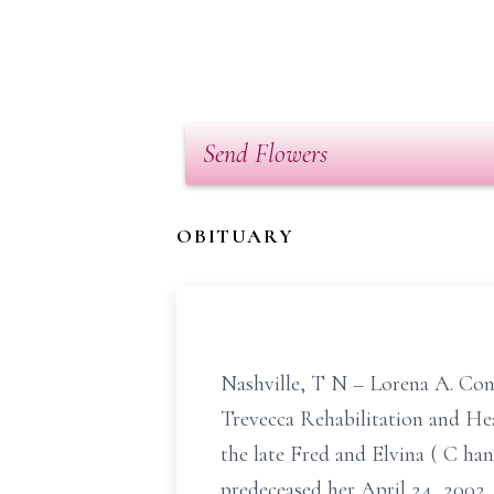
Send Flowers
OBITUARY
Nashville,
T
N
– Lorena A. Con
Trevecca Rehabilitation and He
the late Fred and Elvina (
C
han
predeceased her April 24, 2002.