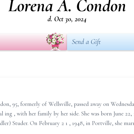
Lorena A. Condon
d. Oct 30, 2024
Send a Gift
don, 95, formerly of Wellsville, passed away on
Wednesd
al
ing
,
with her family by her side. She was born June 22,
dler) Studer. On February 2
1
, 1948, in Portville, she 