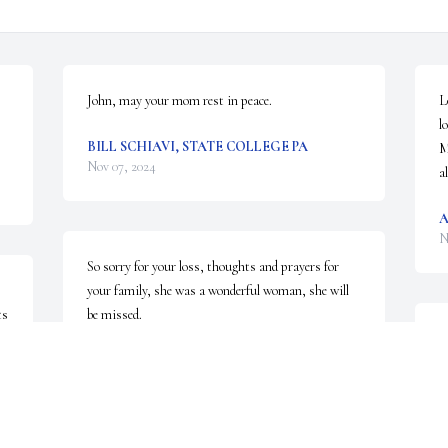
John, may your mom rest in peace.
L
l
BILL SCHIAVI, STATE COLLEGE PA
M
Nov 07, 2024
a
N
So sorry for your loss, thoughts and prayers for 
your family, she was a wonderful woman, she will 
s 
be missed.
L
KAREN OVERDORF
o
Nov 05, 2024
c