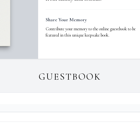
Share Your Memory
Contribute your memory to the online guestbook to be
featured in this unique keepsake book.
GUESTBOOK