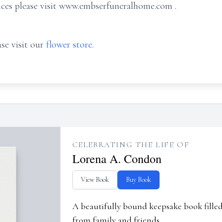
nces please visit www.embserfuneralhome.com .
se visit our
flower store
.
CELEBRATING THE LIFE OF
Lorena A. Condon
View Book
Buy Book
A beautifully bound keepsake book fill
from family and friends.