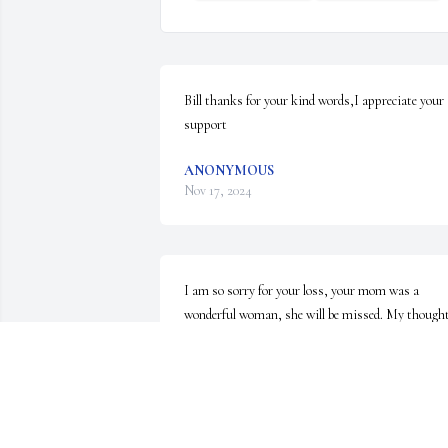
Bill thanks for your kind words,I appreciate your 
support
ANONYMOUS
Nov 17, 2024
I am so sorry for your loss, your mom was a 
wonderful woman, she will be missed. My thought
and prayers are with all of you.
ANONYMOUS
Nov 05, 2024