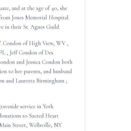
duate,
and at the age of 40, she
d from Jones Memorial Hospital.
ve in their St. Agnes Guild.
T. Condon of
High View, WV
,
 FL
, Jeff Condon of Des
ondon
and Jessica Condon
both
tion to her parents, and husband
don
and Lauretta Birmingham
;
raveside service
in York
donations to Sacred Heart
Main Street, Wellsville, NY