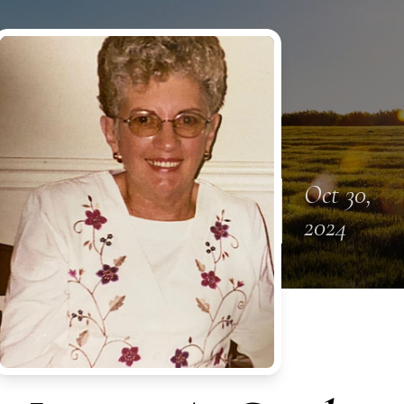
Oct 30,
2024