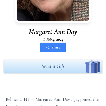
Margaret Ann Day
d. Feb 4, 2024
Share
Send a Gift
Belmont, NY --
Margaret Ann Day
, 74,
joined the