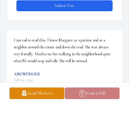
Submit Post
I am sad to read this. I knew Margaret as a patient and as a 
neighbor around the corner and down the road. She was always 
very friendly.  Used to see her walking in the neighborhood quite 
often.We would stop and talk. She will be missed.
ANONYMOUS
Feb 09, 2024
Send Flowers
Send a Gift
Peggy and I sang together at Holy Family for years under the 
direction of Norma Bartlett.  We celebrated at Christmas, 
sorrowed at Lent and rejoiced at Easter. She always greeted me 