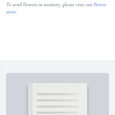
To send flowers in memory, please visit our
flower
store
.