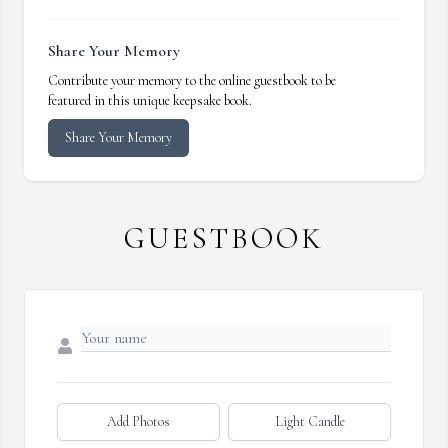
Share Your Memory
Contribute your memory to the online guestbook to be
featured in this unique keepsake book.
Share Your Memory
GUESTBOOK
Add Photos
Light Candle