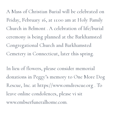
A Mass of Christian Burial will be celebrated
on
Friday, February 16,
at 11:00 am
at Holy
Family
Church in Belmont
.
A celebration of life/burial
ceremony is being planned at the
Barkhamsted
Congregational Church and
Barkhamsted
Cemetery in Connecticut, later this spring.
In lieu of flowers,
please consider memorial
donations in Peggy’s memory to One More Dog
Rescue, Inc.
at
https://www.omdrescue.org
. To
leave online condolences, please vi
sit
www.embserfuneralhome.com.