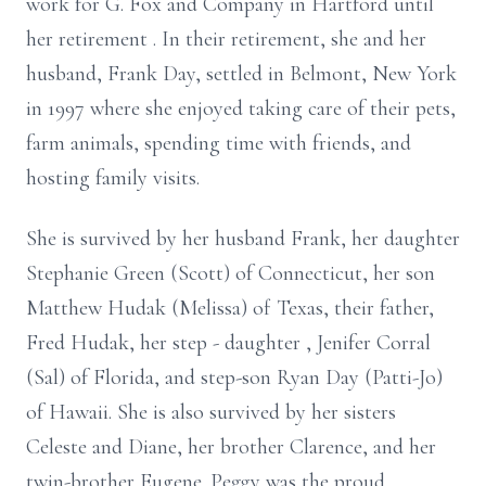
work for G. Fox and Company in Hartford
until
her retirement
. In their retirement,
she
and her
husband, Frank Day, settled in Belmont, New York
in 1997 where she enjoyed taking care of their pets,
farm animals, spending time with friends, and
hosting family visits.
She is survived by her husband Frank, her daughter
Stephanie Green (Scott) of Connecticut, her son
Matthew Hudak (Melissa) of Texas, their father,
Fred Hudak, her
step
-
daughter
,
Jenifer Corral
(Sal) of Florida, and step-son Ryan Day (Patti-Jo)
of Hawaii. She is also survived by her sisters
Celeste and Diane, her brother Clarence, and her
twin-brother Eugene. Peggy was the proud