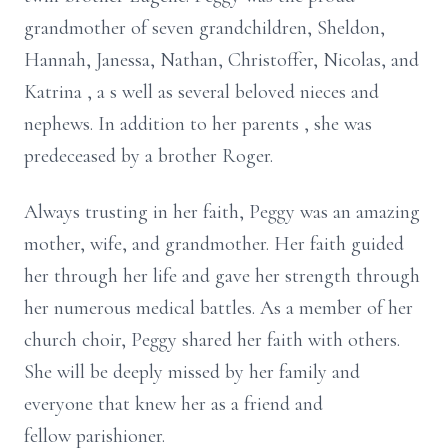
grandmother of seven grandchildren, Sheldon,
Hannah, Janessa, Nathan, Christoffer, Nicolas, and
Katrina
,
a
s well as
several
beloved
nieces and
nephews.
In addition to her parents
, she
was
predeceased
by
a brother Roger.
Always trusting in her faith, Peggy was an amazing
mother, wife, and grandmother. Her faith guided
her through her life and gave her strength through
her numerous medical battles. As a member of her
church choir, Peggy shared her faith with others.
She will be deeply missed by her family and
everyone that knew her as a friend and
fellow parishioner.