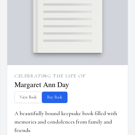
CELEBRATING THE LIFE OF
Margaret Ann Day
View Book
Buy Book
A beautifully bound keepsake book filled with
memories and condolences from family and
friends.