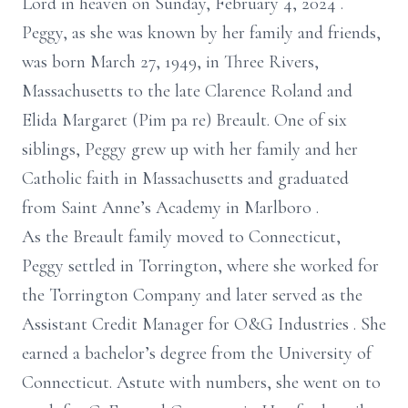
Lord in heaven on
Sunday,
February 4, 2024
.
Peggy,
as she was known by her family and friends,
was born
March 27, 1949, in Three Rivers,
Massachusetts to
the late
Clarence Roland and
Elida Margaret
(Pim
pa
re)
Breault. One of six
siblings, Peggy grew up with her family and her
Catholic faith in Massachusetts and graduated
from Saint Anne’s Academy in
Marlboro
.
As the Breault family moved to Connecticut,
Peggy settled in Torrington, where she worked for
the Torrington Company and later served as the
Assistant Credit Manager for O&G Industries
. She
earned
a
bachelor’s
degree from the University of
Connecticut. Astute with numbers, she went on to