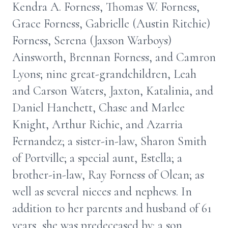
Kendra A. Forness, Thomas W. Forness,
Grace Forness, Gabrielle (Austin Ritchie)
Forness, Serena (Jaxson Warboys)
Ainsworth, Brennan Forness, and Camron
Lyons; nine great-grandchildren, Leah
and Carson Waters, Jaxton, Katalinia, and
Daniel Hanchett, Chase and Marlee
Knight, Arthur Richie, and Azarria
Fernandez; a sister-in-law, Sharon Smith
of Portville; a special aunt, Estella; a
brother-in-law, Ray Forness of Olean; as
well as several nieces and nephews. In
addition to her parents and husband of 61
years, she was predeceased by: a son,