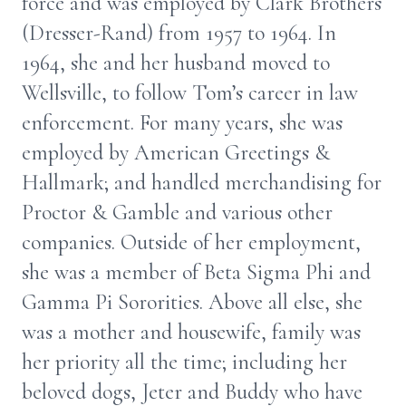
force and was employed by Clark Brothers
(Dresser-Rand) from 1957 to 1964. In
1964, she and her husband moved to
Wellsville, to follow Tom’s career in law
enforcement. For many years, she was
employed by American Greetings &
Hallmark; and handled merchandising for
Proctor & Gamble and various other
companies. Outside of her employment,
she was a member of Beta Sigma Phi and
Gamma Pi Sororities. Above all else, she
was a mother and housewife, family was
her priority all the time; including her
beloved dogs, Jeter and Buddy who have