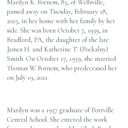
Marilyn K. Forness, 85, of Wellsville,
passed away on Tuesday, February 18,
2025, in her home with her family by her
side. She was born October 7, 1939, in
Bradford, PA, the daughter of the late
James H. and Katherine T. (Pockalny)
Smith. On October 17, 1959, she married
Thomas W. Forness, who predeceased her
on July 19, 2021.
Marilyn was a 1957 graduate of Portville
Central School. She entered the work