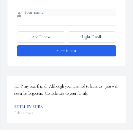
Add Photos
Light Candle
Submit Post
R.I.P my dear friend.  Although you have had to leave us,  you will 
never be forgotten.  Condolences to your family.
SHIRLEY SHEA
Feb 21, 2025