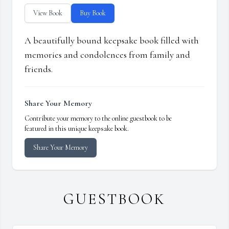
View Book
Buy Book
A beautifully bound keepsake book filled with
memories and condolences from family and
friends.
Share Your Memory
Contribute your memory to the online guestbook to be
featured in this unique keepsake book.
Share Your Memory
GUESTBOOK