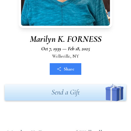
Marilyn K. FORNESS
Oct 7, 1939 — Feb 18, 2025
Wellsville, NY
Share
Send a Gift