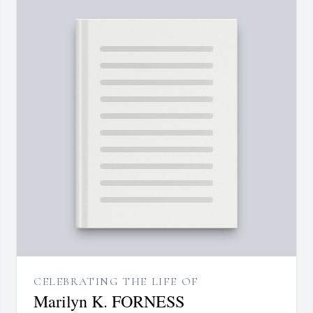
CELEBRATING THE LIFE OF
Marilyn K. FORNESS