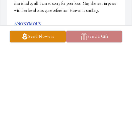
cherished by all. I am so sorry for your loss. May she rest in peace 
with her loved ones gone before her. Heaven is smiling.
ANONYMOUS
May 20, 2024
Send Flowers
Send a Gift
George and Nancy Johnson. Betsy was a good friend, classmate 
and member of the Alfred crazy eights/Loblaws crew. I feel 
fortunate to have had the opportunity to share a drink and good 
laughs with her and class mates last summer - Gail and Dwight’s 
mini alumni with Fred.  Thanks for the memories
ANONYMOUS
May 19, 2024