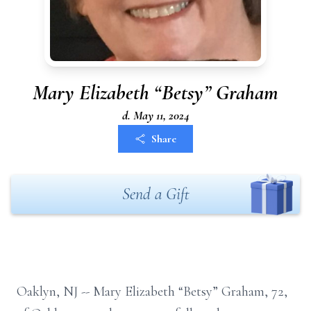
Mary Elizabeth “Betsy” Graham
d. May 11, 2024
Share
Send a Gift
Oaklyn, NJ --
Mary Elizabeth “Betsy” Graham, 72,