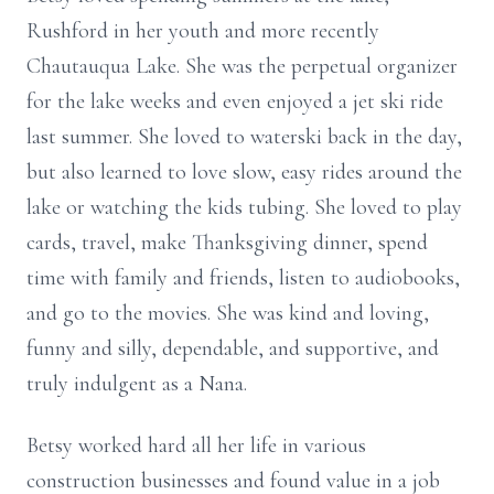
Rushford in her youth and more recently
Chautauqua Lake. She was the perpetual organizer
for the lake weeks and even enjoyed a jet ski ride
last summer. She loved to waterski back in the day,
but also learned to love slow, easy rides around the
lake or watching the kids tubing. She loved to play
cards, travel, make Thanksgiving dinner, spend
time with family and friends, listen to audiobooks,
and go to the movies. She was kind and loving,
funny and silly,
dependable,
and supportive, and
truly indulgent as a Nana.
Betsy worked hard all her life in various
construction
businesses and
found value in a job