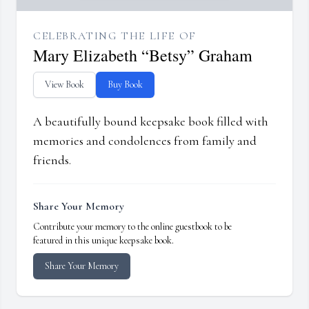
CELEBRATING THE LIFE OF
Mary Elizabeth “Betsy” Graham
View Book
Buy Book
A beautifully bound keepsake book filled with
memories and condolences from family and
friends.
Share Your Memory
Contribute your memory to the online guestbook to be
featured in this unique keepsake book.
Share Your Memory