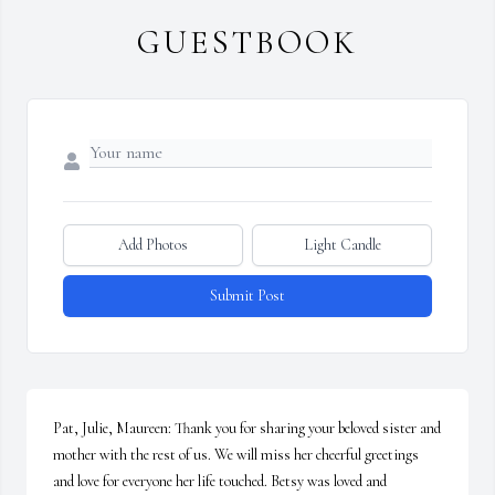
GUESTBOOK
Add Photos
Light Candle
Submit Post
Pat, Julie, Maureen: Thank you for sharing your beloved sister and 
mother with the rest of us. We will miss her cheerful greetings 
and love for everyone her life touched. Betsy was loved and 