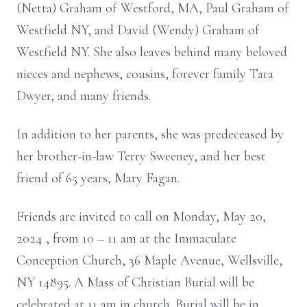
(Netta) Graham of Westford, MA, Paul Graham of
Westfield NY, and David (Wendy) Graham of
Westfield NY. She also leaves behind many beloved
nieces and nephews, cousins, forever family Tara
Dwyer, and many friends.
In addition to her parents, she was predeceased by
her brother-in-law Terry Sweeney, and her best
friend of 65 years, Mary Fagan.
Friends are invited to call on Monday, May 20,
2024
,
from 10 – 11 am
at
the
Immaculate
Conception Church, 36 Maple Avenue, Wellsville,
NY 14895. A Mass of
Christian Burial will be
celebrated at 11 am in
church. Burial will be in