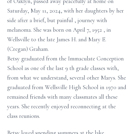
of Oaklyn,
passed away peacefully at home on
Saturday, May 11, 2024, with her daughters by her
side after a brief, but painful
,
journey with
melanoma. She was born on April 7, 1952
,
in
Wellsville to the late James H. and Mary E.
(Cregan) Graham.
Betsy graduated from the Immaculate Conception
School as one of the last 9
th
grade classes with,
from what we understand, several other Marys. She
graduated from Wellsville High School in
1970 and
remained friends with many classmates all these
years. She recently enjoyed reconnecting at the
class reunions.
Betsy loved spending summers at the lake,