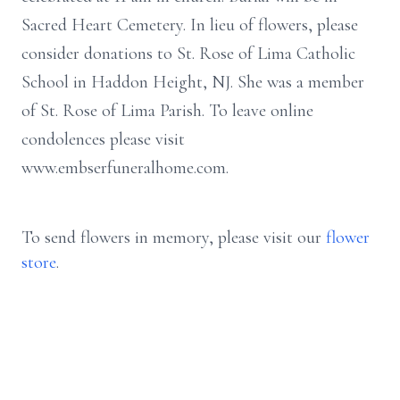
Sacred Heart Cemetery.
In lieu of flowers, please
consider donations to St. Rose of Lima Catholic
School in Haddon Height, NJ. She was a member
of St. Rose of Lima Parish.
To leave online
condolences please visit
www.embserfuneralhome.com.
To send flowers in memory, please visit our
flower
store
.