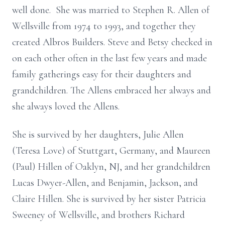
well done. She was married to Stephen R. Allen of
Wellsville from 1974 to 1993, and together they
created Albros Builders. Steve and Betsy checked in
on each other often in the last few years and made
family gatherings easy for their daughters and
grandchildren. The Allens embraced her always and
she always loved the Allens.
She is survived by her daughters, Julie Allen
(Teresa Love) of Stuttgart, Germany, and Maureen
(Paul) Hillen of Oaklyn, NJ, and her grandchildren
Lucas Dwyer-Allen, and Benjamin, Jackson, and
Claire Hillen. She is survived by her sister Patricia
Sweeney of Wellsville, and brothers Richard