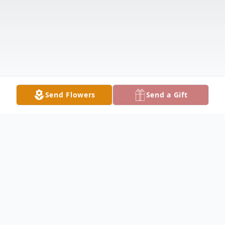
Send Flowers
Send a Gift
Obituary