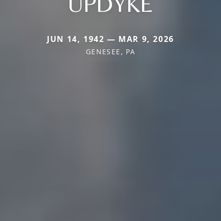
UPDYKE
JUN 14, 1942 — MAR 9, 2026
GENESEE, PA