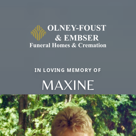
IN LOVING MEMORY OF
MAXINE