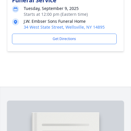
Funeral Service
Tuesday, September 9, 2025
Starts at 12:00 pm (Eastern time)
J.W. Embser Sons Funeral Home
34 West State Street, Wellsville, NY 14895
Get Directions