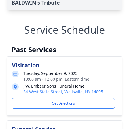
BALDWIN's Tribute
Service Schedule
Past Services
Visitation
Tuesday, September 9, 2025
10:00 am - 12:00 pm (Eastern time)
J.W. Embser Sons Funeral Home
34 West State Street, Wellsville, NY 14895
Get Directions