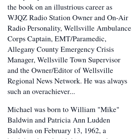
the book on an illustrious career as
WJQZ Radio Station Owner and On-Air
Radio Personality, Wellsville Ambulance
Corps Captain, EMT/Paramedic,
Allegany County Emergency Crisis
Manager, Wellsville Town Supervisor
and the Owner/Editor of Wellsville
Regional News Network. He was always
such an overachiever...
Michael was born to William "Mike"
Baldwin and Patricia Ann Ludden
Baldwin on February 13, 1962, a