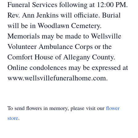
Funeral Services following at 12:00 PM.
Rev. Ann Jenkins will officiate. Burial
will be in Woodlawn Cemetery.
Memorials may be made to Wellsville
Volunteer Ambulance Corps or the
Comfort House of Allegany County.
Online condolences may be expressed at
www.wellsvillefuneralhome.com.
To send flowers in memory, please visit our
flower
store
.