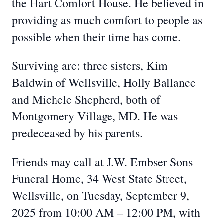
the Hart Comfort House. He believed in
providing as much comfort to people as
possible when their time has come.
Surviving are: three sisters, Kim
Baldwin of Wellsville, Holly Ballance
and Michele Shepherd, both of
Montgomery Village, MD. He was
predeceased by his parents.
Friends may call at J.W. Embser Sons
Funeral Home, 34 West State Street,
Wellsville, on Tuesday, September 9,
2025 from 10:00 AM – 12:00 PM, with