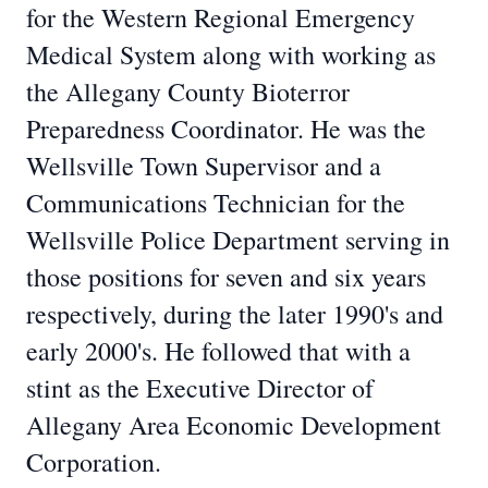
for the Western Regional Emergency
Medical System along with working as
the Allegany County Bioterror
Preparedness Coordinator. He was the
Wellsville Town Supervisor and a
Communications Technician for the
Wellsville Police Department serving in
those positions for seven and six years
respectively, during the later 1990's and
early 2000's. He followed that with a
stint as the Executive Director of
Allegany Area Economic Development
Corporation.