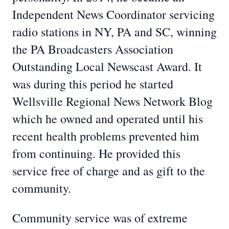
Independent News Coordinator servicing
radio stations in NY, PA and SC, winning
the PA Broadcasters Association
Outstanding Local Newscast Award. It
was during this period he started
Wellsville Regional News Network Blog
which he owned and operated until his
recent health problems prevented him
from continuing. He provided this
service free of charge and as gift to the
community.
Community service was of extreme