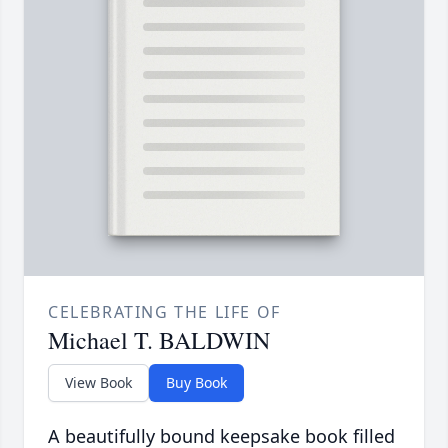
CELEBRATING THE LIFE OF
Michael T. BALDWIN
View Book
Buy Book
A beautifully bound keepsake book filled