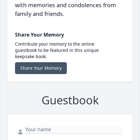
with memories and condolences from
family and friends.
Share Your Memory
Contribute your memory to the online
guestbook to be featured in this unique
keepsake book.
Share Your Memory
Guestbook