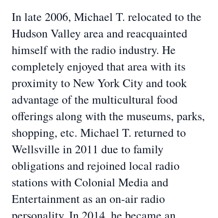
In late 2006, Michael T. relocated to the
Hudson Valley area and reacquainted
himself with the radio industry. He
completely enjoyed that area with its
proximity to New York City and took
advantage of the multicultural food
offerings along with the museums, parks,
shopping, etc. Michael T. returned to
Wellsville in 2011 due to family
obligations and rejoined local radio
stations with Colonial Media and
Entertainment as an on-air radio
personality. In 2014, he became an