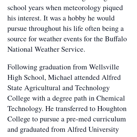
school years when meteorology piqued
his interest. It was a hobby he would
pursue throughout his life often being a
source for weather events for the Buffalo
National Weather Service.
Following graduation from Wellsville
High School, Michael attended Alfred
State Agricultural and Technology
College with a degree path in Chemical
Technology. He transferred to Houghton
College to pursue a pre-med curriculum
and graduated from Alfred University