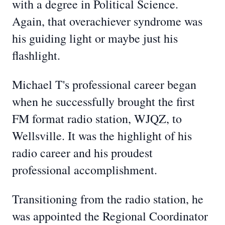
with a degree in Political Science.
Again, that overachiever syndrome was
his guiding light or maybe just his
flashlight.
Michael T's professional career began
when he successfully brought the first
FM format radio station, WJQZ, to
Wellsville. It was the highlight of his
radio career and his proudest
professional accomplishment.
Transitioning from the radio station, he
was appointed the Regional Coordinator