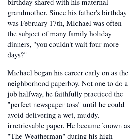
birthday shared with his maternal
grandmother. Since his father's birthday
was February 17th, Michael was often
the subject of many family holiday
dinners, "you couldn't wait four more
days?"
Michael began his career early on as the
neighborhood paperboy. Not one to do a
job halfway, he faithfully practiced the
"perfect newspaper toss" until he could
avoid delivering a wet, muddy,
irretrievable paper. He became known as
"The Weatherman" during his high