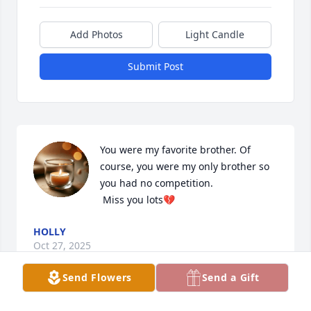
Add Photos
Light Candle
Submit Post
You were my favorite brother. Of 
course, you were my only brother so 
you had no competition.

 Miss you lots💔
HOLLY
Oct 27, 2025
Send Flowers
Send a Gift