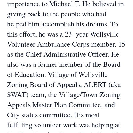
importance to Michael T. He believed in
giving back to the people who had
helped him accomplish his dreams. To
this effort, he was a 23- year Wellsville
Volunteer Ambulance Corps member, 15
as the Chief Administrative Officer. He
also was a former member of the Board
of Education, Village of Wellsville
Zoning Board of Appeals, ALERT (aka
SWAT) team, the Village/Town Zoning
Appeals Master Plan Committee, and
City status committee. His most
fulfilling volunteer work was helping at