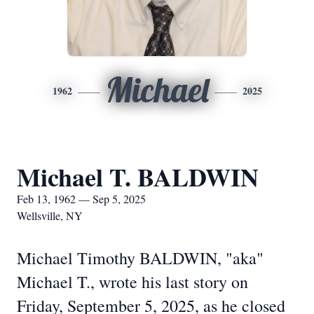
Michael
1962
2025
Michael T. BALDWIN
Feb 13, 1962 — Sep 5, 2025
Wellsville, NY
Michael Timothy BALDWIN, "aka"
Michael T., wrote his last story on
Friday, September 5, 2025, as he closed