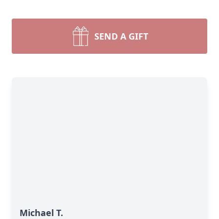
SEND A GIFT
Michael T.