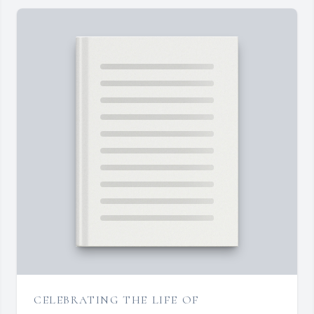
CELEBRATING THE LIFE OF