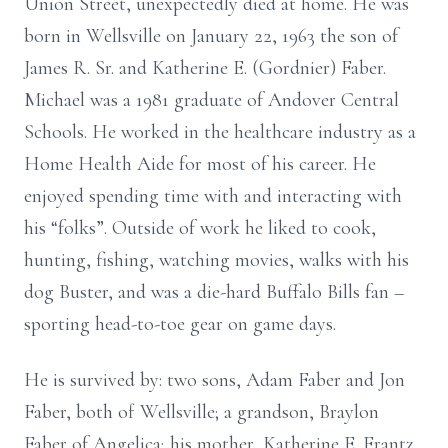
Union Street, unexpectedly died at home. He was
born in Wellsville on January 22, 1963 the son of
James R. Sr. and Katherine E. (Gordnier) Faber.
Michael was a 1981 graduate of Andover Central
Schools. He worked in the healthcare industry as a
Home Health Aide for most of his career. He
enjoyed spending time with and interacting with
his “folks”. Outside of work he liked to cook,
hunting, fishing, watching movies, walks with his
dog Buster, and was a die-hard Buffalo Bills fan –
sporting head-to-toe gear on game days.
He is survived by: two sons, Adam Faber and Jon
Faber, both of Wellsville; a grandson, Braylon
Faber of Angelica; his mother, Katherine E. Frantz