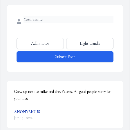
Add Photos
Light Candle
Submit Post
Grew up next to mike and thevFabers. All good people.Sorry for 
your loss
ANONYMOUS
Jun 13, 2022