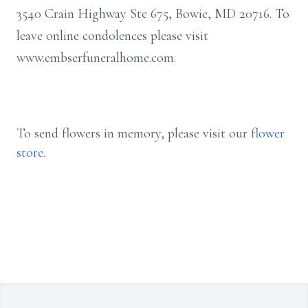
3540 Crain Highway Ste 675, Bowie, MD 20716. To
leave online condolences please visit
www.embserfuneralhome.com.
To send flowers in memory, please visit our
flower
store
.