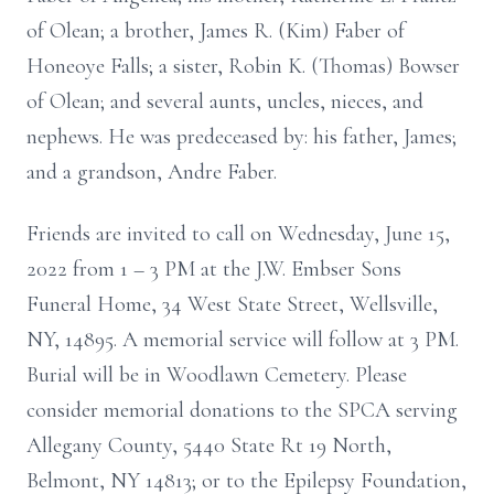
of Olean; a brother, James R. (Kim) Faber of
Honeoye Falls; a sister, Robin K. (Thomas) Bowser
of Olean; and several aunts, uncles, nieces, and
nephews. He was predeceased by: his father, James;
and a grandson, Andre Faber.
Friends are invited to call on Wednesday, June 15,
2022 from 1 – 3 PM at the J.W. Embser Sons
Funeral Home, 34 West State Street, Wellsville,
NY, 14895. A memorial service will follow at 3 PM.
Burial will be in Woodlawn Cemetery. Please
consider memorial donations to the SPCA serving
Allegany County, 5440 State Rt 19 North,
Belmont, NY 14813; or to the Epilepsy Foundation,