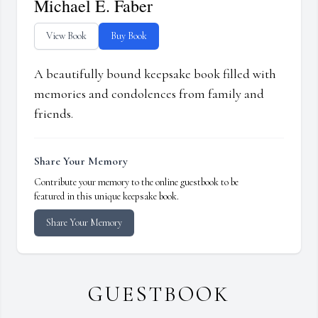
Michael E. Faber
View Book
Buy Book
A beautifully bound keepsake book filled with
memories and condolences from family and
friends.
Share Your Memory
Contribute your memory to the online guestbook to be
featured in this unique keepsake book.
Share Your Memory
GUESTBOOK