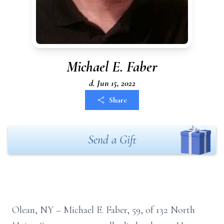
Michael E. Faber
d. Jun 15, 2022
Share
Send a Gift
Olean, NY – Michael E. Faber, 59, of 132 North