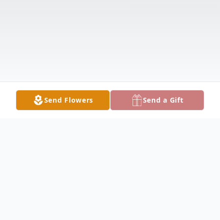
Send Flowers
Send a Gift
Obituary