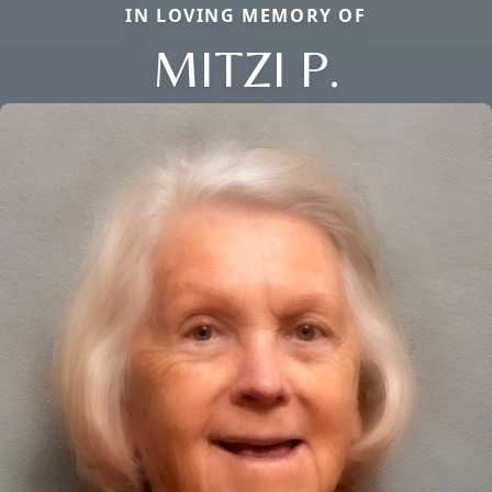
IN LOVING MEMORY OF
MITZI P.