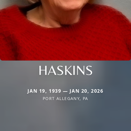
HASKINS
JAN 19, 1939 — JAN 20, 2026
PORT ALLEGANY, PA