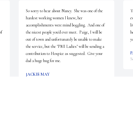
So sorry to hear about Nancy.  She was one of the 
T
hardest working women I knew; her 
e
accomplishments were mind boggling.  And one of 
l
f 
the nicest people you'd ever meet.  Paige, I will be 
h
out of town and unfortunately be unable to make 
y
the service, but the "PMI Ladies" will be sending a 
P
contribution to Hospice as suggested.  Give your 
S
dad a huge hug for me.
JACKIE MAY
Sep 25, 2023
N
p
l
Thank you Randy. Your thoughts and prayers are 
y
appreciated. Keep those memories of her alive for 
R
us! Hope you and the family are doing well.
S
u 