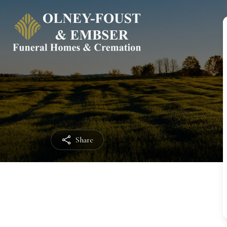
Share