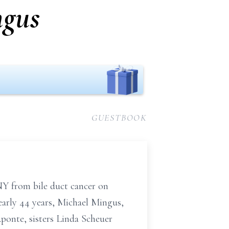
ngus
GUESTBOOK
NY from bile duct cancer on
early 44 years,
Michael Mingus,
ponte, sisters Linda Scheuer