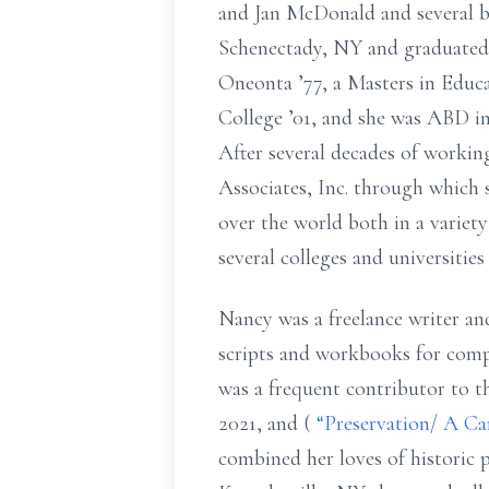
and Jan McDonald and several br
Schenectady, NY and graduate
Oneonta ’77, a
Masters
in
Educa
College ’01, and
she was ABD in
After several decades of worki
Associates, Inc. through which 
over the world both in a variety
several colleges and universitie
Nancy was a freelance writer and
scripts and workbooks for comp
was a frequent contributor to
2021, and (
“Preservation/ A C
combined her loves of
historic 