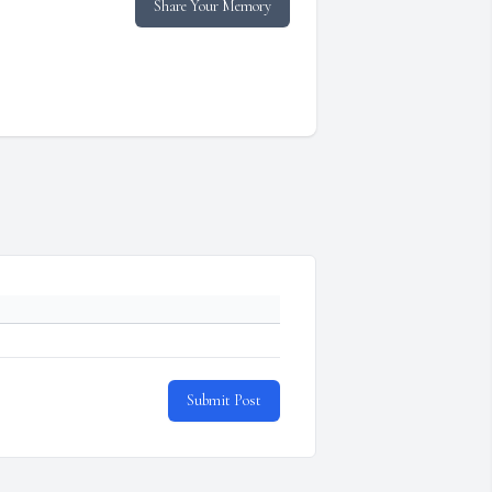
Share Your Memory
Submit Post