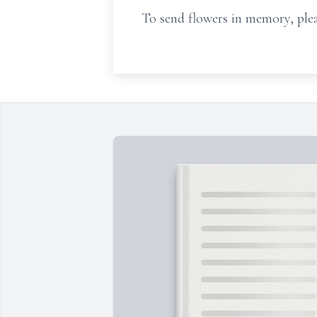
To send flowers in memory, plea