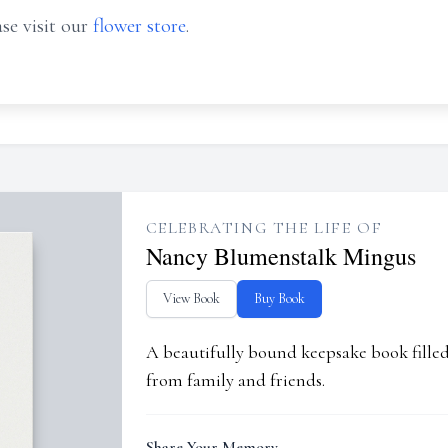
se visit our
flower store
.
CELEBRATING THE LIFE OF
Nancy Blumenstalk Mingus
View Book
Buy Book
A beautifully bound keepsake book fill
from family and friends.
Share Your Memory