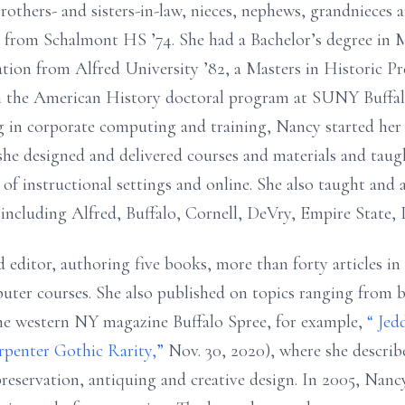
others- and sisters-in-law, nieces,
nephews, grandnieces 
d from
Schalmont HS ’74. She had a
Bachelor’s
degree in
tion from Alfred University ’82, a Masters in Historic P
 the American History doctoral program at SUNY Buffal
ng in corporate computing and training, Nancy started h
she designed and delivered courses and materials and tau
 of instructional settings and online. She also
taught and 
s including Alfred, Buffalo, Cornell,
DeVry, Empire State, 
 editor, authoring five books, more than forty articles in
uter courses. She also published on topics
ranging from b
 the western NY magazine
Buffalo Spree, for example,
“
Jed
arpenter
Gothic Rarity,”
Nov. 30, 2020), where she describ
preservation, antiquing and creative design. In 2005, Nan