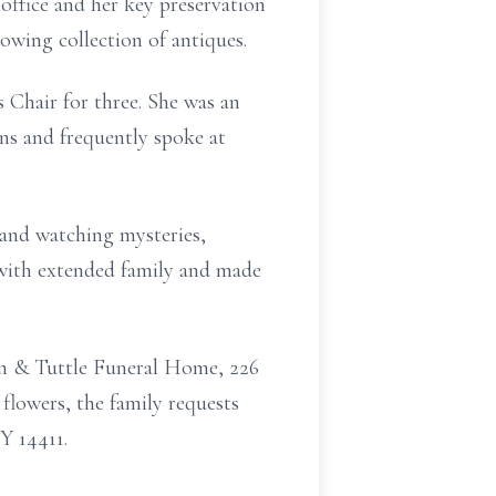
office and her key
preservation
owing collection of antiques.
s Chair for
three.
She was an
ns and frequently spoke at
g and watching
mysteries,
with extended family and made
an & Tuttle
Funeral Home, 226
f flowers, the family requests
Y 14411.