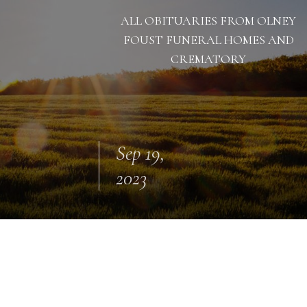
ALL OBITUARIES FROM OLNEY
FOUST FUNERAL HOMES AND
CREMATORY
Sep 19,
2023