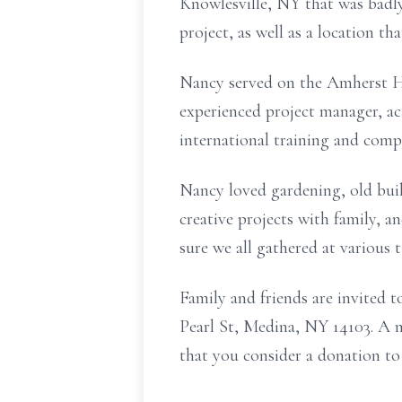
Knowlesville,
NY that was badly
project, as well as a location t
Nancy served on the Amherst Hi
experienced project manager, ac
international training and comp
Nancy loved gardening, old bui
creative projects with family, 
sure we all gathered at various 
Family and friends are invited 
Pearl St, Medina, NY 14103. A m
that you consider a donation t