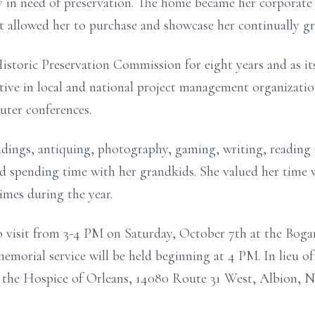
 in need of preservation. The home became her corporate 
hat allowed her to purchase and showcase her continually
gr
storic Preservation Commission for eight years and as it
tive in local and national project management
organizatio
uter conferences.
ldings, antiquing, photography, gaming, writing, readin
and spending time with her grandkids. She valued her time
times during the year.
to visit from 3-4 PM on Saturday, October 7th at the Bog
emorial service will be held beginning at 4 PM.
In lieu o
o the Hospice of Orleans, 14080
Route 31 West, Albion, N