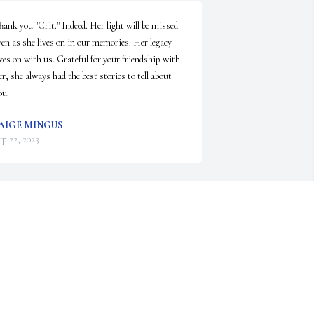
hank you "Crit." Indeed. Her light will be missed 
ven as she lives on in our memories. Her legacy 
ives on with us. Grateful for your friendship with 
er, she always had the best stories to tell about 
ou.
AIGE MINGUS
ep 22, 2023
ancy was by far one of the brightest and kindest 
ersons I have ever met. I am so sorry for your 
oss. My thoughts and prayers are with you and 
our family.
ON STROZYK
ep 22, 2023