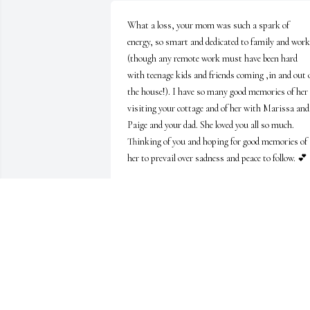
What a loss, your mom was such a spark of 
energy, so smart and dedicated to family and work 
(though any remote work must have been hard 
with teenage kids and friends coming ,in and out o
the house!). I have so many good memories of her 
visiting your cottage and of her with Marissa and 
Paige and your dad. She loved you all so much. 
Thinking of you and hoping for good memories of 
her to prevail over sadness and peace to follow. 💕
KATIE WALDRON
Sep 27, 2023
Thank you very much. It's lovely to hear from her 
students. She truly enjoyed teaching, and was 
facilitating classes up to the very end. Grateful yo