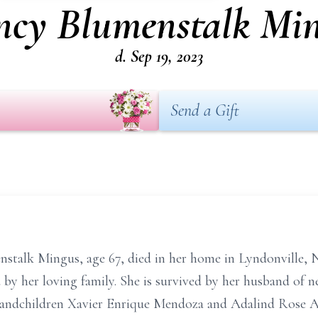
cy Blumenstalk Mi
d. Sep 19, 2023
Send a Gift
nstalk
Mingus,
age 67,
died in her home in Lyndonville, 
by her loving family. She is survived by her husband of n
grandchildren Xavier Enrique Mendoza and Adalind Rose
A