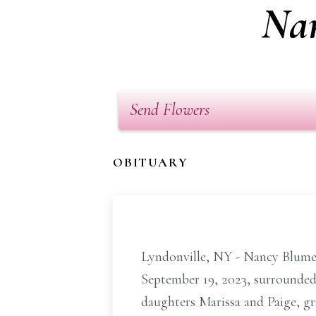
Nan
Send Flowers
OBITUARY
Lyndonville, NY - Nancy
Blume
September 19, 2023, surrounded 
daughters Marissa and Paige, 