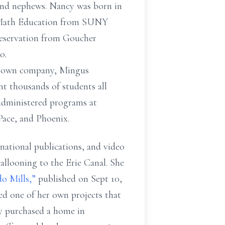
and nephews. Nancy was born in
 Math Education from SUNY
reservation from Goucher
o.
er own company,
Mingus
ght
thousands of students all
administered programs at
Pace, and Phoenix.
 national
publications, and video
allooning to the Erie Canal. She
do
Mills,”
published on Sept 10,
ed one of her own projects that
cy purchased a home in