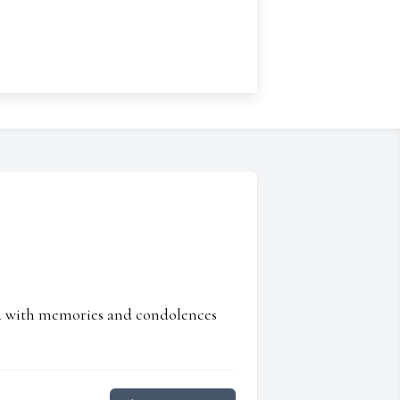
ed with memories and condolences