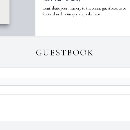
Contribute your memory to the online guestbook to be
featured in this unique keepsake book.
GUESTBOOK