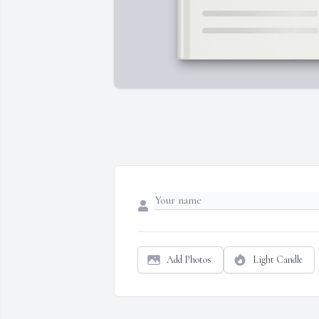
Add Photos
Light Candle