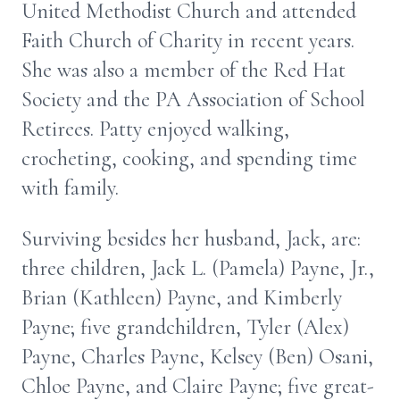
United Methodist Church and attended
Faith Church of Charity in recent years.
She was also a member of the Red Hat
Society and the PA Association of School
Retirees. Patty enjoyed walking,
crocheting, cooking, and spending time
with family.
Surviving besides her husband, Jack, are:
three children, Jack L. (Pamela) Payne, Jr.,
Brian (Kathleen) Payne, and Kimberly
Payne; five grandchildren, Tyler (Alex)
Payne, Charles Payne, Kelsey (Ben) Osani,
Chloe Payne, and Claire Payne; five great-