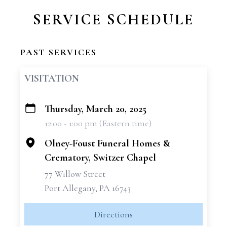
SERVICE SCHEDULE
PAST SERVICES
VISITATION
Thursday, March 20, 2025
+
12:00 - 1:00 pm (Eastern time)
−
Olney-Foust Funeral Homes &
Crematory, Switzer Chapel
77 Willow Street
Port Allegany, PA 16743
Directions