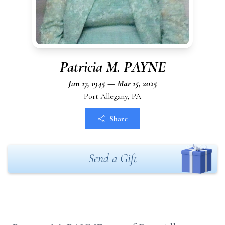
Patricia M. PAYNE
Jan 17, 1945 — Mar 15, 2025
Port Allegany, PA
Share
Send a Gift