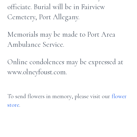
officiate. Burial will be in Fairview
Cemetery, Port Allegany.
Memorials may be made to Port Area
Ambulance Service.
Online condolences may be expressed at
www.olneyfoust.com.
To send flowers in memory, please visit our
flower
store
.