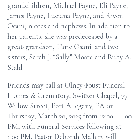
grandchildren, Michael Payne, Eli Payne,
James Payne, Luciana Payne, and Riven
Osani; nieces and nephews. In addition to
her parents, she was predeceased by a
great-grandson, Taric Osani; and two
sisters, Sarah J. “Sally” Moate and Ruby A.
Stahl.
Friends may call at Olney-Foust Funeral
Homes & Crematory, Switzer Chapel, 77
Willow Street, Port Allegany, PA on
Thursday, March 20, 2025 from 12:00 – 1:00
PM, with Funeral Services following at
1:00 PM. Pastor Deborah Mallery will