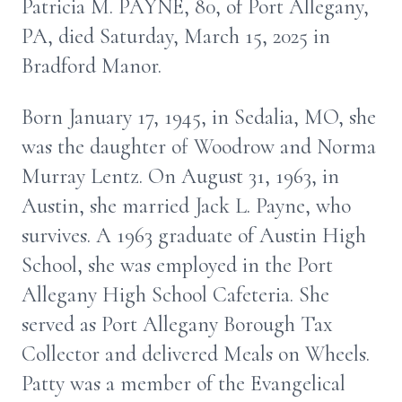
Patricia M. PAYNE, 80, of Port Allegany,
PA, died Saturday, March 15, 2025 in
Bradford Manor.
Born January 17, 1945, in Sedalia, MO, she
was the daughter of Woodrow and Norma
Murray Lentz. On August 31, 1963, in
Austin, she married Jack L. Payne, who
survives. A 1963 graduate of Austin High
School, she was employed in the Port
Allegany High School Cafeteria. She
served as Port Allegany Borough Tax
Collector and delivered Meals on Wheels.
Patty was a member of the Evangelical