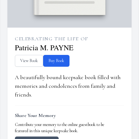
CELEBRATING THE LIFE OF
Patricia M. PAYNE
View Book
Buy Book
A beautifully bound keepsake book filled with
memories and condolences from family and
friends.
Share Your Memory
Contribute your memory to the online guestbook to be
featured in this unique keepsake book.