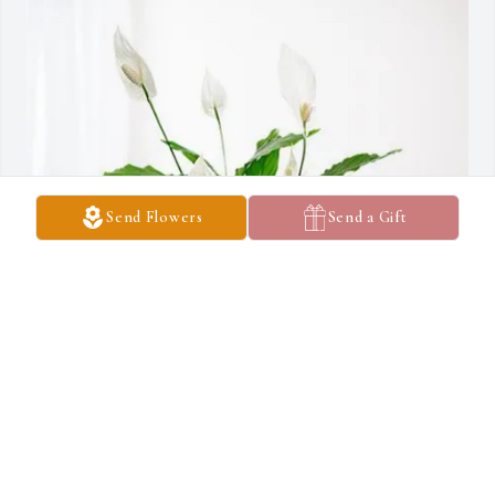
Send Flowers
Send a Gift
Faith Church of Charity has purchased Peace Lily for Patricia 
PAYNE
FAITH CHURCH OF CHARITY
Mar 18, 2025