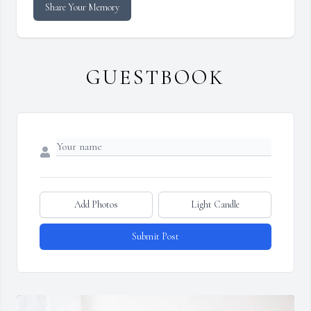
Share Your Memory
GUESTBOOK
Add Photos
Light Candle
Submit Post