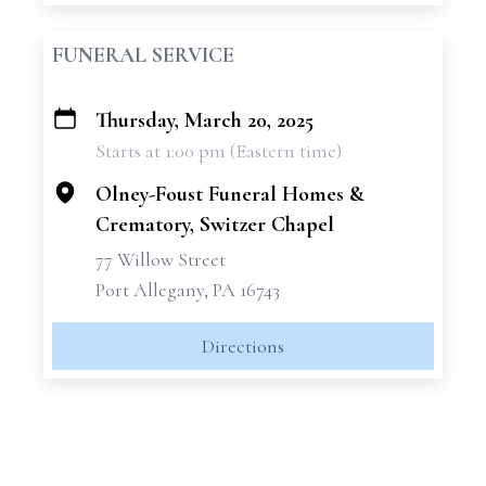
FUNERAL SERVICE
Thursday, March 20, 2025
+
Starts at 1:00 pm (Eastern time)
−
Olney-Foust Funeral Homes &
Crematory, Switzer Chapel
77 Willow Street
Port Allegany, PA 16743
Directions