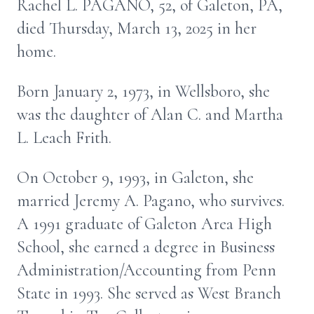
Rachel L. PAGANO, 52, of Galeton, PA,
died Thursday, March 13, 2025 in her
home.
Born January 2, 1973, in Wellsboro, she
was the daughter of Alan C. and Martha
L. Leach Frith.
On October 9, 1993, in Galeton, she
married Jeremy A. Pagano, who survives.
A 1991 graduate of Galeton Area High
School, she earned a degree in Business
Administration/Accounting from Penn
State in 1993. She served as West Branch