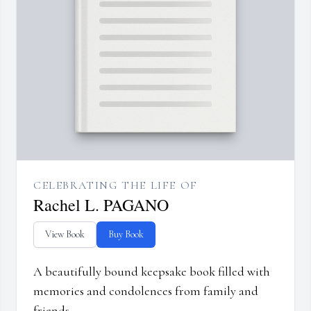
CELEBRATING THE LIFE OF
Rachel L. PAGANO
View Book
Buy Book
A beautifully bound keepsake book filled with
memories and condolences from family and
friends.