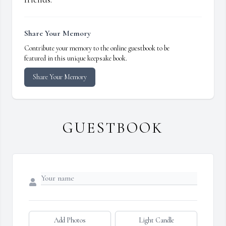
Share Your Memory
Contribute your memory to the online guestbook to be
featured in this unique keepsake book.
Share Your Memory
GUESTBOOK
Add Photos
Light Candle