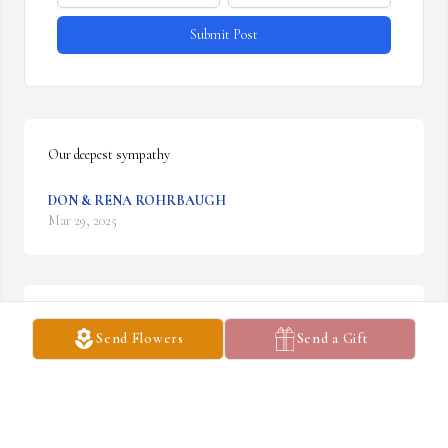
Submit Post
Our deepest sympathy
DON & RENA ROHRBAUGH
Mar 29, 2025
What a great and lovely person.
Send Flowers
Send a Gift
AUDEEN VINCENT
Mar 25, 2025