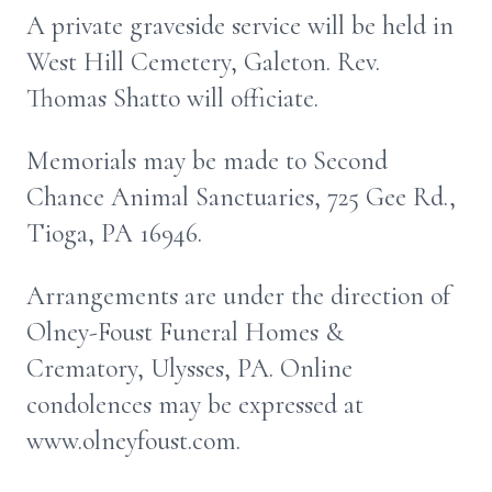
A private graveside service will be held in
West Hill Cemetery, Galeton. Rev.
Thomas Shatto will officiate.
Memorials may be made to Second
Chance Animal Sanctuaries, 725 Gee Rd.,
Tioga, PA 16946.
Arrangements are under the direction of
Olney-Foust Funeral Homes &
Crematory, Ulysses, PA. Online
condolences may be expressed at
www.olneyfoust.com.