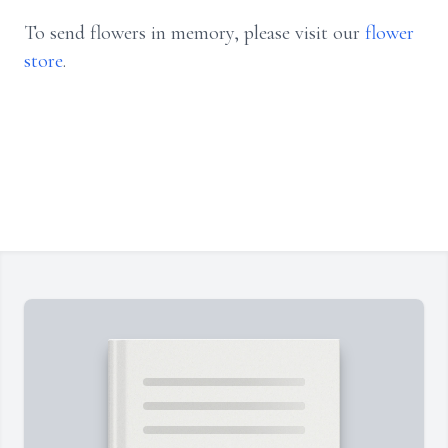
To send flowers in memory, please visit our
flower
store
.