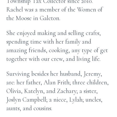
Township Tax Collector since 2010.
Rachel was a member of the Women of
the Moose in Galeton.
She enjoyed making and selling crafts,
spending time with her family and
amazing friends, cooking, any type of get
together with our crew, and living life.
Surviving besides her husband, Jeremy,
are: her father, Alan Frith; three children,
Olivia, Katelyn, and Zachary; a sister,
Joslyn Campbell; a niece, Lylah; uncles,
aunts, and cousins.