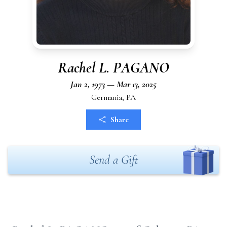
Rachel L. PAGANO
Jan 2, 1973 — Mar 13, 2025
Germania, PA
Share
Send a Gift