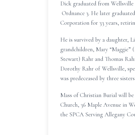
Dick graduated from Wellsville 
Ordnance 3. He later graduate
Corporation for 33 years, retir
He is survived by a daughter, 
grandchildren, Mary “Maggie”
(
Stewart)
Rahr and Thomas Rahr,
Dorothy Rahr of Wellsville,
spe
was predeceased by three sister
Mass of Christian Burial will b
Church, 36 Maple Avenue in Well
the SPCA Serving Allegany Coun