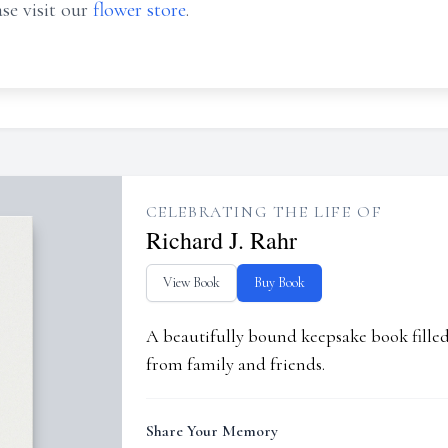
se visit our
flower store
.
CELEBRATING THE LIFE OF
Richard J. Rahr
View Book
Buy Book
A beautifully bound keepsake book fill
from family and friends.
Share Your Memory