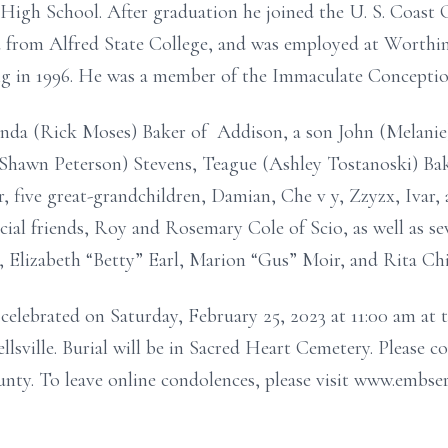
High School. After graduation he joined the U. S. Coast 
d from Alfred State College, and was employed at Worth
ing in 1996. He was a member of the Immaculate Conceptio
Linda (Rick Moses)
Baker
of Addison, a son John (Melanie
Shawn Peterson)
Stevens, Teague
(Ashley Tostanoski)
Ba
 five great-grandchildren, Damian, Che
v
y, Zzyzx, Ivar,
cial friends, Roy and Rosemary Cole of Scio,
as well as s
s, Elizabeth “Betty” Earl, Marion “Gus” Moir, and Rita Chi
e celebrated on Saturday, February 25, 2023 at 11:00 am a
sville. Burial will be in Sacred Heart Cemetery. Please c
ty. To leave online condolences, please visit www.embse