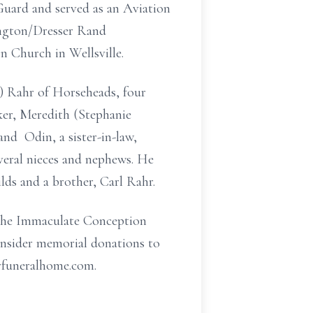
Guard and served as an Aviation
ington/Dresser Rand
n Church in Wellsville.
) Rahr of Horseheads, four
ker, Meredith
(Stephanie
 and Odin, a sister-in-law,
everal nieces and nephews. He
lds and a brother, Carl Rahr.
t the Immaculate Conception
onsider memorial donations to
rfuneralhome.com.