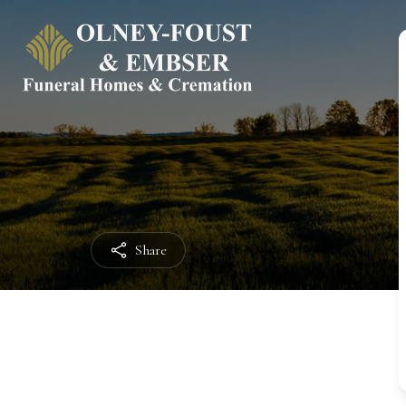
Share