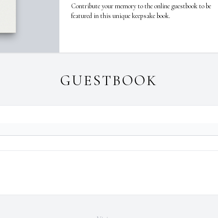
Contribute your memory to the online guestbook to be
featured in this unique keepsake book.
GUESTBOOK