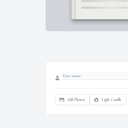
Add Photos
Light Candle