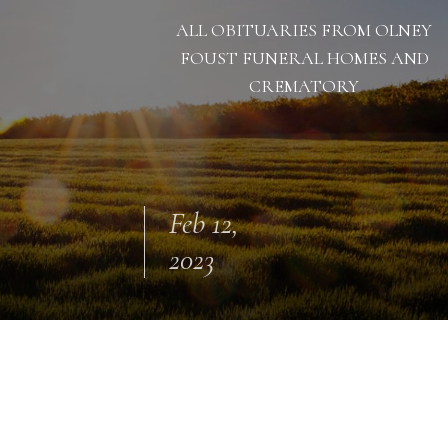
ALL OBITUARIES FROM OLNEY
FOUST FUNERAL HOMES AND
CREMATORY
Feb 12,
2023