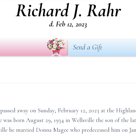
Richard J. Rahr
d. Feb 12, 2023
Send a Gift
 passed away on Sunday, February 12, 2023 at the Highlan
e was born August 29, 1934 in Wellsville the son of the 
sville he married Donna Magee who predeceased him on Jan