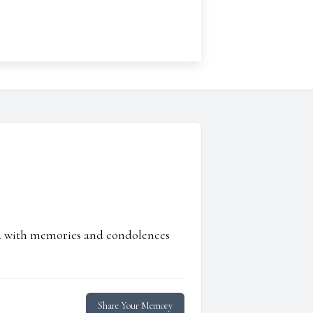
ed with memories and condolences
Share Your Memory