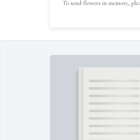
To send flowers in memory, plea