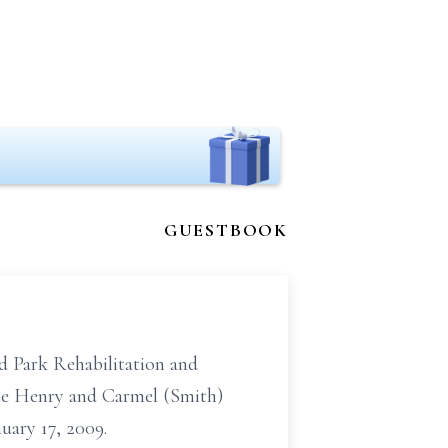
GUESTBOOK
d Park Rehabilitation and
late Henry and Carmel (Smith)
uary 17, 2009.