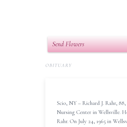
Send Flowers
OBITUARY
Scio, NY – Richard J. Rahr, 88,
Nursing Center in Wellsville. H
Rahr. On July 24, 1965 in Well