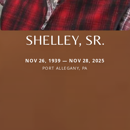
SHELLEY, SR.
NOV 26, 1939 — NOV 28, 2025
PORT ALLEGANY, PA