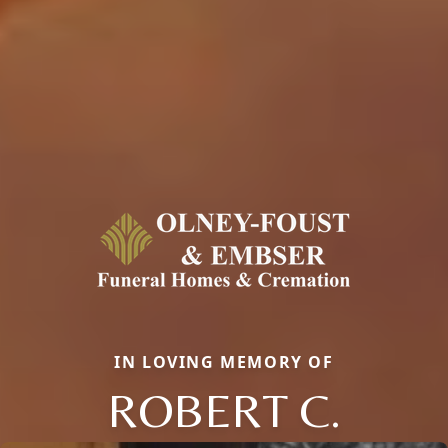
IN LOVING MEMORY OF
ROBERT C.