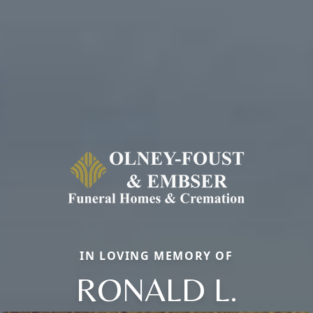
IN LOVING MEMORY OF
RONALD L.