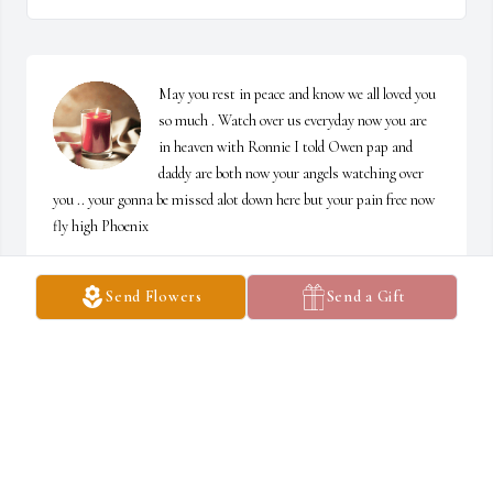
May you rest in peace and know we all loved you 
so much . Watch over us everyday now you are 
in heaven with Ronnie I told Owen pap and 
daddy are both now your angels watching over 
you .. your gonna be missed alot down here but your pain free now 
fly high Phoenix
DAWN, OWEN ,NEVAEH ,DESTINY,JR, JACOB
Send Flowers
Send a Gift
Jun 15, 2024
Fly High Uncle Ronnie. You will forever be in 
our hearts ❤️.
CHASITY DAILEY