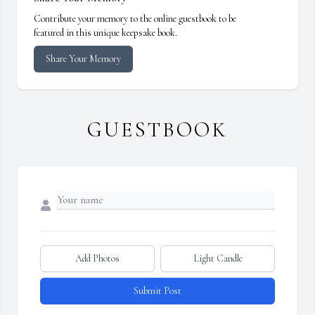
Contribute your memory to the online guestbook to be
featured in this unique keepsake book.
Share Your Memory
GUESTBOOK
Add Photos
Light Candle
Submit Post