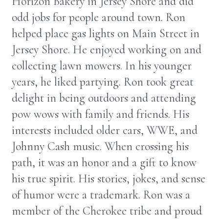
Horizon Bakery in Jersey Shore and did
odd jobs for people around town. Ron
helped place gas lights on Main Street in
Jersey Shore. He enjoyed working on and
collecting lawn mowers. In his younger
years, he liked partying. Ron took great
delight in being outdoors and attending
pow wows with family and friends. His
interests included older cars, WWE, and
Johnny Cash music. When crossing his
path, it was an honor and a gift to know
his true spirit. His stories, jokes, and sense
of humor were a trademark. Ron was a
member of the Cherokee tribe and proud