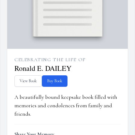
CELEBRATING THE LIFE OF
Ronald E. DAILEY
View Book
Buy Book
A beautifully bound keepsake book filled with
memories and condolences from family and
friends.
Share Your Memory