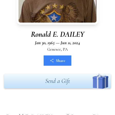
Ronald E. DAILEY
Jan 30, 1965 — Jun 11, 2024
Genesee, PA
Share
Send a Gift