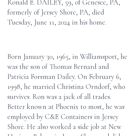
Ronald E. DAILEY, 59, of Genesee, PA,
formerly of Jersey Shore, PA, died
Tuesday, June 11, 2024 in his home.
Born January 30, 1965, in Williamsport, he
was the son of Thomas Bernard and
Patricia Forsman Dailey. On February 6,
1998, he married Christina Orndorf, who
survives. Ron was a jack of all trades.
Better known at Phoenix to most, he was
employed by C&E Containers in Jersey
Shore. He also worked a side job at New