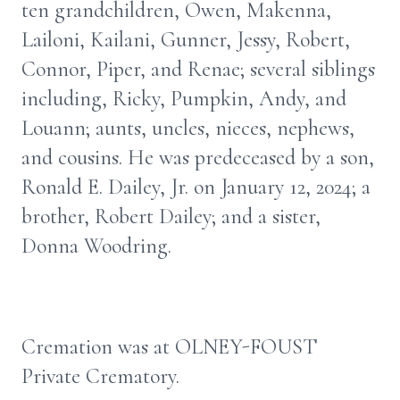
ten grandchildren, Owen, Makenna,
Lailoni, Kailani, Gunner, Jessy, Robert,
Connor, Piper, and Renae; several siblings
including, Ricky, Pumpkin, Andy, and
Louann; aunts, uncles, nieces, nephews,
and cousins. He was predeceased by a son,
Ronald E. Dailey, Jr. on January 12, 2024; a
brother, Robert Dailey; and a sister,
Donna Woodring.
Cremation was at OLNEY-FOUST
Private Crematory.