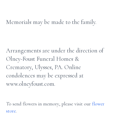
Memorials may be made to the family.
Arrangements are under the direction of
Olney-Foust Funeral Homes &
Crematory, Ulysses, PA. Online
condolences may be expressed at
www.olneyfoust.com.
To send flowers in memory, please visit our
flower
store
.