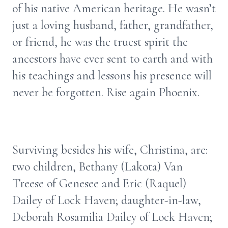
of his native American heritage. He wasn’t
just a loving husband, father, grandfather,
or friend, he was the truest spirit the
ancestors have ever sent to earth and with
his teachings and lessons his presence will
never be forgotten. Rise again Phoenix.
Surviving besides his wife, Christina, are:
two children, Bethany (Lakota) Van
Treese of Genesee and Eric (Raquel)
Dailey of Lock Haven; daughter-in-law,
Deborah Rosamilia Dailey of Lock Haven;