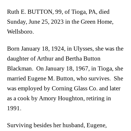
Ruth E. BUTTON, 99, of Tioga, PA, died
Sunday, June 25, 2023 in the Green Home,
Wellsboro.
Born January 18, 1924, in Ulysses, she was the
daughter of Arthur and Bertha Button
Blackman. On January 18, 1967, in Tioga, she
married Eugene M. Button, who survives. She
was employed by Corning Glass Co. and later
as a cook by Amory Houghton, retiring in
1991.
Surviving besides her husband, Eugene,