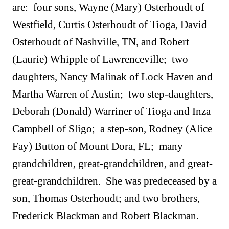
are: four sons, Wayne (Mary) Osterhoudt of
Westfield, Curtis Osterhoudt of Tioga, David
Osterhoudt of Nashville, TN, and Robert
(Laurie) Whipple of Lawrenceville; two
daughters, Nancy Malinak of Lock Haven and
Martha Warren of Austin
;
two step-daughters,
Deborah (Donald) Warriner of Tioga and Inza
Campbell of Sligo; a step-son, Rodney (Alice
Fay) Button of Mount Dora, FL;
many
grandchildren, great-grandchildren, and great-
great-grandchildren.
She was predeceased by a
son, Thomas Osterhoudt; and two brothers,
Frederick Blackman and Robert Blackman.