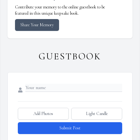
Contribute your memory to the online guestbook to be
featured in this unique keepsake book.
Share Your Memory
GUESTBOOK
Add Photos
Light Candle
Submit Post