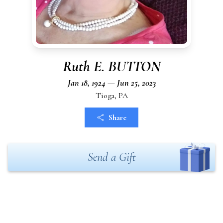
Ruth E. BUTTON
Jan 18, 1924 — Jun 25, 2023
Tioga, PA
Share
Send a Gift