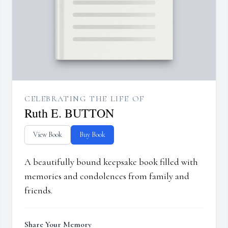
CELEBRATING THE LIFE OF
Ruth E. BUTTON
View Book
Buy Book
A beautifully bound keepsake book filled with
memories and condolences from family and
friends.
Share Your Memory