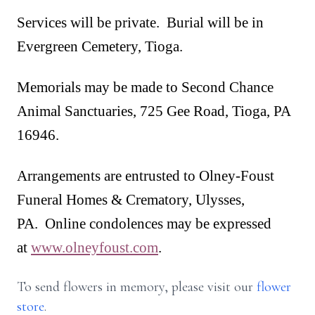
Services will be private. Burial will be in
Evergreen Cemetery, Tioga.
Memorials may be made to Second Chance
Animal Sanctuaries, 725 Gee Road, Tioga, PA
16946.
Arrangements are entrusted to Olney-Foust
Funeral Homes & Crematory, Ulysses,
PA. Online condolences may be expressed
at
www.olneyfoust.com
.
To send flowers in memory, please visit our
flower
store
.