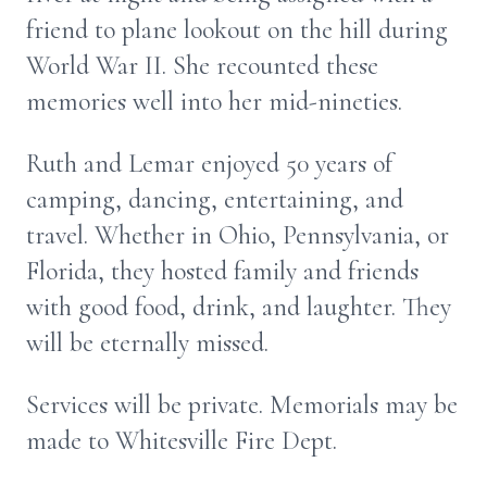
friend to plane lookout on the hill during
World War II. She recounted these
memories well into her mid-nineties.
Ruth and Lemar enjoyed 50 years of
camping, dancing, entertaining, and
travel. Whether in Ohio, Pennsylvania, or
Florida, they hosted family and friends
with good food, drink, and laughter. They
will be eternally missed.
Services will be private. Memorials may be
made to Whitesville Fire Dept.