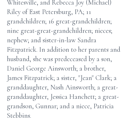
Whitesville, and Rebecca Joy (Michael)
Riley of East Petersburg, PA; 11
grandchildren; 16 great-grandchildren;
nine great-great-grandchildren; nieces;
nephew; and sister-in-law Sandra
Fitzpatrick. In addition to her parents and
husband, she was predeceased by a son,
Daniel George Ainsworth; a brother,
James Fitzpatrick; a sister, "Jean" Clark; a
granddaughter, Nash Ainsworth; a great-
granddaughter, Jessica Hanchett; a great-
grandson, Gunnar; and a niece, Patricia
Stebbins.