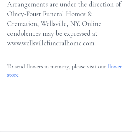
Arrangements are under the direction of
Olney-Foust Funeral Homes &
Cremation, Wellsville, NY. Online
condolences may be expressed at
www.wellsvillefuneralhome.com.
To send flowers in memory, please visit our
flower
store
.