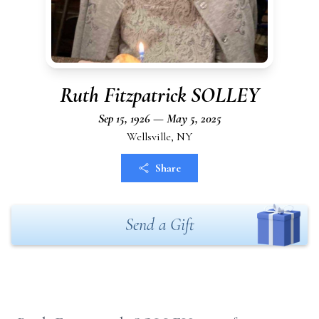
Ruth Fitzpatrick SOLLEY
Sep 15, 1926 — May 5, 2025
Wellsville, NY
Share
Send a Gift