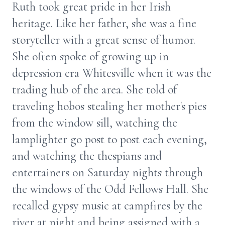
Ruth took great pride in her Irish
heritage. Like her father, she was a fine
storyteller with a great sense of humor.
She often spoke of growing up in
depression era Whitesville when it was the
trading hub of the area. She told of
traveling hobos stealing her mother's pies
from the window sill, watching the
lamplighter go post to post each evening,
and watching the thespians and
entertainers on Saturday nights through
the windows of the Odd Fellows Hall. She
recalled gypsy music at campfires by the
river at night and being assigned with a