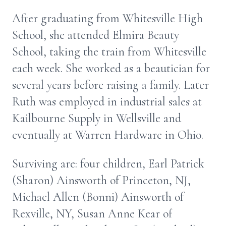
After graduating from Whitesville High
School, she attended Elmira Beauty
School, taking the train from Whitesville
each week. She worked as a beautician for
several years before raising a family. Later
Ruth was employed in industrial sales at
Kailbourne Supply in Wellsville and
eventually at Warren Hardware in Ohio.
Surviving are: four children, Earl Patrick
(Sharon) Ainsworth of Princeton, NJ,
Michael Allen (Bonni) Ainsworth of
Rexville, NY, Susan Anne Kear of