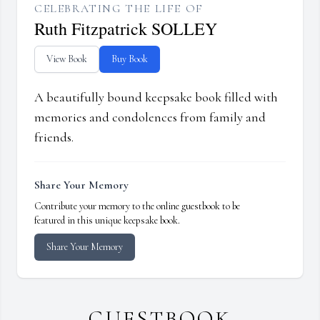
CELEBRATING THE LIFE OF
Ruth Fitzpatrick SOLLEY
View Book
Buy Book
A beautifully bound keepsake book filled with
memories and condolences from family and
friends.
Share Your Memory
Contribute your memory to the online guestbook to be
featured in this unique keepsake book.
Share Your Memory
GUESTBOOK