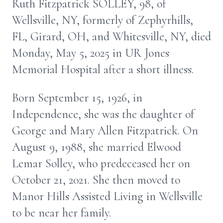
Ruth Fitzpatrick SOLLEY, 98, of
Wellsville, NY, formerly of Zephyrhills,
FL, Girard, OH, and Whitesville, NY, died
Monday, May 5, 2025 in UR Jones
Memorial Hospital after a short illness.
Born September 15, 1926, in
Independence, she was the daughter of
George and Mary Allen Fitzpatrick. On
August 9, 1988, she married Elwood
Lemar Solley, who predeceased her on
October 21, 2021. She then moved to
Manor Hills Assisted Living in Wellsville
to be near her family.