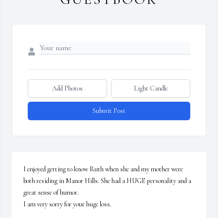
Add Photos
Light Candle
Submit Post
I enjoyed getting to know Ruth when she and my mother were 
both residing in Manor Hills. She had a HUGE personality and a 
great sense of humor. 

I am very sorry for your huge loss.