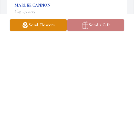
MARLEE CANNON
May 17, 2025
Send Flowers
Send a Gift
Ruth was an amazing person. She had a quick 
wit and kind smile that will be greatly missed at 
Manor Hills. Our thoughts and prayers are 
with her family
TABITHA GAGE
May 14, 2025
Visits: 580
This site is protected by reCAPTCHA and the
Google
Privacy Policy
and
Terms of Service
apply.