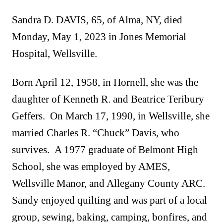
Sandra D. DAVIS, 65, of Alma, NY, died
Monday, May 1, 2023 in Jones Memorial
Hospital, Wellsville.
Born April 12, 1958, in Hornell, she was the
daughter of Kenneth R. and Beatrice Teribury
Geffers. On March 17, 1990, in Wellsville, she
married Charles R. “Chuck” Davis, who
survives. A 1977 graduate of Belmont High
School, she was employed by AMES,
Wellsville Manor, and Allegany County ARC.
Sandy enjoyed quilting and was part of a local
group, sewing, baking, camping, bonfires, and