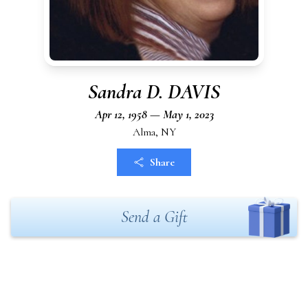
Sandra D. DAVIS
Apr 12, 1958 — May 1, 2023
Alma, NY
Share
Send a Gift