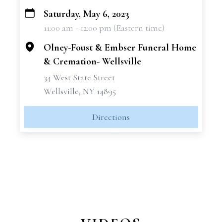
Saturday, May 6, 2023
+
11:00 am - 12:00 pm (Eastern time)
−
Olney-Foust & Embser Funeral Home
& Cremation- Wellsville
34 West State Street
Wellsville, NY 14895
Directions