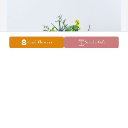
Send Flowers
Send a Gift
Dylan and Lacey Davis has purchased Wilde Blue for Sandra 
DAVIS
DYLAN AND LACEY DAVIS
May 04, 2023