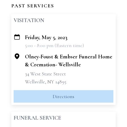
PAST SERVICES
VISITATION
Friday, May 5, 2023
+
5:00 - 8:00 pm (Eastern time)
−
Olney-Foust & Embser Funeral Home
& Cremation- Wellsville
34 West State Street
Wellsville, NY 14895
Directions
FUNERAL SERVICE