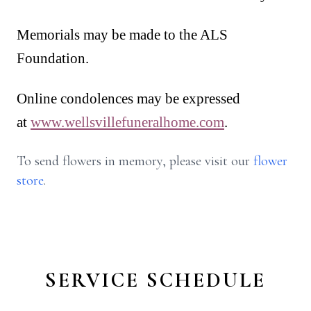
Memorials may be made to the ALS
Foundation.
Online condolences may be expressed
at
www.wellsvillefuneralhome.com
.
To send flowers in memory, please visit our
flower
store
.
SERVICE SCHEDULE