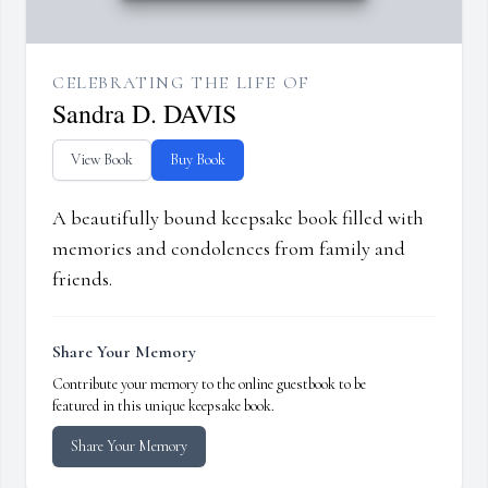
CELEBRATING THE LIFE OF
Sandra D. DAVIS
View Book
Buy Book
A beautifully bound keepsake book filled with
memories and condolences from family and
friends.
Share Your Memory
Contribute your memory to the online guestbook to be
featured in this unique keepsake book.
Share Your Memory