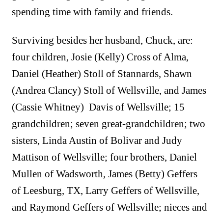
spending time with family and friends.
Surviving besides her husband, Chuck, are:
four children, Josie (Kelly) Cross of Alma,
Daniel (Heather) Stoll of Stannards, Shawn
(Andrea Clancy) Stoll of Wellsville, and James
(Cassie Whitney) Davis of Wellsville; 15
grandchildren; seven great-grandchildren; two
sisters, Linda Austin of Bolivar and Judy
Mattison of Wellsville; four brothers, Daniel
Mullen of Wadsworth, James (Betty) Geffers
of Leesburg, TX, Larry Geffers of Wellsville,
and Raymond Geffers of Wellsville; nieces and