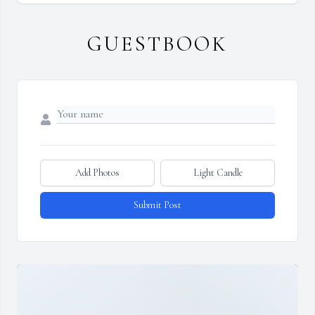
GUESTBOOK
Add Photos
Light Candle
Submit Post