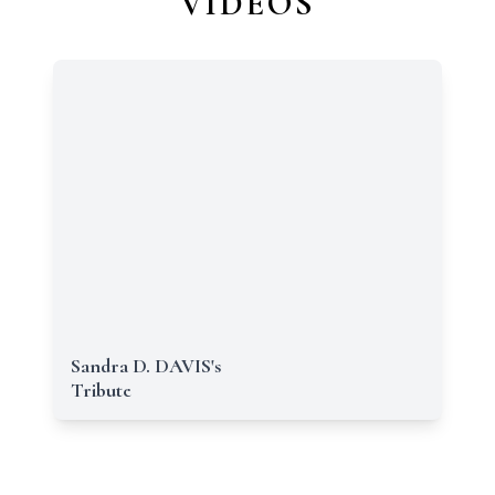
VIDEOS
Sandra D. DAVIS's
Tribute