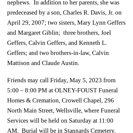
nephews. In addition to her parents, she was
predeceased by a son, Charles R. Davis, Jr. on
April 29, 2007; two sisters, Mary Lynn Geffers
and Margaret Giblin; three brothers, Joel
Geffers, Calvin Geffers, and Kenneth L.
Geffers; and two brothers-in-law, Calvin
Mattison and Claude Austin.
Friends may call Friday, May 5, 2023 from
5:00 – 8:00 PM at OLNEY-FOUST Funeral
Homes & Cremation, Crowell Chapel, 296
North Main Street, Wellsville, where Funeral
Services will be held on Saturday at 11:00
AM. Burial will be in Stannards Cemetery.