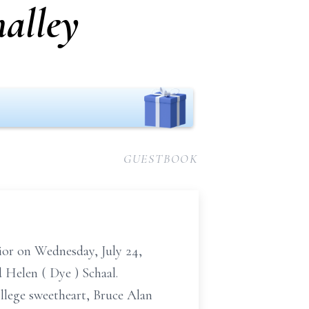
malley
GUESTBOOK
ior on
Wednesday,
July 24,
d Helen
(
Dye
)
Schaal.
ollege sweetheart, Bruce Alan