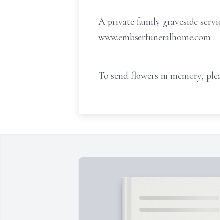
A private family graveside servi
www.embserfuneralhome.com
.
To send flowers in memory, plea