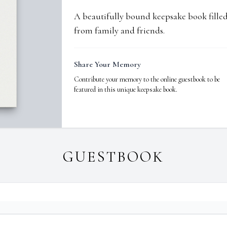
A beautifully bound keepsake book fill
from family and friends.
Share Your Memory
Contribute your memory to the online guestbook to be
featured in this unique keepsake book.
GUESTBOOK