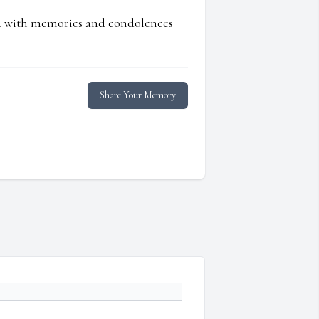
ed with memories and condolences
Share Your Memory