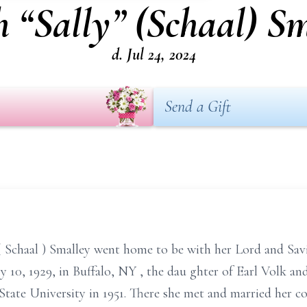
 “Sally” (Schaal) S
d. Jul 24, 2024
Send a Gift
(
Schaal
)
Smalley went home to be with her Lord and Sav
y 10, 1929, in Buffalo, NY
, the dau
ghter of
Earl
Volk
an
State University in 1951. There she met and married
her c