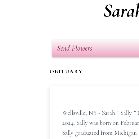
Sarah
Send Flowers
OBITUARY
Wellsville, NY - Sarah
“
Sally
”
2024. Sally was born on Februar
Sally graduated from Michigan 