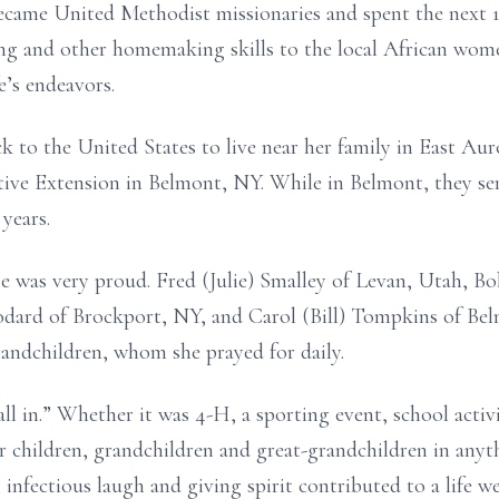
ecame United Methodist missionaries and spent the next 1
ng and other homemaking skills to the local
African wome
fe’s endeavors.
 to the United States to live near her family in
East Auro
tive
Extension in Belmont, NY. While in Belmont, they s
 years.
e was very proud. Fred (Julie) Smalley of Levan,
Utah, Bob
odard of
Brockport, NY, and Carol (Bill) Tompkins of Bel
randchildren, whom she prayed for daily.
all in.” Whether it was 4-H, a sporting event,
school activ
er
children, grandchildren and great-grandchildren in anyt
 infectious laugh and giving spirit
contributed to a life we