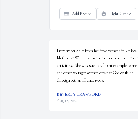
Add Photos
Light Candle
I remember Sally from her involvement in United 
Methodist Women's district missions and retreat
activities.  She was such a vibrant example to me 
and other younger women of what God could do 
through our small endeavors.
BEVERLY CRAWFORD
Aug 12, 2024
She and her smile have been missed in Belmont for