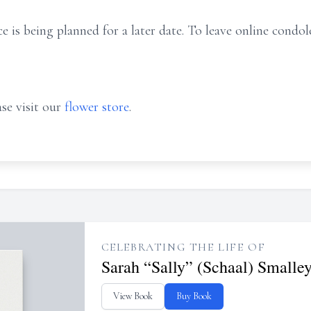
ce is being
planned
for a later date.
To leave online condole
se visit our
flower store
.
CELEBRATING THE LIFE OF
Sarah “Sally” (Schaal) Smalle
View Book
Buy Book