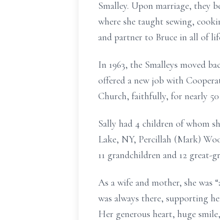
Smalley. Upon marriage, they
b
where she taught sewing, cooki
and partner to Bruce in
all
of
li
In 1963, the
Smalleys
moved back
offered a new job with Coopera
Church, faithfully, for nearly 50
Sally had 4 children of whom sh
Lake, NY, Percillah (Mark) Wo
11
grandchildren and
12
great-g
As a wife and mother, she was “
was always there, supporting h
Her generous heart, huge smile,