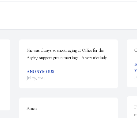
She was always so encouraging at Office for the 
C
 
Ageing support group meetings.  A very nice lady.
B
V
ANONYMOUS
J
Jul 29, 2024
I
Amen
m
t
ANONYMOUS
Jul 27, 2024
o
 
h