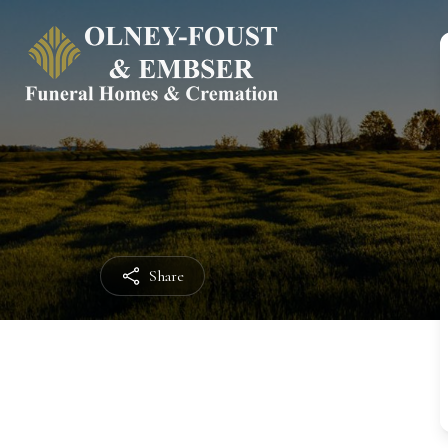
Share