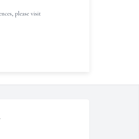
nces, please visit
y