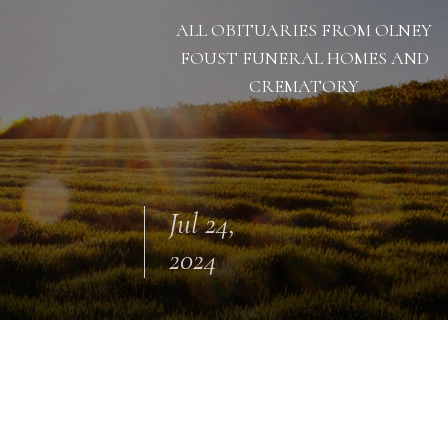
ALL OBITUARIES FROM OLNEY
FOUST FUNERAL HOMES AND
CREMATORY
Jul 24,
2024