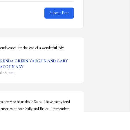
Submit Post
ondolences for the loss of a wonderful lady
RENDA GREEN-VAUGHN AND GARY
AUGHN ARY
ul 28, 2024
’m sorry to hear about Sally.  I have many fond 
emories of both Sally and Bruce.  I remember 
hem always as smiling and being a great influence 
n children of all ages!  I loved going to the south st 
ouse and learning from them both!  My thoughts 