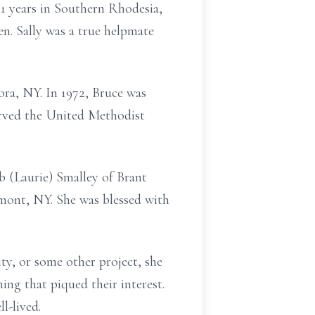
1 years in Southern
Rhodesia,
n. Sally was a true helpmate
ra, NY. In 1972, Bruce was
erved the United Methodist
 (Laurie) Smalley of Brant
mont, NY. She was blessed with
ity, or some other project, she
hing that piqued their
interest.
ll-lived.