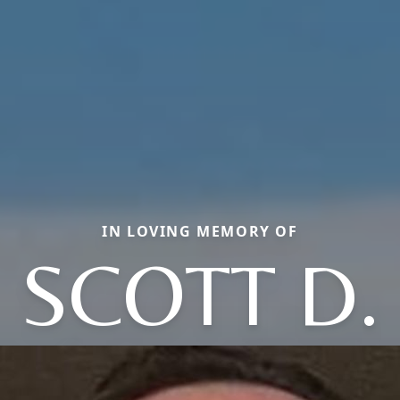
IN LOVING MEMORY OF
SCOTT D.