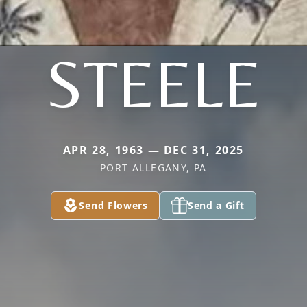
STEELE
APR 28, 1963 — DEC 31, 2025
PORT ALLEGANY, PA
Send Flowers
Send a Gift