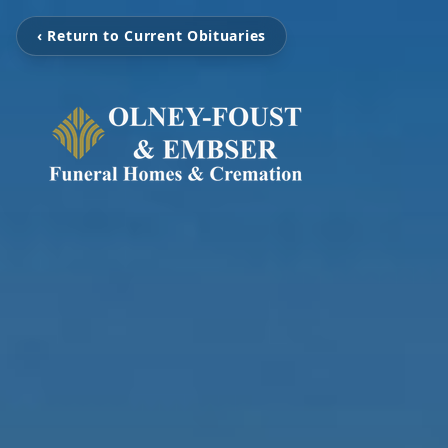
‹ Return to Current Obituaries