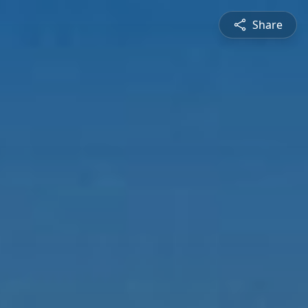
Share