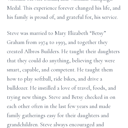
Medal. This experience forever changed his life, and
his family is proud of, and grateful for, his service.
Steve was married to Mary Elizabeth “Betsy”
Graham from 1974 to 1993, and together they
created
Albros
Builders. He taught their daughters
that they could do anything, believing they were
smart, capable, and competent. He taught them
how to play softball, ride bikes, and drive a
bulldozer. He instilled a love of travel, foods, and
trying new things. Steve and Betsy checked in on
each other often in the last few years and made
family gatherings easy for their daughters and
grandchildren. Steve always encouraged and