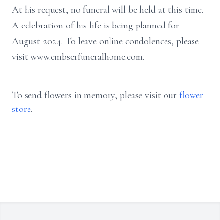
At his request, no funeral will be held at this time.
A celebration of his life is being planned for
August 2024.
To leave online condolences, please
visit www.embserfuneralhome.com.
To send flowers in memory, please visit our
flower
store
.