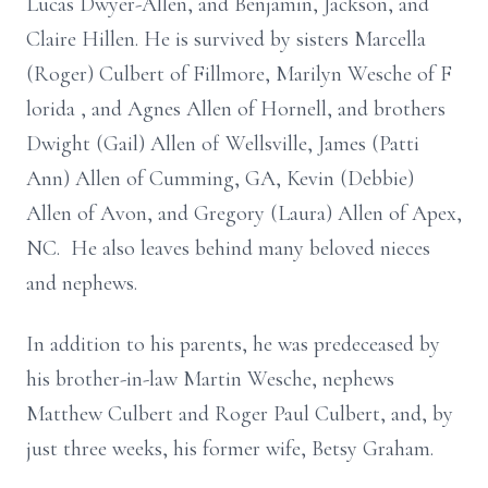
Lucas Dwyer-Allen, and Benjamin, Jackson, and
Claire Hillen. He is survived by sisters Marcella
(Roger) Culbert of Fillmore, Marilyn Wesche of F
lorida
,
and Agnes Allen of Hornell, and brothers
Dwight (Gail) Allen of Wellsville, James (Patti
Ann) Allen of Cumming, GA, Kevin (Debbie)
Allen of Avon, and Gregory (Laura) Allen of Apex,
NC. He also leaves behind many beloved nieces
and nephews.
In addition to his parents, he was predeceased by
his brother-in-law Martin
Wesche, nephews
Matthew Culbert and Roger Paul Culbert, and, by
just three weeks, his former wife, Betsy Graham.