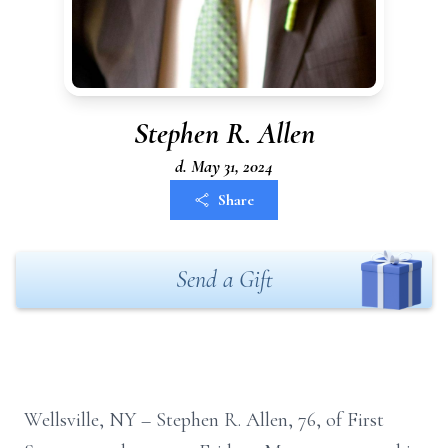
Stephen R. Allen
d. May 31, 2024
Share
Send a Gift
Wellsville, NY
–
Stephen R.
Allen, 76, of
First