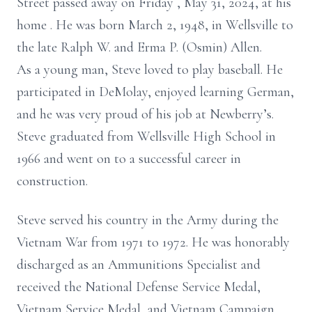
Street
passed away
on Friday
, May 31, 2024,
at his
home
.
He was born March 2,
1948,
in Wellsville to
the late Ralph W. and Erma P. (Osmin) Allen.
As a young man, Steve loved to play baseball. He
participated in DeMolay, enjoyed learning German,
and he was very proud of his job at Newberry’s.
Steve graduated from Wellsville High School in
1966 and
went on to a successful career in
construction.
Steve served his country in the Army during the
Vietnam War from 1971 to 1972. He was honorably
discharged as an Ammunitions Specialist and
received the National Defense Service Medal,
Vietnam Service Medal, and Vietnam Campaign