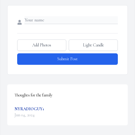
Add Photos
Light Candle
Submit Post
Thoughts for the family
NYRADIOGUY1
Jun 04, 2024