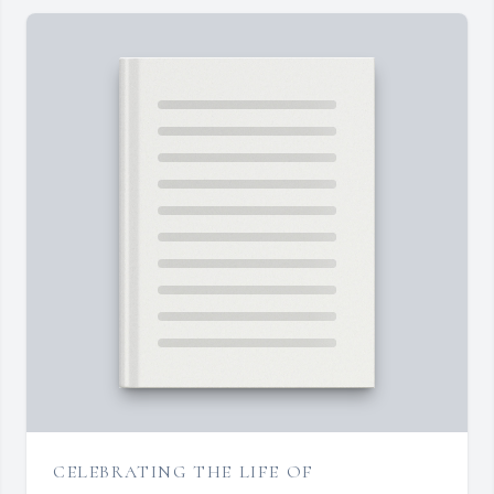
CELEBRATING THE LIFE OF