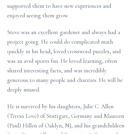
supported them to have new experiences and
enjoyed seeing them grow.
Steve was an excellent gardener and always had a
project going. He could do complicated math
quickly in his head, loved crossword puzzles, and
was an avid sports fan. He loved learning, often
shared interesting facts, and was incredibly
generous to many people and charities. He will be
deeply missed.
He is survived by his daughters, Julie C. Allen
(Teresa Love) of Stuttgart, Germany and Maureen
(Paul) Hillen of Oaklyn, NJ, and his grandchildren