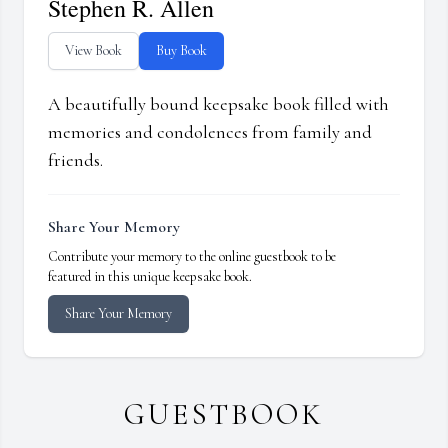
Stephen R. Allen
View Book
Buy Book
A beautifully bound keepsake book filled with
memories and condolences from family and
friends.
Share Your Memory
Contribute your memory to the online guestbook to be
featured in this unique keepsake book.
Share Your Memory
GUESTBOOK