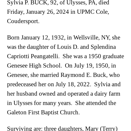
Sylvia P. BUCK, 92, of Ulysses, PA, died
Friday, January 26, 2024 in UPMC Cole,
Coudersport.
Born January 12, 1932, in Wellsville, NY, she
was the daughter of Louis D. and Splendina
Capriotti Peangatelli. She was a 1950 graduate
Genesee High School. On July 19, 1950, in
Genesee, she married Raymond E. Buck, who
predeceased her on July 18, 2022. Sylvia and
her husband owned and operated a dairy farm
in Ulysses for many years. She attended the
Galeton First Baptist Church.
Surviving are: three daughters, Mary (Terry)