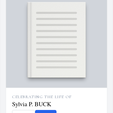
CELEBRATING THE LIFE OF
Sylvia P. BUCK