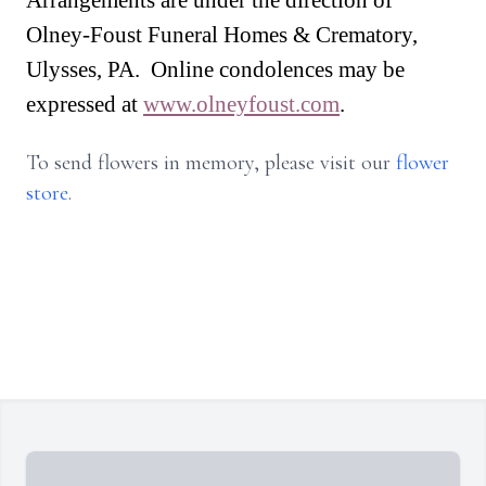
Arrangements are under the direction of
Olney-Foust Funeral Homes & Crematory,
Ulysses, PA. Online condolences may be
expressed at
www.olneyfoust.com
.
To send flowers in memory, please visit our
flower
store
.