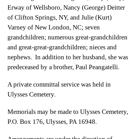
Erway of Wellsboro, Nancy (George) Deitter
of Clifton Springs, NY, and Julie (Kurt)
Varney of New London, NC; seven
grandchildren; numerous great-grandchildren
and great-great-grandchildren; nieces and
nephews. In addition to her husband, she was
predeceased by a brother, Paul Peangatelli.
A private committal service was held in
Ulysses Cemetery
.
M
emorials may be made to Ulysses Cemetery,
P.O. Box 176, Ulysses, PA 16948.