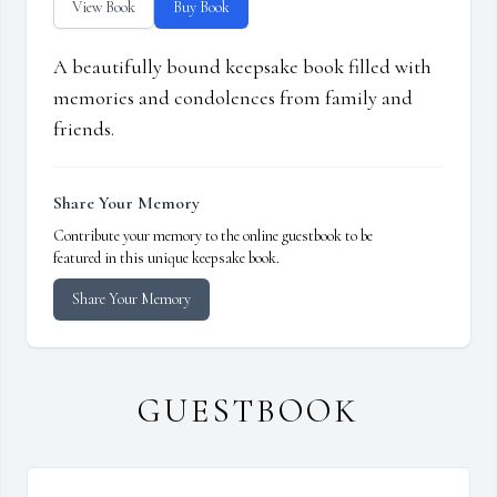
View Book
Buy Book
A beautifully bound keepsake book filled with
memories and condolences from family and
friends.
Share Your Memory
Contribute your memory to the online guestbook to be
featured in this unique keepsake book.
Share Your Memory
GUESTBOOK