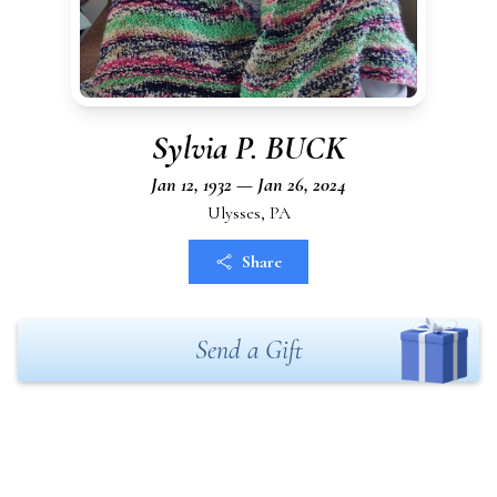
Sylvia P. BUCK
Jan 12, 1932 — Jan 26, 2024
Ulysses, PA
Share
Send a Gift