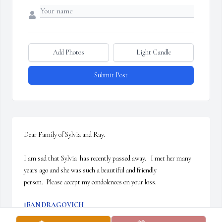
Add Photos
Light Candle
Submit Post
Dear Family of Sylvia and Ray.

I am sad that Sylvia  has recently passed away.   I met her many 
years ago and she was such a beautiful and friendly

person.  Please accept my condolences on your loss.
JEAN DRAGOVICH
Jul 02, 2024