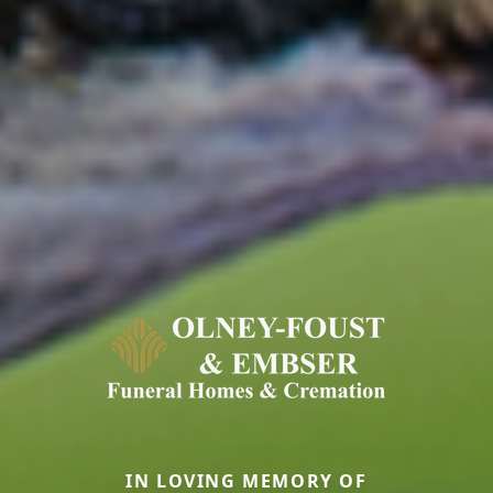
IN LOVING MEMORY OF