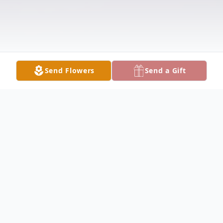
Send Flowers
Send a Gift
Obituary
Verna L. MONROE, 84, passed from