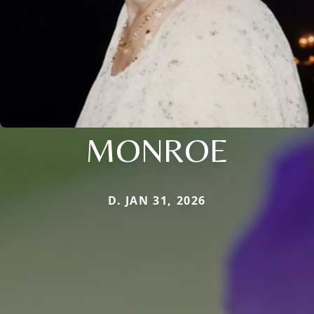
MONROE
D. JAN 31, 2026