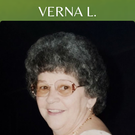
VERNA L.